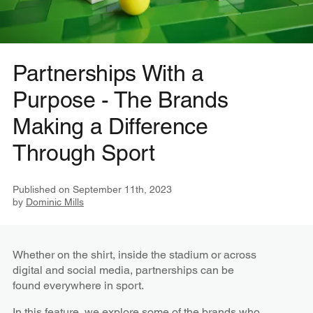
Partnerships With a
Purpose - The Brands
Making a Difference
Through Sport
Published on
September 11th, 2023
by
Dominic Mills
Whether on the shirt, inside the stadium or across
digital and social media, partnerships can be
found everywhere in sport.
In this feature, we explore some of the brands who