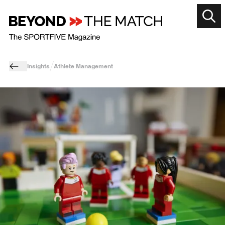
Insights
Athlete Management