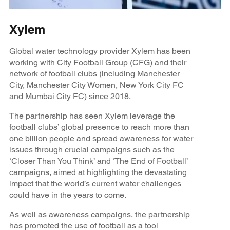
Xylem
Global water technology provider Xylem has been
working with City Football Group (CFG) and their
network of football clubs (including Manchester
City, Manchester City Women, New York City FC
and Mumbai City FC) since 2018.
The partnership has seen Xylem leverage the
football clubs’ global presence to reach more than
one billion people and spread awareness for water
issues through crucial campaigns such as the
‘Closer Than You Think’ and ‘The End of Football’
campaigns, aimed at highlighting the devastating
impact that the world’s current water challenges
could have in the years to come.
As well as awareness campaigns, the partnership
has promoted the use of football as a tool