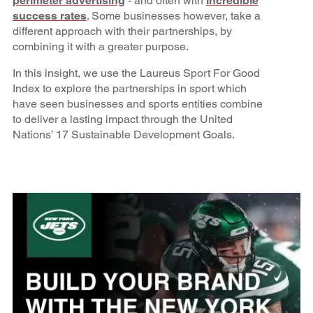
perimeter advertising
- and often with
incredible
success rates
. Some businesses however, take a
different approach with their partnerships, by
combining it with a greater purpose.
In this insight, we use the Laureus Sport For Good
Index to explore the partnerships in sport which
have seen businesses and sports entities combine
to deliver a lasting impact through the United
Nations’ 17 Sustainable Development Goals.