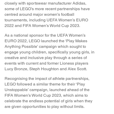
closely with sportswear manufacturer Adidas,
some of LEGO’s more recent partnerships have
centred around major women’s football
tournaments, including UEFA Women’s EURO
2022 and FIFA Women’s World Cup 2023.
As a national sponsor for the UEFA Women’s
EURO 2022, LEGO launched the ‘Play Makes
Anything Possible’ campaign which sought to
engage young children, specifically young girls, in
creative and inclusive play through a series of
events with current and former Lioness players
Lucy Bronze, Steph Houghton and Alex Scott.
Recognising the impact of athlete partnerships,
LEGO followed a similar theme for their ‘Play
Unstoppable’ campaign, launched ahead of the
FIFA Women’s World Cup 2023, which aims to
celebrate the endless potential of girls when they
are given opportunities to play without limits.