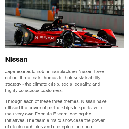
Nissan
Japanese automobile manufacturer Nissan have
set out three main themes to their sustainability
strategy - the climate crisis, social equality, and
highly conscious customers.
Through each of these three themes, Nissan have
utilised the power of partnerships in sports, with
their very own Formula E team leading the
initiatives. The team aims to showcase the power
of electric vehicles and champion their use