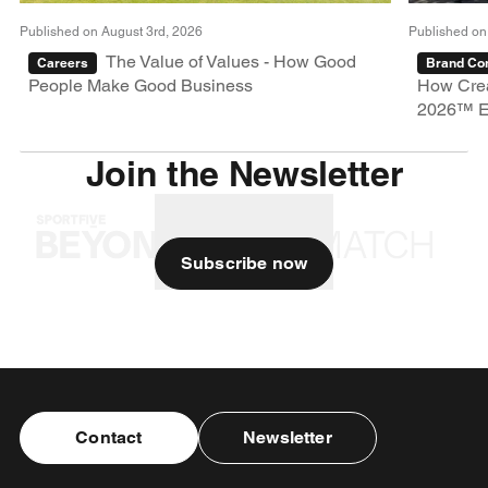
Published on August 3rd, 2026
Published on
The Value of Values - How Good
Careers
Brand Con
People Make Good Business
How Crea
2026™ E
Join the Newsletter
Subscribe now
Contact
Newsletter