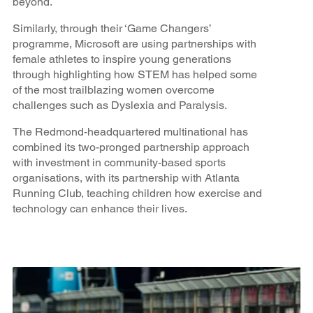
beyond.
Similarly, through their ‘Game Changers’
programme, Microsoft are using partnerships with
female athletes to inspire young generations
through highlighting how STEM has helped some
of the most trailblazing women overcome
challenges such as Dyslexia and Paralysis.
The Redmond-headquartered multinational has
combined its two-pronged partnership approach
with investment in community-based sports
organisations, with its partnership with Atlanta
Running Club, teaching children how exercise and
technology can enhance their lives.