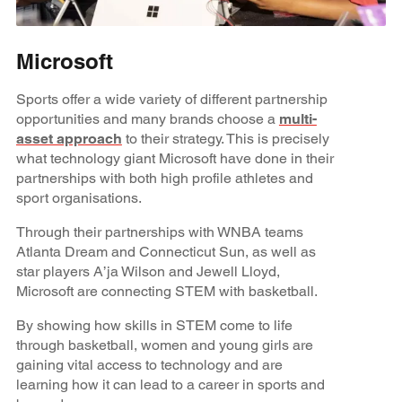
Microsoft
Sports offer a wide variety of different partnership
opportunities and many brands choose a
multi-
asset approach
to their strategy. This is precisely
what technology giant Microsoft have done in their
partnerships with both high profile athletes and
sport organisations.
Through their partnerships with WNBA teams
Atlanta Dream and Connecticut Sun, as well as
star players A’ja Wilson and Jewell Lloyd,
Microsoft are connecting STEM with basketball.
By showing how skills in STEM come to life
through basketball, women and young girls are
gaining vital access to technology and are
learning how it can lead to a career in sports and