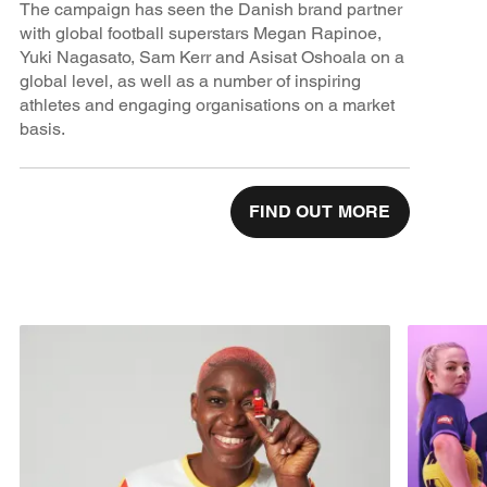
The campaign has seen the Danish brand partner
with global football superstars Megan Rapinoe,
Yuki Nagasato, Sam Kerr and Asisat Oshoala on a
global level, as well as a number of inspiring
athletes and engaging organisations on a market
basis.
FIND OUT MORE