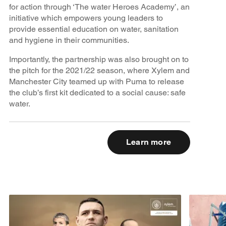
for action through ‘The water Heroes Academy’, an
initiative which empowers young leaders to
provide essential education on water, sanitation
and hygiene in their communities.
Importantly, the partnership was also brought on to
the pitch for the 2021/22 season, where Xylem and
Manchester City teamed up with Puma to release
the club’s first kit dedicated to a social cause: safe
water.
Learn more