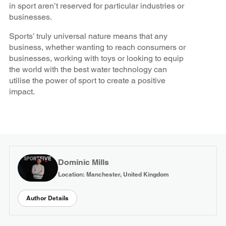
in sport aren’t reserved for particular industries or
businesses.
Sports’ truly universal nature means that any
business, whether wanting to reach consumers or
businesses, working with toys or looking to equip
the world with the best water technology can
utilise the power of sport to create a positive
impact.
Dominic Mills
Location: Manchester, United Kingdom
Author Details