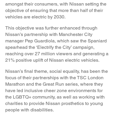
amongst their consumers, with Nissan setting the
objective of ensuring that more than half of their
vehicles are electric by 2030.
This objective was further enhanced through
Nissan’s partnership with Manchester City
manager Pep Guardiola, which saw the Spaniard
spearhead the ‘Electrify the City’ campaign,
reaching over 27 million viewers and generating a
21% positive uplift of Nissan electric vehicles.
Nissan’s final theme, social equality, has been the
focus of their partnerships with the TSC London
Marathon and the Great Run series, where they
have led inclusive cheer zone environments for
the LGBTQ+ community, as well as working with
charities to provide Nissan prosthetics to young
people with disabilities.