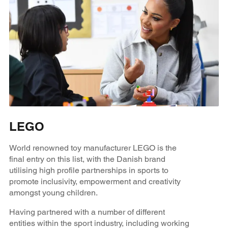
LEGO
World renowned toy manufacturer LEGO is the
final entry on this list, with the Danish brand
utilising high profile partnerships in sports to
promote inclusivity, empowerment and creativity
amongst young children.
Having partnered with a number of different
entities within the sport industry, including working