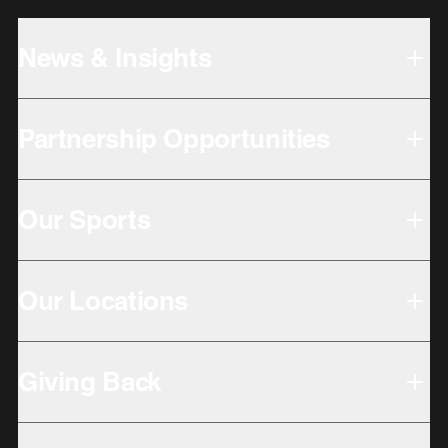
News & Insights
Partnership Opportunities
Our Sports
Our Locations
Giving Back