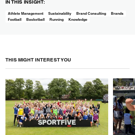
IN THIS INSIGHT:
Athlete Management
Sustainability
Brand Consulting
Brands
Football
Basketball
Running
Knowledge
THIS MIGHT INTEREST YOU