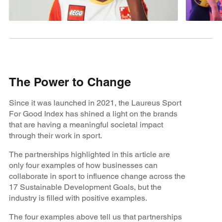
The Power to Change
Since it was launched in 2021, the Laureus Sport
For Good Index has shined a light on the brands
that are having a meaningful societal impact
through their work in sport.
The partnerships highlighted in this article are
only four examples of how businesses can
collaborate in sport to influence change across the
17 Sustainable Development Goals, but the
industry is filled with positive examples.
The four examples above tell us that partnerships