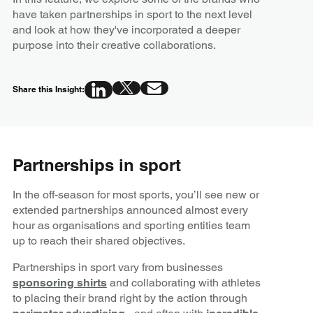
have taken partnerships in sport to the next level
and look at how they've incorporated a deeper
purpose into their creative collaborations.
Share this Insight:
Partnerships in sport
In the off-season for most sports, you’ll see new or
extended partnerships announced almost every
hour as organisations and sporting entities team
up to reach their shared objectives.
Partnerships in sport vary from businesses
sponsoring shirts
and collaborating with athletes
to placing their brand right by the action through