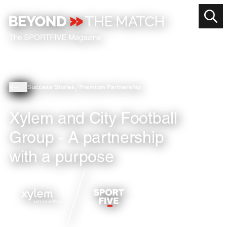
Success Stories
Premium Partnership
Xylem and City Football
Group - A partnership
with a purpose