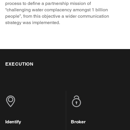
process to define a partnership mission of
“challenging water complacency amongst 1 billion
people”, from this objective a wider communication
strategy was implemented.
EXECUTION
Identify
Broker