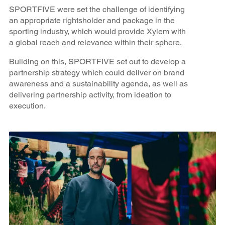
SPORTFIVE were set the challenge of identifying
an appropriate rightsholder and package in the
sporting industry, which would provide Xylem with
a global reach and relevance within their sphere.
Building on this, SPORTFIVE set out to develop a
partnership strategy which could deliver on brand
awareness and a sustainability agenda, as well as
delivering partnership activity, from ideation to
execution.