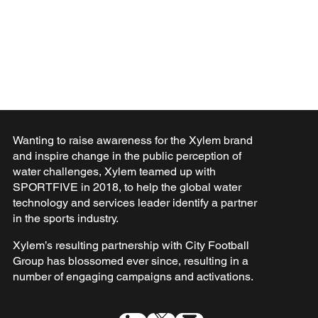
Wanting to raise awareness for the Xylem brand
and inspire change in the public perception of
water challenges, Xylem teamed up with
SPORTFIVE in 2018, to help the global water
technology and services leader identify a partner
in the sports industry.
Xylem’s resulting partnership with City Football
Group has blossomed ever since, resulting in a
number of engaging campaigns and activations.