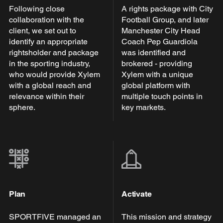
Following close
A rights package with City
collaboration with the
Football Group, and later
client, we set out to
Manchester City Head
identify an appropriate
Coach Pep Guardiola
rightsholder and package
was identified and
in the sporting industry,
brokered - providing
who would provide Xylem
Xylem with a unique
with a global reach and
global platform with
relevance within their
multiple touch points in
sphere.
key markets.
Plan
Activate
SPORTFIVE managed an
This mission and strategy