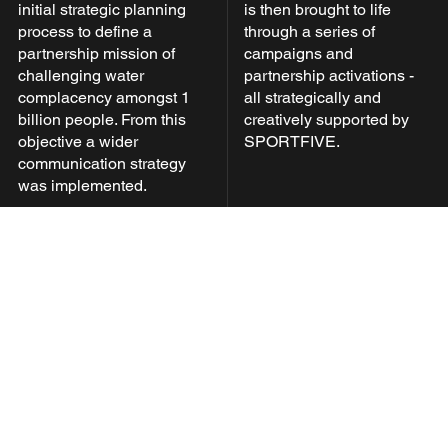
initial strategic planning
is then brought to life
process to define a
through a series of
partnership mission of
campaigns and
challenging water
partnership activations -
complacency amongst 1
all strategically and
billion people. From this
creatively supported by
objective a wider
SPORTFIVE.
communication strategy
was implemented.
Develop
Through active and close
collaboration with Xylem