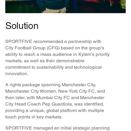
Solution
SPORTFIVE recommended a partnership with
City Football Group (CFG) based on the group’s
ability to reach a mass audience in Xylem’s priority
markets, as well as their demonstrable
commitment to sustainability and technological
innovation.
A rights package spanning Manchester City,
Manchester City Women, New York City FC, and
then later, with Mumbai City FC and Manchester
City Head Coach Pep Guardiola, was identified,
providing a unique, global platform with multiple
touch points in key markets.
SPORTFIVE managed an initial strategic planning