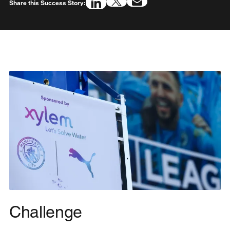
Share this Success Story:
Challenge