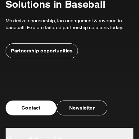
Solutions in Baseball
Maximize sponsorship, fan engagement & revenue in
baseball. Explore tailored partnership solutions today.
Partnership opportunities
Contact
Newsletter