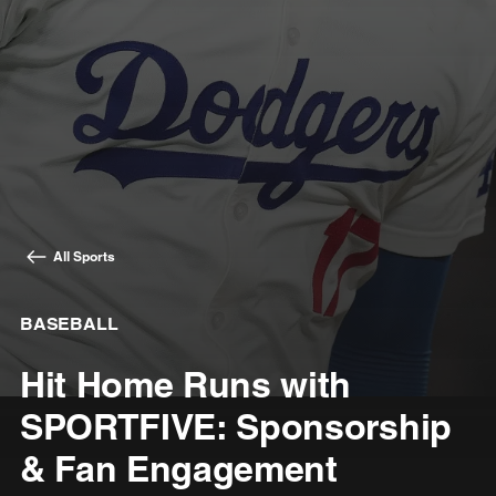
All Sports
BASEBALL
Hit Home Runs with
SPORTFIVE: Sponsorship
& Fan Engagement