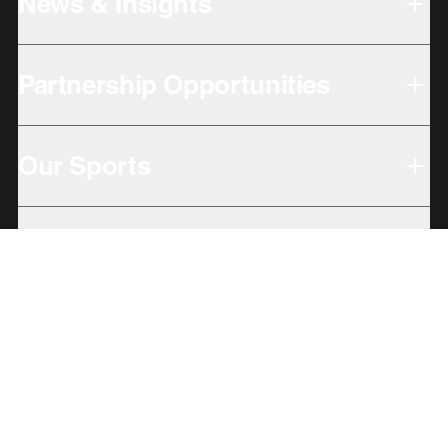
News & Insights
Partnership Opportunities
Our Sports
Our Locations
Giving Back
Subbrands