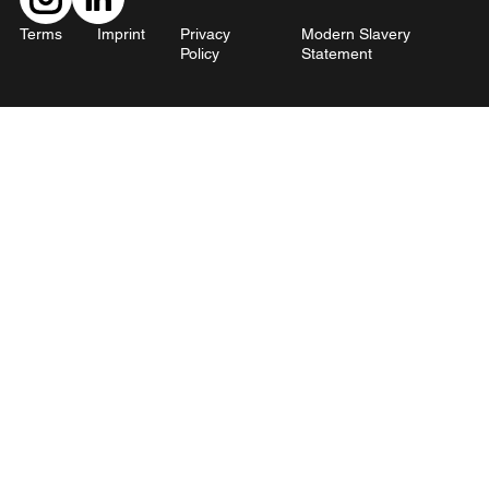
Terms
Imprint
Privacy
Modern Slavery
Policy
Statement