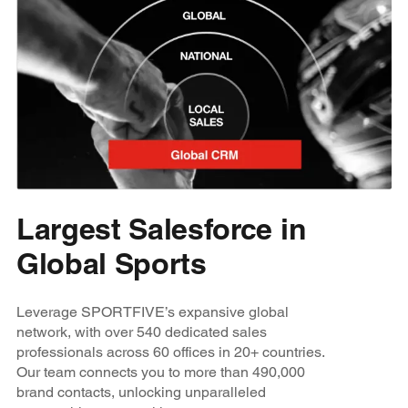
Largest Salesforce in
Global Sports
Leverage SPORTFIVE’s expansive global
network, with over 540 dedicated sales
professionals across 60 offices in 20+ countries.
Our team connects you to more than 490,000
brand contacts, unlocking unparalleled