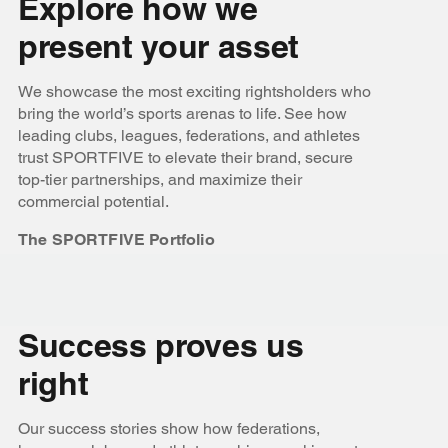
Explore how we
present your asset
We showcase the most exciting rightsholders who
bring the world’s sports arenas to life. See how
leading clubs, leagues, federations, and athletes
trust SPORTFIVE to elevate their brand, secure
top-tier partnerships, and maximize their
commercial potential.
The SPORTFIVE Portfolio
Success proves us
right
Our success stories show how federations,