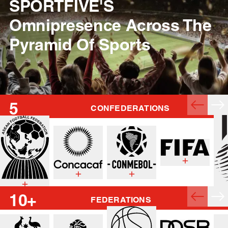
SPORTFIVE'S
Omnipresence Across The
Pyramid Of Sports
5
CONFEDERATIONS
10+
FEDERATIONS