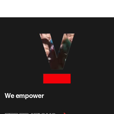
We empower