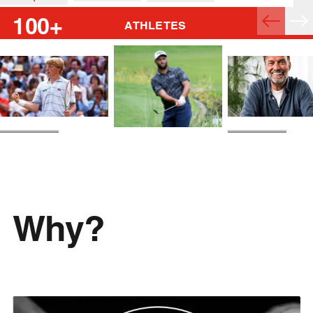
100+
ATHLETES
Boris Becker
Jürgen Klopp
Jon Rahm
Why?