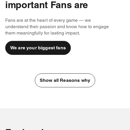
important Fans are
Fans are at the heart of every game — we
understand their passion and know how to engage
them meaningfully for lasting impact.
We are your biggest fans
Show all Reasons why