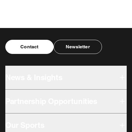
Contact
Newsletter
News & Insights
Partnership Opportunities
Our Sports