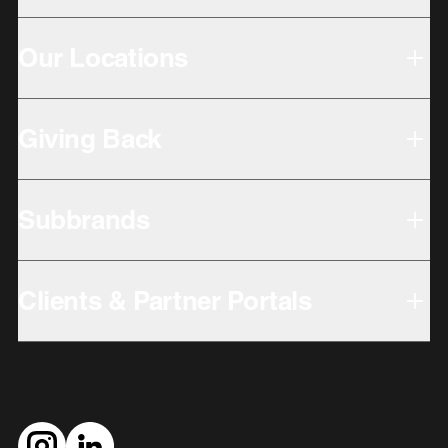
Our Locations
Giving Back
Subbrands
Clients & Partner Portals