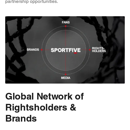
partnership opportunities.
Global Network of
Rightsholders &
Brands