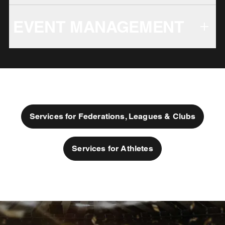
EVENT MANAGEMENT
Services for Federations, Leagues & Clubs
Services for Athletes