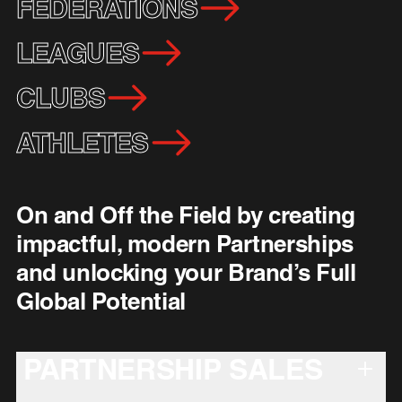
FEDERATIONS
LEAGUES
CLUBS
ATHLETES
On and Off the Field by creating
impactful, modern Partnerships
and unlocking your Brand’s Full
Global Potential
PARTNERSHIP SALES