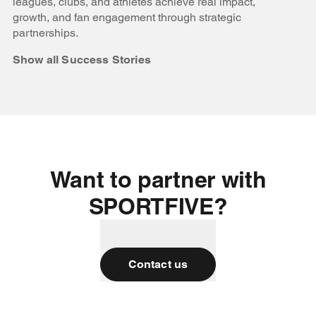
leagues, clubs, and athletes achieve real impact,
growth, and fan engagement through strategic
partnerships.
Show all Success Stories
Want to partner with
SPORTFIVE?
Contact us