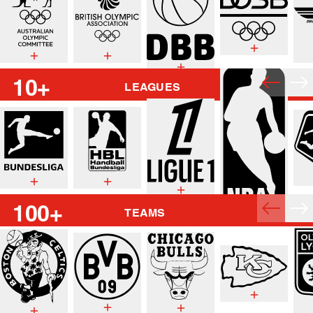
10+
LEAGUES
100+
TEAMS