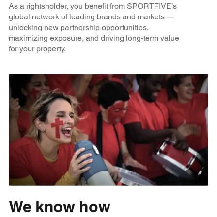
As a rightsholder, you benefit from SPORTFIVE’s
global network of leading brands and markets —
unlocking new partnership opportunities,
maximizing exposure, and driving long-term value
for your property.
We know how