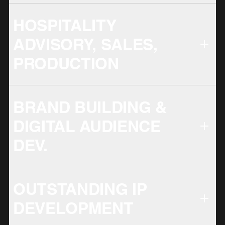
HOSPITALITY
ADVISORY, SALES,
PRODUCTION
BRAND BUILDING &
DIGITAL AUDIENCE
DEV.
OUTSTANDING IP
DEVELOPMENT