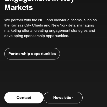
Markets
We partner with the NFL and individual teams, such as
the Kansas City Chiefs and New York Jets, managing
marketing efforts, creating engagement strategies and
developing sponsorship opportunities.
Partnership opportunities
Contact
Newsletter