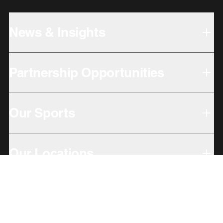
News & Insights
Partnership Opportunities
Our Sports
Our Locations
Giving Back