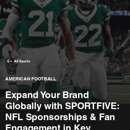
All Sports
AMERICAN FOOTBALL
Expand Your Brand
Globally with SPORTFIVE:
NFL Sponsorships & Fan
Engagement in Key