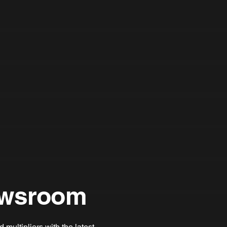
wsroom
multipliers with the latest