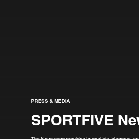
PRESS & MEDIA
SPORTFIVE Ne
The Newsroom provides journalists, bloggers, and 