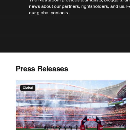
news about our partners, rightsholders, and us. 
our global contacts.
Press Releases
Global