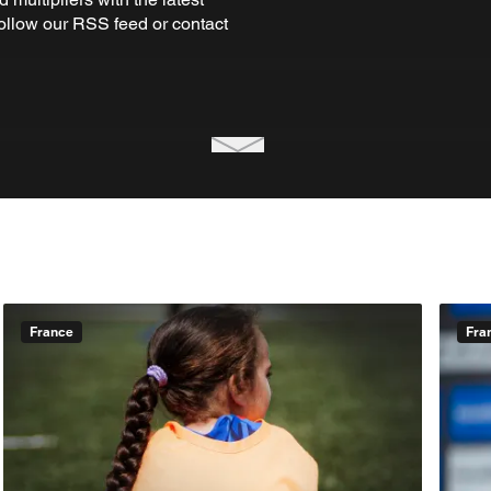
Follow our RSS feed or contact
France
Fra