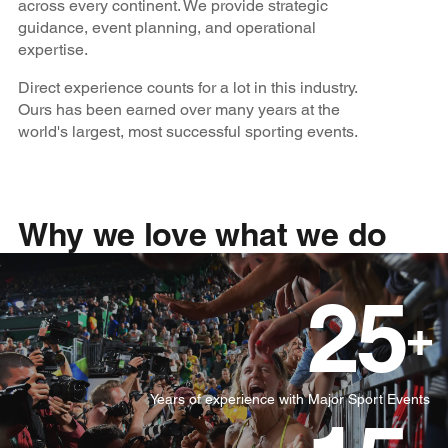
across every continent. We provide strategic
guidance, event planning, and operational
expertise.
Direct experience counts for a lot in this industry.
Ours has been earned over many years at the
world's largest, most successful sporting events.
Why we love what we do
25
+
Years of experience with Major Sport Events