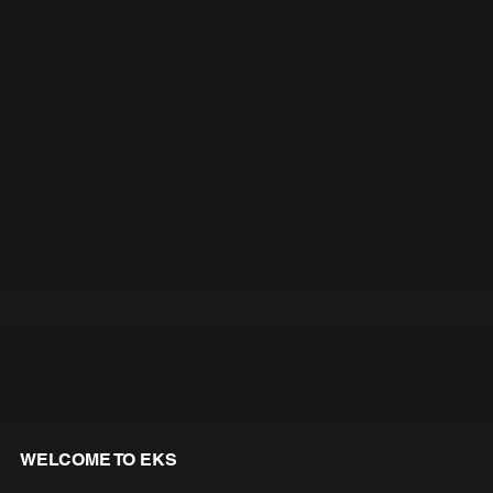
WELCOME TO EKS