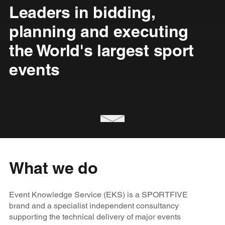
Leaders in bidding,
planning and executing
the World's largest sport
events
What we do
Event Knowledge Service (EKS) is a SPORTFIVE
brand and a specialist independent consultancy
supporting the technical delivery of major events