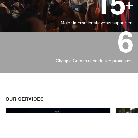
15
+
Major international events supported
6
Olympic Games candidature processes
OUR SERVICES