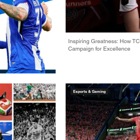
Inspiring Greatness: How TC
Campaign for Excellence
Esports & Gaming