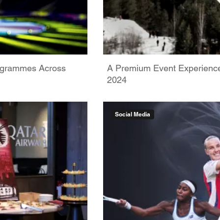
rogrammes Across
A Premium Event Experience:
2024
Social Media