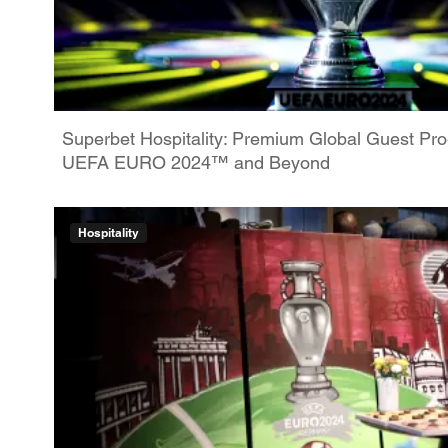
Superbet Hospitality: Premium Global Guest P
UEFA EURO 2024™ and Beyond
Hospitality