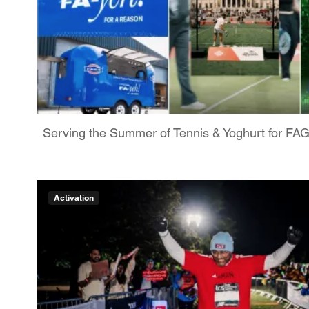
Serving the Summer of Tennis & Yoghurt for FA
Activation