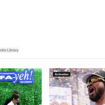
dia Library
Activation