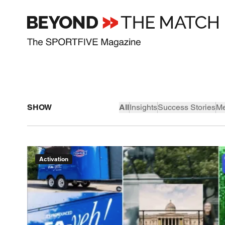
SHOW
All
Insights
Success Stories
Me
Activation