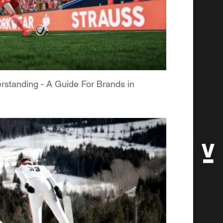
rstanding - A Guide For Brands in