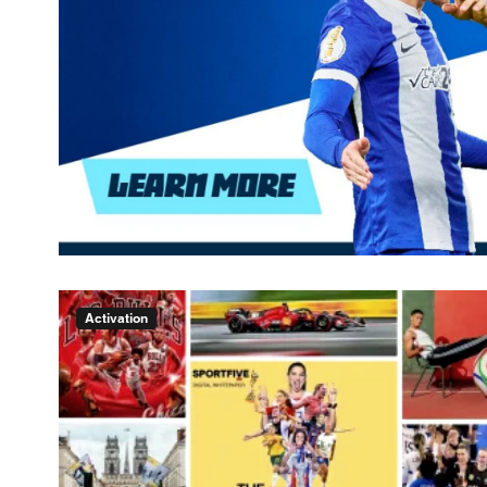
Activation