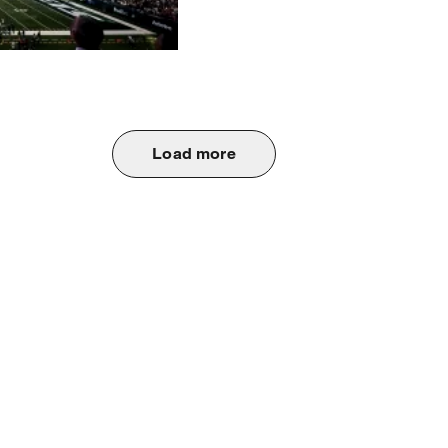
Load more