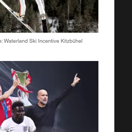
 Waterland Ski Incentive Kitzbühel