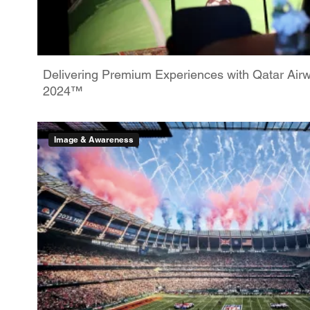
Delivering Premium Experiences with Qatar Ai
2024™
Image & Awareness