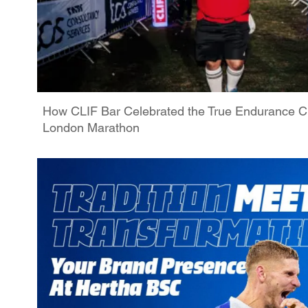
How CLIF Bar Celebrated the True Endurance C
London Marathon