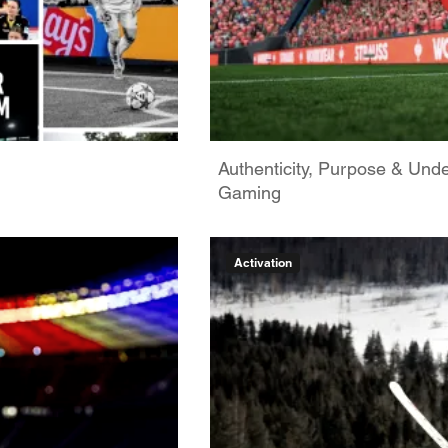
Authenticity, Purpose & Unde
Gaming
Activation