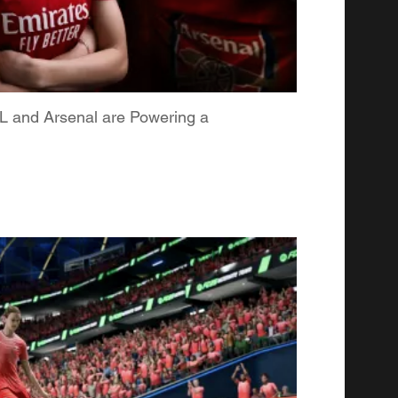
L and Arsenal are Powering a