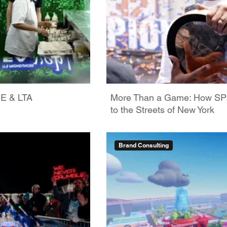
GE & LTA
More Than a Game: How SPO
to the Streets of New York
Brand Consulting