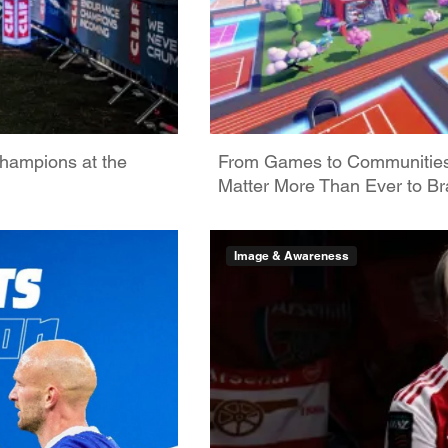
hampions at the
From Games to Communities: 
Matter More Than Ever to B
Image & Awareness