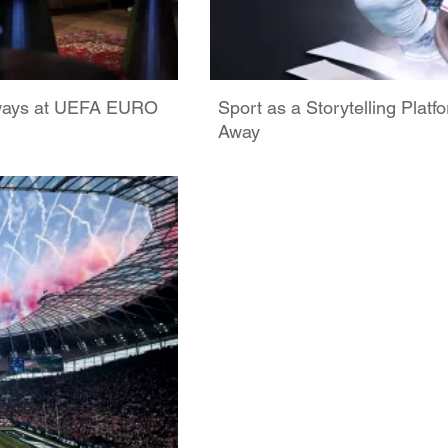
rways at UEFA EURO
Sport as a Storytelling Plat
Away