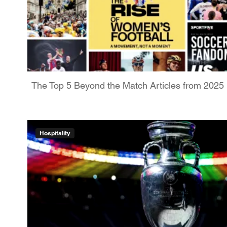
The Top 5 Beyond the Match Articles from 2025
Hospitality