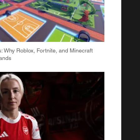
Why Roblox, Fortnite, and Minecraft
rands