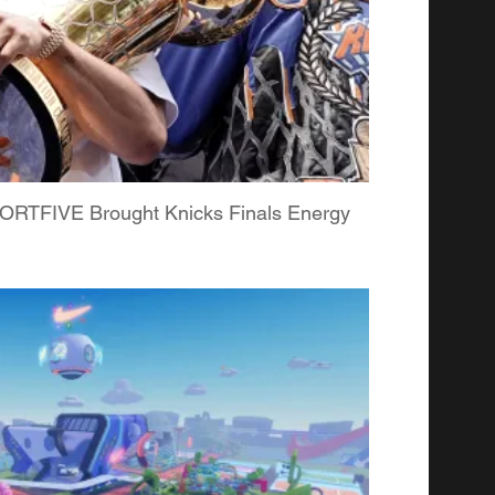
RTFIVE Brought Knicks Finals Energy