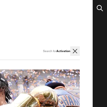
Activation
Search for