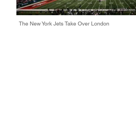
The New York Jets Take Over London