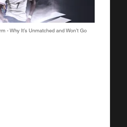
form - Why It’s Unmatched and Won’t Go