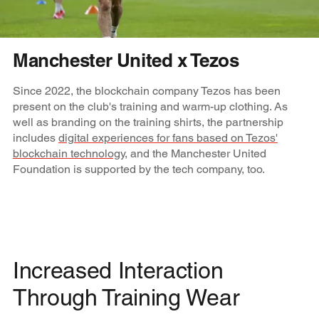
Manchester United x Tezos
Since 2022, the blockchain company Tezos has been
present on the club's training and warm-up clothing. As
well as branding on the training shirts, the partnership
includes
digital experiences for fans based on Tezos'
blockchain technology
, and the Manchester United
Foundation is supported by the tech company, too.
Increased Interaction
Through Training Wear