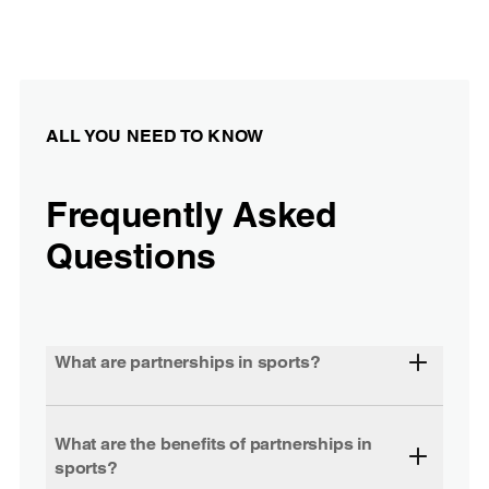
ALL YOU NEED TO KNOW
Frequently Asked
Questions
What are partnerships in sports?
What are the benefits of partnerships in
sports?