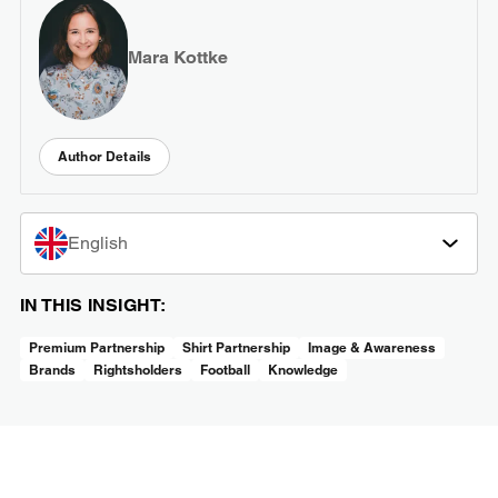
Mara Kottke
Author Details
English
IN THIS INSIGHT:
Premium Partnership
Shirt Partnership
Image & Awareness
Brands
Rightsholders
Football
Knowledge