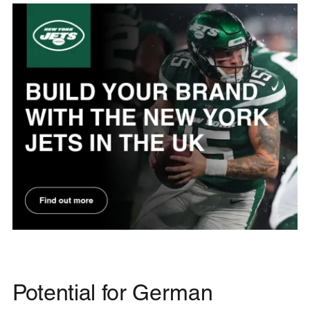
Potential for German