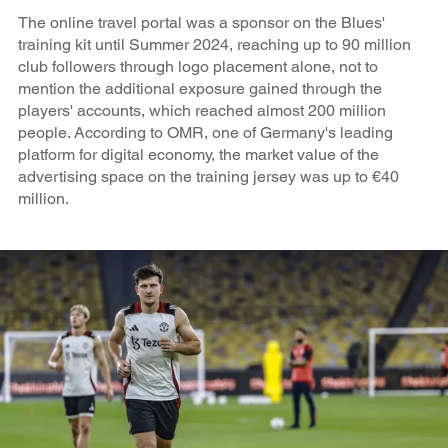
The online travel portal was a sponsor on the Blues'
training kit until Summer 2024, reaching up to 90 million
club followers through logo placement alone, not to
mention the additional exposure gained through the
players' accounts, which reached almost 200 million
people. According to OMR, one of Germany's leading
platform for digital economy, the market value of the
advertising space on the training jersey was up to €40
million.