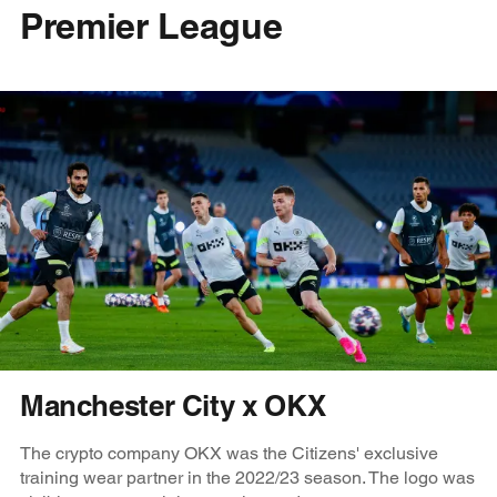
Premier League
Manchester City x OKX
The crypto company OKX was the Citizens' exclusive
training wear partner in the 2022/23 season. The logo was