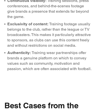
Continuous visibility:
Training sessions, press
conferences, and behind-the-scenes footage
give brands a presence that extends far beyond
the game.
Exclusivity of content:
Training footage usually
belongs to the club, rather than the league or TV
broadcasters. This makes it particularly attractive
to sponsors, as clubs can use this content freely
and without restrictions on social media.
Authenticity:
Training wear partnerships offer
brands a genuine platform on which to convey
values such as community, motivation and
passion, which are often associated with football.
Best Cases from the