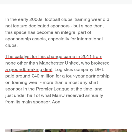
In the early 2000s, football clubs’ training wear did
not feature dedicated sponsors - but since then,
this space has become an integral part of
sponsorship assets, especially for international
clubs.
The catalyst for this change came in 2011 from
none other than Manchester United, who brokered
a groundbreaking deal
: Logistics company DHL
paid around £40 million for a four-year partnership
on training wear - more than almost any shirt
sponsor in the Premier League at the time, and
just under half of what ManU received annually
from its main sponsor, Aon.