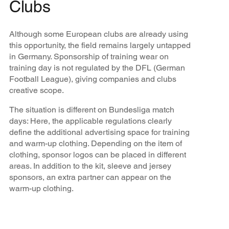
Clubs
Although some European clubs are already using
this opportunity, the field remains largely untapped
in Germany. Sponsorship of training wear on
training day is not regulated by the DFL (German
Football League), giving companies and clubs
creative scope.
The situation is different on Bundesliga match
days: Here, the applicable regulations clearly
define the additional advertising space for training
and warm-up clothing. Depending on the item of
clothing, sponsor logos can be placed in different
areas. In addition to the kit, sleeve and jersey
sponsors, an extra partner can appear on the
warm-up clothing.