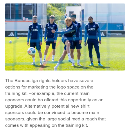
The Bundesliga rights holders have several
options for marketing the logo space on the
training kit. For example, the current main
sponsors could be offered this opportunity as an
upgrade. Alternatively, potential new shirt
sponsors could be convinced to become main
sponsors, given the large social media reach that
comes with appearing on the training kit.