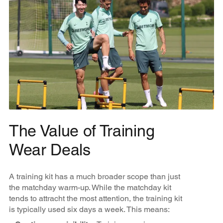
The Value of Training
Wear Deals
A training kit has a much broader scope than just
the matchday warm-up. While the matchday kit
tends to attracht the most attention, the training kit
is typically used six days a week. This means: