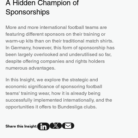
A Hidden Champion of
Sponsorships
More and more international football teams are
featuring different sponsors on their training or
warm-up kits than on their traditional match shirts.
In Germany, however, this form of sponsorship has
been largely overlooked and underutilised so far,
despite offering companies and rights holders
numerous advantages.
In this Insight, we explore the strategic and
economic significance of sponsoring football
teams' training wear, how it is already being
successfully implemented internationally, and the
opportunities it offers to Bundesliga clubs.
Share this Insight: