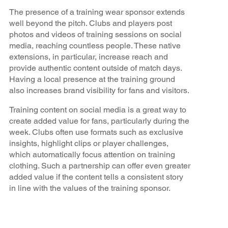
The presence of a training wear sponsor extends
well beyond the pitch. Clubs and players post
photos and videos of training sessions on social
media, reaching countless people. These native
extensions, in particular, increase reach and
provide authentic content outside of match days.
Having a local presence at the training ground
also increases brand visibility for fans and visitors.
Training content on social media is a great way to
create added value for fans, particularly during the
week. Clubs often use formats such as exclusive
insights, highlight clips or player challenges,
which automatically focus attention on training
clothing. Such a partnership can offer even greater
added value if the content tells a consistent story
in line with the values of the training sponsor.