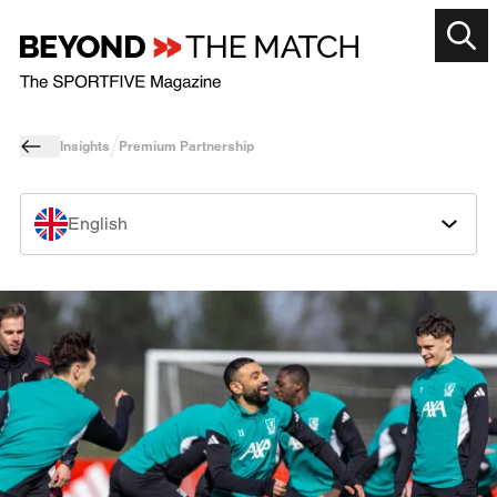
Insights
Premium Partnership
English