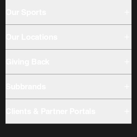
Our Sports
Our Locations
Giving Back
Subbrands
Clients & Partner Portals