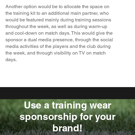
Another option would be to allocate the space on
the training kit to an additional main partner, who
would be featured mainly during training sessions
throughout the week, as well as during warm-up
and cool-down on match days. This would give the
sponsor a dual media presence, through the social
media activities of the players and the club during
the week, and through visibility on TV on match
days.
Use a training wear
sponsorship for your
brand!