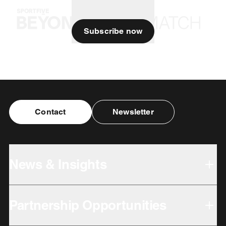
Subscribe now
Contact
Newsletter
News & Insights
Partnership Opportunities