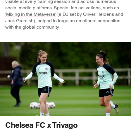
visible at every training session and across numerous
social media platforms. Special fan activations, such as
'Mixing in the Metaverse'
(a DJ set by Oliver Heldens and
Jack Grealish), helped to forge an emotional connection
with the global community.
Chelsea FC x Trivago