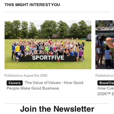
THIS MIGHT INTEREST YOU
Published on August 3rd, 2026
Published on
The Value of Values - How Good
Careers
Brand Con
People Make Good Business
How Crea
2026™ E
Join the Newsletter