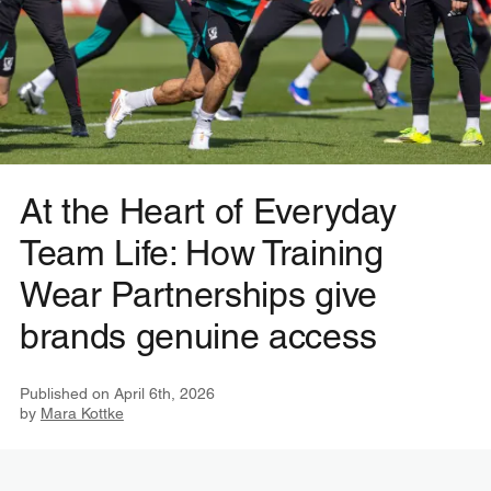
At the Heart of Everyday
Team Life: How Training
Wear Partnerships give
brands genuine access
Published on
April 6th, 2026
by
Mara Kottke