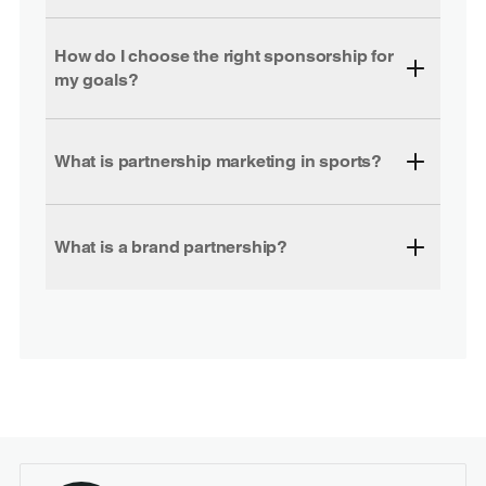
How do I choose the right sponsorship for
my goals?
What is partnership marketing in sports?
What is a brand partnership?