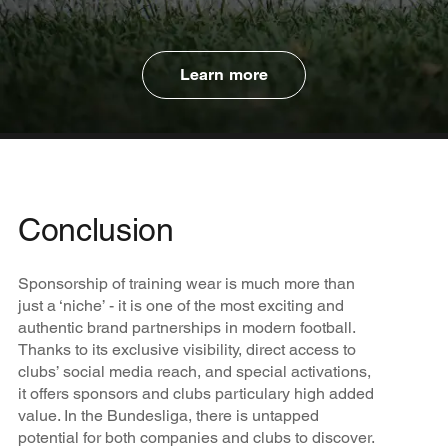
Learn more
Conclusion
Sponsorship of training wear is much more than
just a ‘niche’ - it is one of the most exciting and
authentic brand partnerships in modern football.
Thanks to its exclusive visibility, direct access to
clubs’ social media reach, and special activations,
it offers sponsors and clubs particulary high added
value. In the Bundesliga, there is untapped
potential for both companies and clubs to discover.