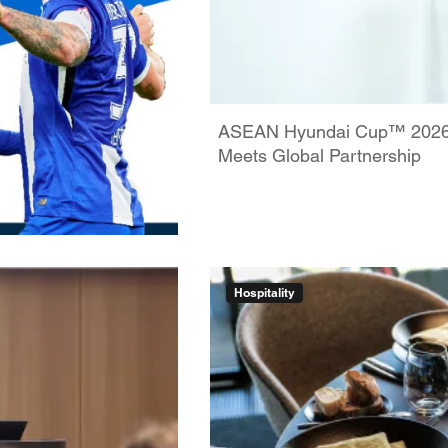
ASEAN Hyundai Cup™ 2026: 
Meets Global Partnership
Hospitality