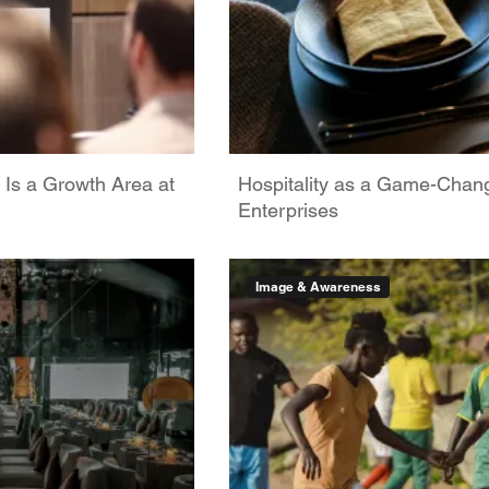
 Is a Growth Area at
Hospitality as a Game-Chan
Enterprises
Image & Awareness