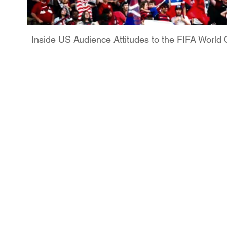
Inside US Audience Attitudes to the FIFA Worl