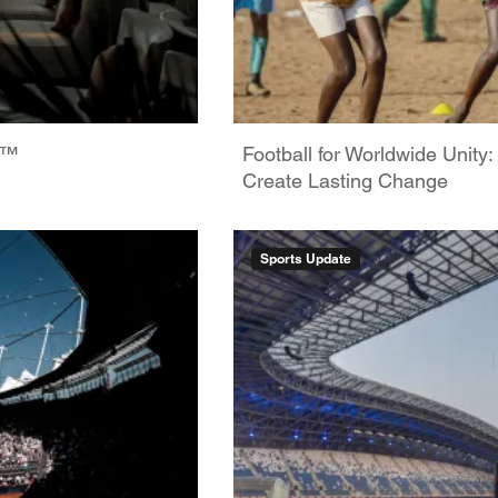
6™
Football for Worldwide Unity
Create Lasting Change
Sports Update