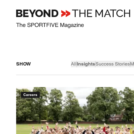
SHOW
All
Insights
Success Stories
M
Careers