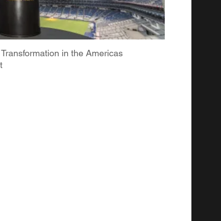
 Transformation in the Americas
t