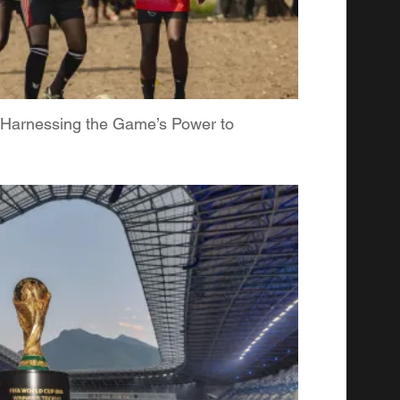
: Harnessing the Game’s Power to