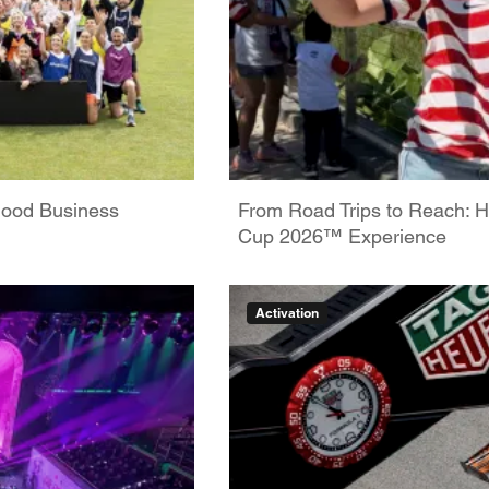
Good Business
From Road Trips to Reach: H
Cup 2026™ Experience
Activation