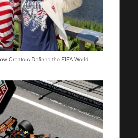
ow Creators Defined the FIFA World