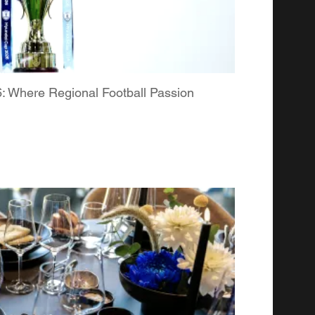
Where Regional Football Passion