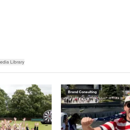
edia Library
Brand Consulting