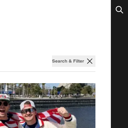
Search & Filter