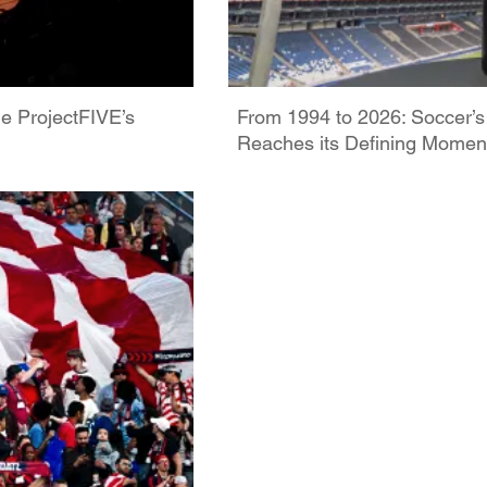
de ProjectFIVE’s
From 1994 to 2026: Soccer’s
Reaches its Defining Momen