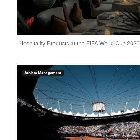
Hospitality Products at the FIFA World Cup 202
Athlete Management