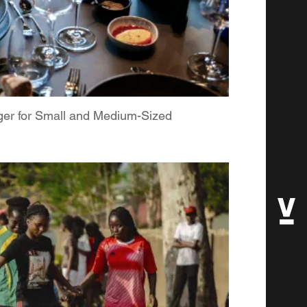
ger for Small and Medium-Sized