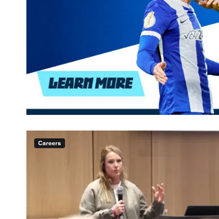
Careers