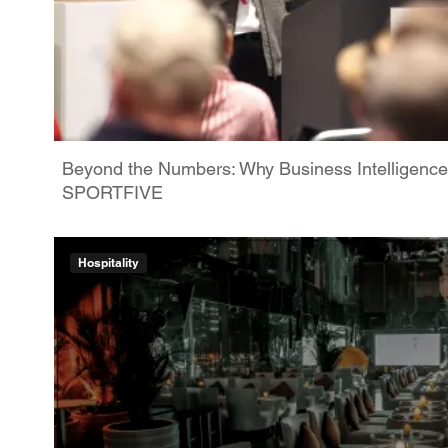
Beyond the Numbers: Why Business Intelligence
SPORTFIVE
Hospitality