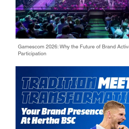
Gamescom 2026: Why the Future of Brand Activa
Participation