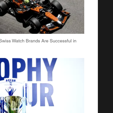
Swiss Watch Brands Are Successful in