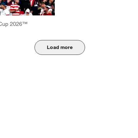
d Cup 2026™
Load more