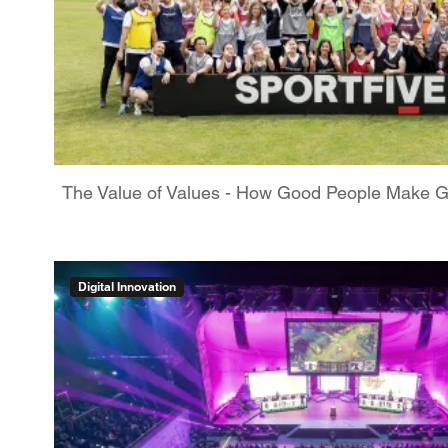
The Value of Values - How Good People Make 
Digital Innovation