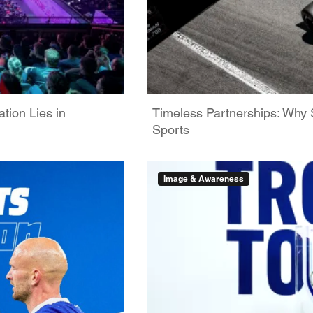
tion Lies in
Timeless Partnerships: Why 
Sports
Image & Awareness