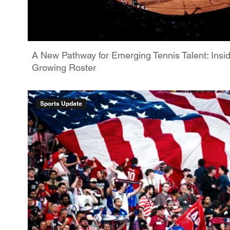
A New Pathway for Emerging Tennis Talent: Insi
Growing Roster
Sports Update