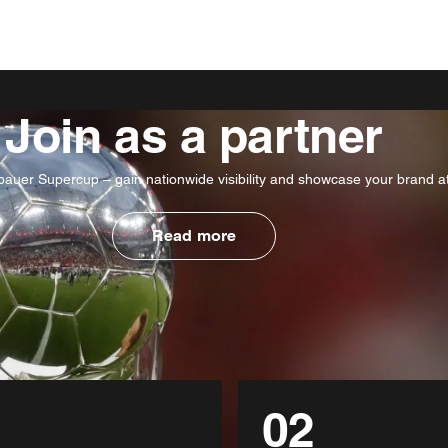
Join as a partner
uer Supercup – gain nationwide visibility and showcase your brand at 
Read more
02