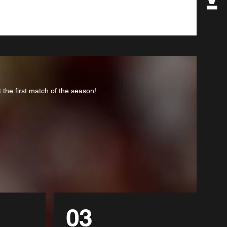
the first match of the season!
03