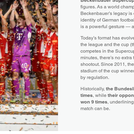
Beckenbauer Supercu
figures. As a world champ
Beckenbauer’s legacy is 
identity of German footbal
is a powerful gesture — 
Today’s format has evolv
the league and the cup (
competes in the Supercup.
minutes, there’s no extra
shootout. Since 2011, th
stadium of the cup winner
by regulation.
Historically,
the Bundesli
times
, while
their oppon
won 9 times
, underlinin
match can be.