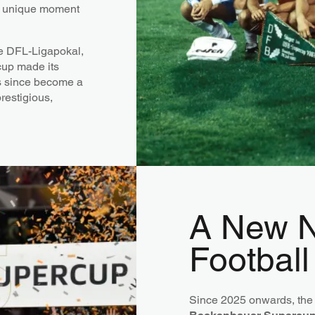
ly unique moment
he DFL-Ligapokal,
cup made its
 since become a
restigious,
A New N
Football
Since 2025 onwards, the 