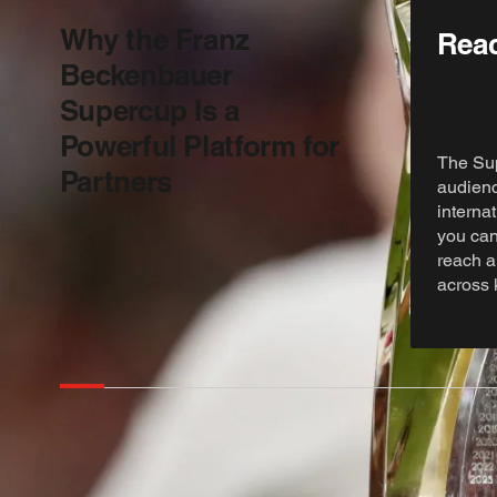
Why the Franz
Reac
Beckenbauer
Supercup Is a
Powerful Platform for
The Sup
Partners
audienc
internat
you can
reach a
across 