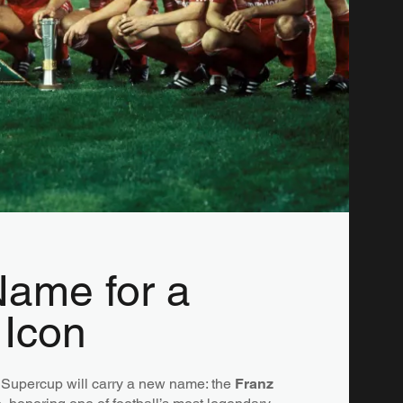
ame for a
 Icon
Supercup will carry a new name: the
Franz