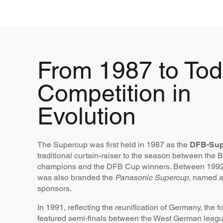
From 1987 to Tod
Competition in
Evolution
The Supercup was first held in 1987 as the
DFB-Sup
traditional curtain-raiser to the season between the 
champions and the DFB Cup winners. Between 1992 
was also branded the
Panasonic Supercup
, named af
sponsors.
In 1991, reflecting the reunification of Germany, the 
featured semi-finals between the West German leag