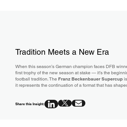
Tradition Meets a New Era
When this season’s German champion faces DFB winner o
first trophy of the new season at stake — it’s the beginn
football tradition. The
Franz Beckenbauer Supercup
is
it represents the continuation of a format that has shap
Share this Insight: