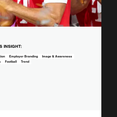
IS INSIGHT:
tion
Employer Branding
Image & Awareness
s
Football
Trend