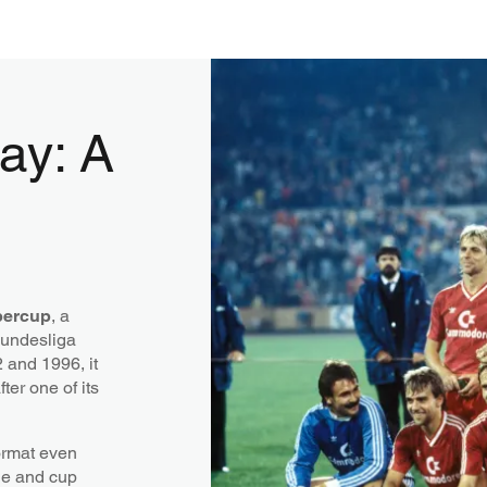
ay: A
ercup
, a
Bundesliga
and 1996, it
ter one of its
format even
ue and cup