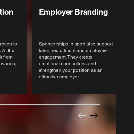
tion
Employer Branding
roven to
Sponsorships in sport also support
 At the
talent recruitment and employee
t from
engagement. They create
elevance,
emotional connections and
strengthen your position as an
attractive employer.