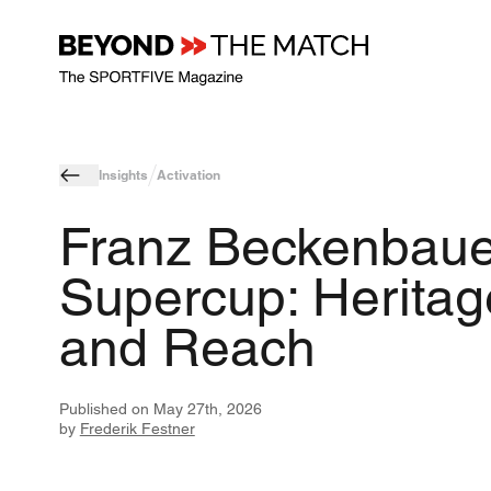
Insights
Activation
Franz Beckenbaue
Supercup: Heritag
and Reach
Published on
May 27th, 2026
by
Frederik Festner