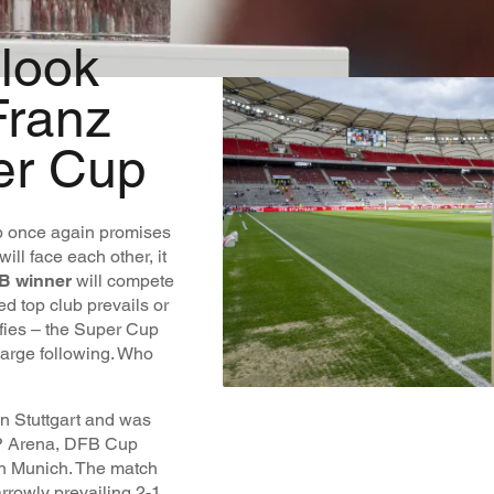
 look
Franz
er Cup
p once again promises
will face each other, it
B winner
will compete
ed top club prevails or
ifies – the Super Cup
large following. Who
n Stuttgart and was
MHP Arena, DFB Cup
n Munich. The match
rrowly prevailing 2-1