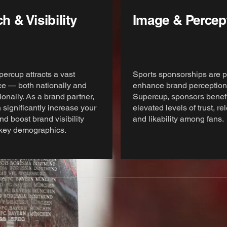
h & Visibility
Image & Percep
ercup attracts a vast
Sports sponsorships are p
e — both nationally and
enhance brand perception.
ionally. As a brand partner,
Supercup, sponsors benefi
 significantly increase your
elevated levels of trust, r
nd boost brand visibility
and likability among fans.
key demographics.