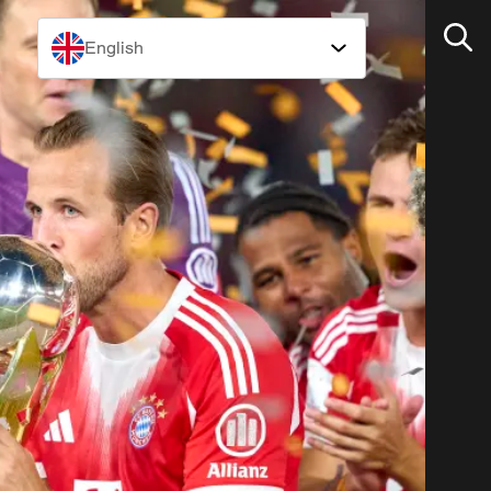
English