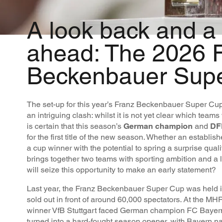
A look back and a
ahead: The 2026 
Beckenbauer Sup
The set-up for this year’s Franz Beckenbauer Super Cu
an intriguing clash: whilst it is not yet clear which teams 
is certain that this season’s
German champion
and
DF
for the first title of the new season. Whether an establish
a cup winner with the potential to spring a surprise qual
brings together two teams with sporting ambition and a 
will seize this opportunity to make an early statement?
Last year, the Franz Beckenbauer Super Cup was held i
sold out in front of around 60,000 spectators. At the 
winner VfB Stuttgart faced German champion FC Bayer
turned into a hard-fought season opener, with Bayern na