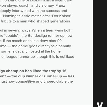
p
, honoring one of football’s most legendary
ion player, coach, and visionary, Franz
deeply intertwined with the success and
l. Naming this title match after “Der Kaiser”
a tribute to a man who shaped generations
ed in several ways. When a team wins both
the “double”), the Bundesliga runner-up now
 If the match ends in a draw after 90
 time — the game goes directly to a penalty
e game is usually hosted at the home
 or league runner-up, though this is not fixed
ga champion has lifted the trophy 16
ent — the cup winner or runner-up — has
g just how competitive and unpredictable the