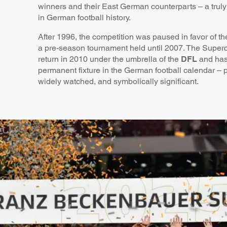
winners and their East German counterparts – a tru
in German football history.
After 1996, the competition was paused in favor of t
a pre-season tournament held until 2007. The Super
return in 2010 under the umbrella of the
DFL
and has
permanent fixture in the German football calendar – p
widely watched, and symbolically significant.