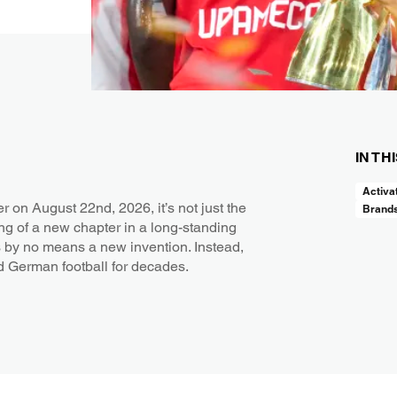
IN TH
Activa
n August 22nd, 2026, it’s not just the
Brand
ing of a new chapter in a long-standing
 by no means a new invention. Instead,
ed German football for decades.