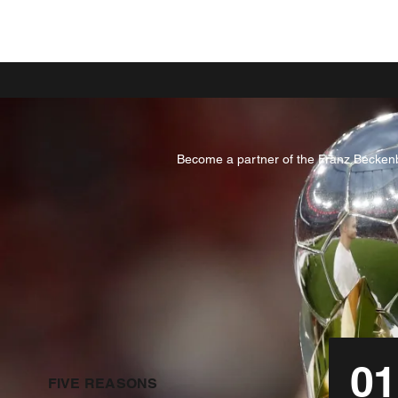
Become a partner of the Franz Beckenba
01
FIVE REASONS