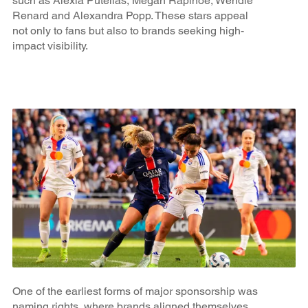
such as Alexia Putellas, Megan Rapinoe, Wendie
Renard and Alexandra Popp. These stars appeal
not only to fans but also to brands seeking high-
impact visibility.
One of the earliest forms of major sponsorship was
naming rights, where brands aligned themselves