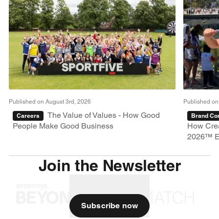
Published on August 3rd, 2026
Published on
The Value of Values - How Good
Careers
Brand Con
People Make Good Business
How Crea
2026™ E
Join the Newsletter
Subscribe now