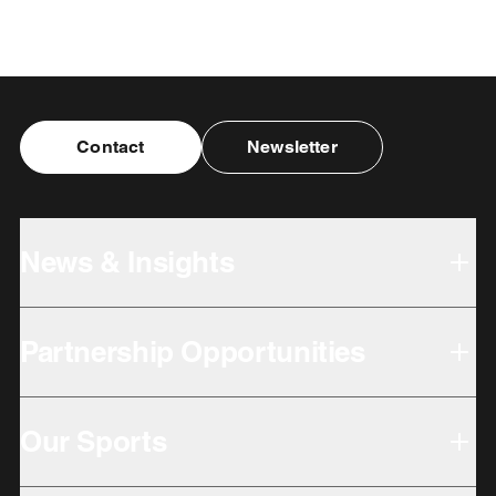
Contact
Newsletter
News & Insights
Partnership Opportunities
Our Sports