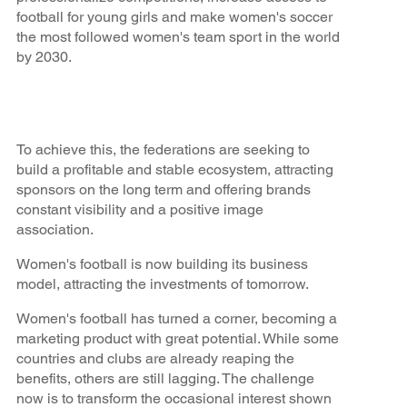
football for young girls and make women's soccer
the most followed women's team sport in the world
by 2030.
To achieve this, the federations are seeking to
build a profitable and stable ecosystem, attracting
sponsors on the long term and offering brands
constant visibility and a positive image
association.
Women's football is now building its business
model, attracting the investments of tomorrow.
Women's football has turned a corner, becoming a
marketing product with great potential. While some
countries and clubs are already reaping the
benefits, others are still lagging. The challenge
now is to transform the occasional interest shown