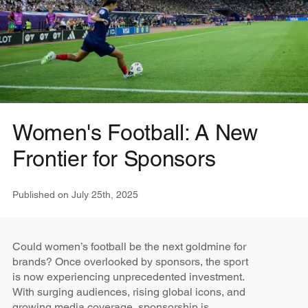
Women's Football: A New
Frontier for Sponsors
Published on
July 25th, 2025
Could women’s football be the next goldmine for
brands? Once overlooked by sponsors, the sport
is now experiencing unprecedented investment.
With surging audiences, rising global icons, and
growing media coverage, sponsorship is