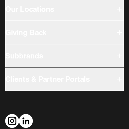
Our Locations
Giving Back
Subbrands
Clients & Partner Portals