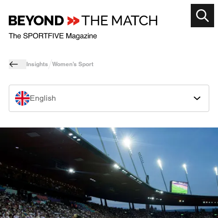
Insights
Women’s Sport
English