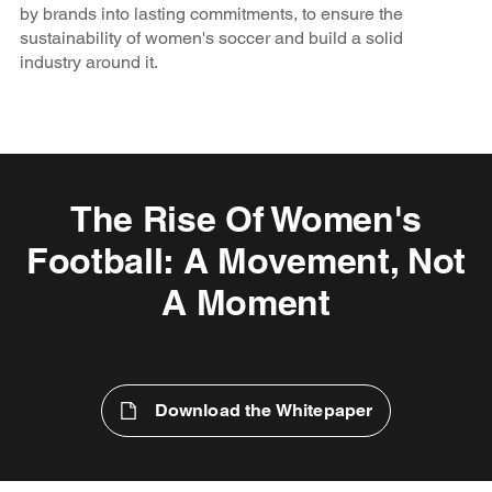
by brands into lasting commitments, to ensure the
sustainability of women's soccer and build a solid
industry around it.
The Rise Of Women's
Football: A Movement, Not
A Moment
Download the Whitepaper