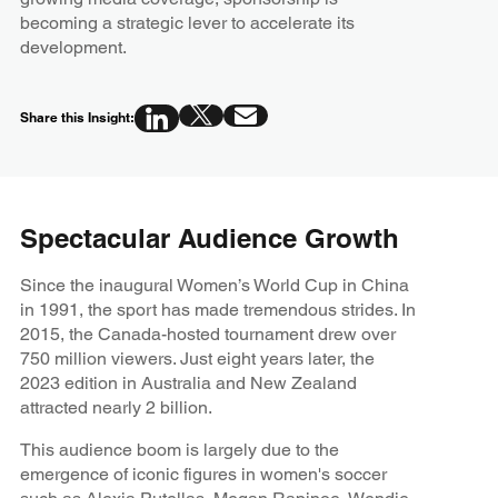
becoming a strategic lever to accelerate its
development.
Share this Insight:
Spectacular Audience Growth
Since the inaugural Women’s World Cup in China
in 1991, the sport has made tremendous strides. In
2015, the Canada-hosted tournament drew over
750 million viewers. Just eight years later, the
2023 edition in Australia and New Zealand
attracted nearly 2 billion.
This audience boom is largely due to the
emergence of iconic figures in women's soccer