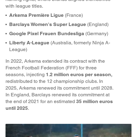
with league titles.
Arkema Première Ligue
(France)
Barclays Women's Super League
(England)
Google Pixel Frauen Bundesliga
(Germany)
Liberty A-League
(Australia, formerly Ninja A-
League)
In 2022, Arkema extended its contract with the
French Football Federation (FFF) for three
seasons, injecting
1.2 million euros per season,
redistributed to the 12 championship clubs. In
2025, Arkema renewed its commitment until 2028.
In England, Barclays renewed its commitment at
the end of 2021 for an estimated
35 million euros
until 2025
.