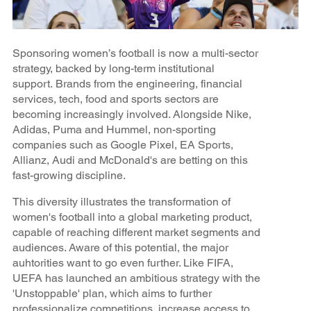
Sponsoring women’s football is now a multi-sector
strategy, backed by long-term institutional
support. Brands from the engineering, financial
services, tech, food and sports sectors are
becoming increasingly involved. Alongside Nike,
Adidas, Puma and Hummel, non-sporting
companies such as Google Pixel, EA Sports,
Allianz, Audi and McDonald's are betting on this
fast-growing discipline.
This diversity illustrates the transformation of
women's football into a global marketing product,
capable of reaching different market segments and
audiences. Aware of this potential, the major
auhtorities want to go even further. Like FIFA,
UEFA has launched an ambitious strategy with the
'Unstoppable' plan, which aims to further
professionalize competitions, increase access to