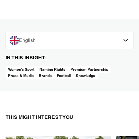
English
IN THIS INSIGHT:
Women’s Sport
Naming Rights
Premium Partnership
Press & Media
Brands
Football
Knowledge
THIS MIGHT INTEREST YOU