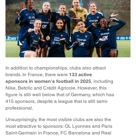
In addition to championships, clubs also attract
brands. In France, there were
133 active
sponsors in women's football in 2025
, including
Nike, Betclic and Crédit Agricole. However, this
figure is still well below that of Germany, which has
415 sponsors, despite a league that is still semi-
professional.
Unsurprisingly, the most visible clubs are also the
most attractive to sponsors: OL Lyonnes and Paris
Saint-Germain in France, FC Barcelona and Real