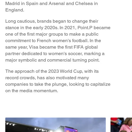
Madrid in Spain and Arsenal and Chelsea in
England.
Long cautious, brands began to change their
stance in the early 2020s. In 2021, Point.P became
one of the first major groups to make a public
commitment to French women's football. In the
same year, Visa became the first FIFA global
partner dedicated to women's soccer, marking a
major symbolic and commercial turning point.
The approach of the 2023 World Cup, with its
record crowds, has also motivated many
companies to take the plunge, looking to capitalize
on the media momentum.