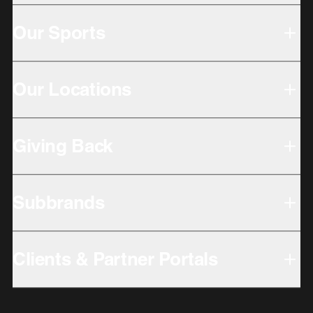
Our Sports
Our Locations
Giving Back
Subbrands
Clients & Partner Portals