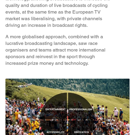
quality and duration of live broadcasts of cycling
events, at the same time as the European TV
market was liberalising, with private channels
driving an increase in broadcast rights.
A more globalised approach, combined with a
lucrative broadcasting landscape, saw race
organisers and teams attract more international
sponsors and reinvest in the sport through
increased prize money and technology.