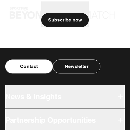
Subscribe now
Contact
Newsletter
News & Insights
Partnership Opportunities