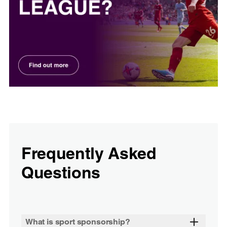
Frequently Asked
Questions
What is sport sponsorship?