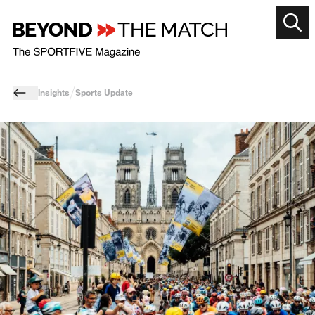
Insights
Sports Update