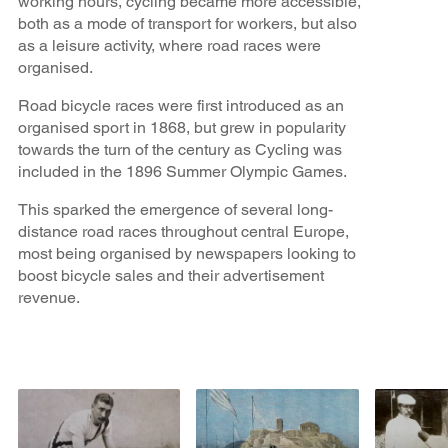
working hours, cycling became more accessible,
both as a mode of transport for workers, but also
as a leisure activity, where road races were
organised.
Road bicycle races were first introduced as an
organised sport in 1868, but grew in popularity
towards the turn of the century as Cycling was
included in the 1896 Summer Olympic Games.
This sparked the emergence of several long-
distance road races throughout central Europe,
most being organised by newspapers looking to
boost bicycle sales and their advertisement
revenue.