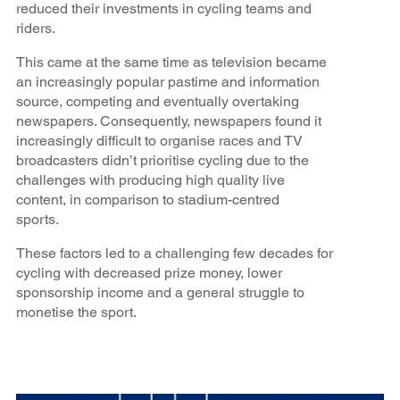
reduced their investments in cycling teams and
riders.
This came at the same time as television became
an increasingly popular pastime and information
source, competing and eventually overtaking
newspapers. Consequently, newspapers found it
increasingly difficult to organise races and TV
broadcasters didn’t prioritise cycling due to the
challenges with producing high quality live
content, in comparison to stadium-centred
sports.
These factors led to a challenging few decades for
cycling with decreased prize money, lower
sponsorship income and a general struggle to
monetise the sport.