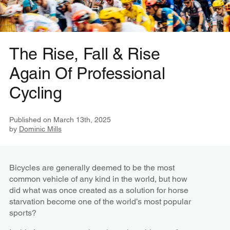
The Rise, Fall & Rise
Again Of Professional
Cycling
Published on
March 13th, 2025
by
Dominic Mills
Bicycles are generally deemed to be the most
common vehicle of any kind in the world, but how
did what was once created as a solution for horse
starvation become one of the world’s most popular
sports?