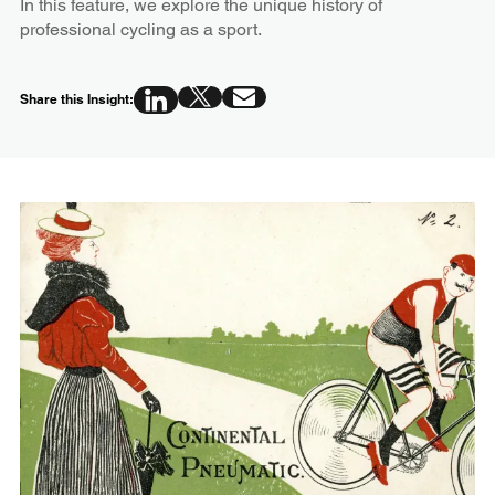
In this feature, we explore the unique history of
professional cycling as a sport.
Share this Insight: