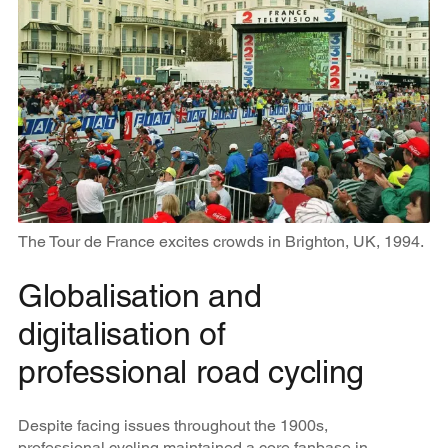
The Tour de France excites crowds in Brighton, UK, 1994.
Globalisation and
digitalisation of
professional road cycling
Despite facing issues throughout the 1900s,
professional cycling maintained a core fanbase in