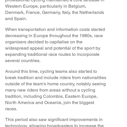
Western Europe, particularly in Belgium,
Denmark, France, Germany, Italy, the Netherlands
and Spain.
When transportation and information costs started
decreasing in Europe throughout the 1980s, race
organisers decided to capitalise on the
widespread appeal and potential of the sport by
expanding traditional race routes to incorporate
several countries.
Around this time, cycling teams also started to
break tradition and include riders from nationalities
outside of the team’s home country, notably seeing
many new riders from areas without a cycling
tradition, including Colombia, Eastern Europe,
North America and Oceania, join the biggest
races.
This period also saw significant improvements in
technology, allowing broadcasters to increase the