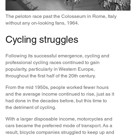
The peloton race past the Colosseum in Rome, Italy
without any on-looking fans, 1964.
Cycling struggles
Following its successful emergence, cycling and
professional cycling races continued to gain
popularity, particularly in Western Europe,
throughout the first half of the 20th century.
From the mid 1950s, people worked fewer hours
and the average income continued to rise, just as it
had done in the decades before, but this time to
the detriment of cycling.
With a larger disposable income, motorcycles and
cars became the preferred mode of transport. As a
result, bicycle companies struggled to keep up and