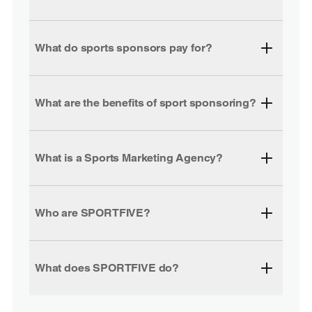
What do sports sponsors pay for?
What are the benefits of sport sponsoring?
What is a Sports Marketing Agency?
Who are SPORTFIVE?
What does SPORTFIVE do?