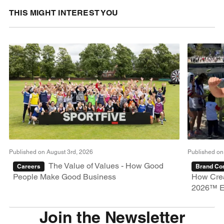
THIS MIGHT INTEREST YOU
Published on August 3rd, 2026
Published on
The Value of Values - How Good
Careers
Brand Con
People Make Good Business
How Crea
2026™ E
Join the Newsletter