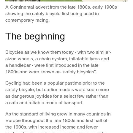
A Continental advert from the late 1800s, early 1900s
showing the safety bicycle first being used in
contemporary racing.
The beginning
Bicycles as we know them today - with two similar-
sized wheels, a chain system, inflatable tyres and
a handlebar - were first introduced in the late
1800s and were known as “safety bicycles”.
Cycling had been a popular pastime prior to the
safety bicycle, but earlier models were seen more
as dangerous joyrides for a select few rather than
a safe and reliable mode of transport.
As the standard of living grew in many countries in
Europe throughout the late 1800s and first half of
the 1900s, with increased income and fewer