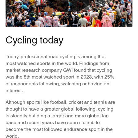
Cycling today
Today, professional road cycling is among the
most watched sports in the world. Findings from
market research company GWI found that cycling
was the 8th most watched sport in 2023, with 25%
of respondents following, watching or having an
interest.
Although sports like football, cricket and tennis are
thought to have a greater global following, cycling
is steadily building a larger and more global fan
base and recent years have seen it climb to
become the most followed endurance sport in the
world.