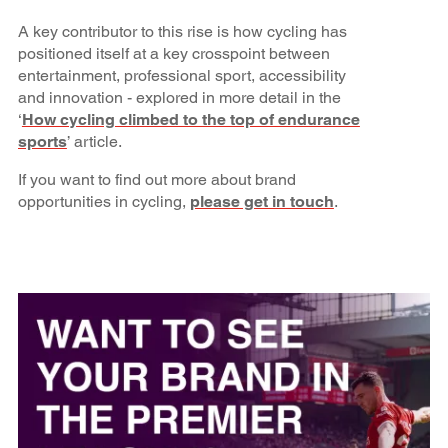
A key contributor to this rise is how cycling has
positioned itself at a key crosspoint between
entertainment, professional sport, accessibility
and innovation - explored in more detail in the
‘
How cycling climbed to the top of endurance
sports
’ article.
If you want to find out more about brand
opportunities in cycling,
please get in touch
.