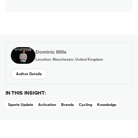
Dominic Mills
Location: Manchester, United Kingdom
Author Details
IN THIS INSIGHT:
Sports Update
Activation
Brands
Cycling
Knowledge