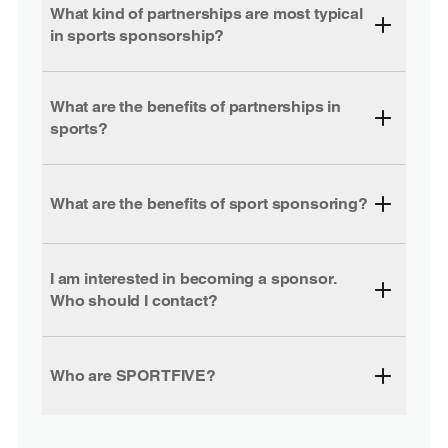
What kind of partnerships are most typical
in sports sponsorship?
What are the benefits of partnerships in
sports?
What are the benefits of sport sponsoring?
I am interested in becoming a sponsor.
Who should I contact?
Who are SPORTFIVE?