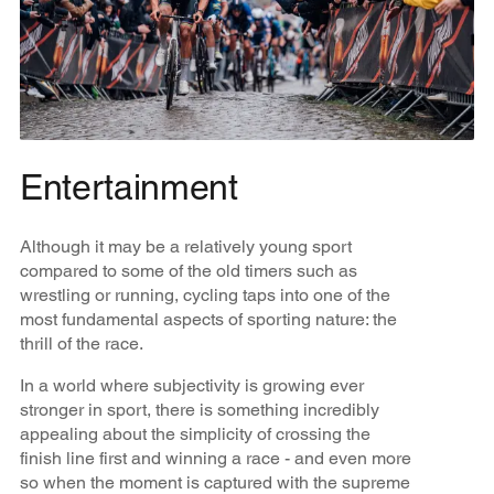
Entertainment
Although it may be a relatively young sport
compared to some of the old timers such as
wrestling or running, cycling taps into one of the
most fundamental aspects of sporting nature: the
thrill of the race.
In a world where subjectivity is growing ever
stronger in sport, there is something incredibly
appealing about the simplicity of crossing the
finish line first and winning a race - and even more
so when the moment is captured with the supreme