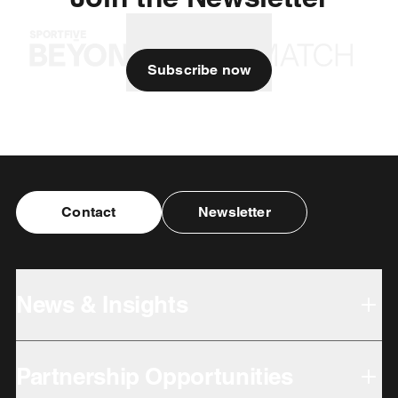
Subscribe now
Contact
Newsletter
News & Insights
Partnership Opportunities