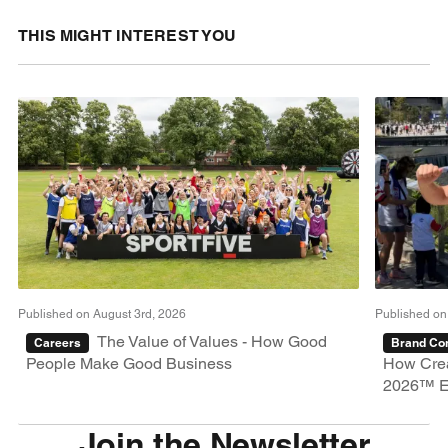
THIS MIGHT INTEREST YOU
Published on August 3rd, 2026
Published on
The Value of Values - How Good
Careers
Brand Con
People Make Good Business
How Crea
2026™ E
Join the Newsletter