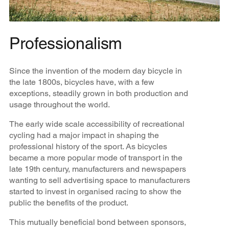
Professionalism
Since the invention of the modern day bicycle in
the late 1800s, bicycles have, with a few
exceptions, steadily grown in both production and
usage throughout the world.
The early wide scale accessibility of recreational
cycling had a major impact in shaping the
professional history of the sport. As bicycles
became a more popular mode of transport in the
late 19th century, manufacturers and newspapers
wanting to sell advertising space to manufacturers
started to invest in organised racing to show the
public the benefits of the product.
This mutually beneficial bond between sponsors,