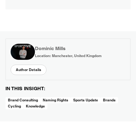
Dominic Mills
Location: Manchester, United Kingdom
Author Details
IN THIS INSIGHT:
Brand Consulting
Naming Rights
Sports Update
Brands
Cycling
Knowledge