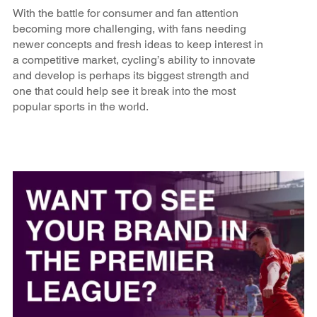
With the battle for consumer and fan attention
becoming more challenging, with fans needing
newer concepts and fresh ideas to keep interest in
a competitive market, cycling’s ability to innovate
and develop is perhaps its biggest strength and
one that could help see it break into the most
popular sports in the world.