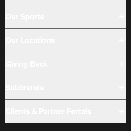
Our Sports
Our Locations
Giving Back
Subbrands
Clients & Partner Portals