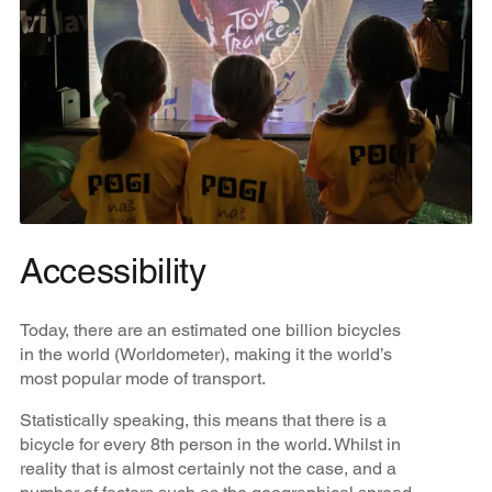
Accessibility
Today, there are an estimated one billion bicycles
in the world (Worldometer), making it the world’s
most popular mode of transport.
Statistically speaking, this means that there is a
bicycle for every 8th person in the world. Whilst in
reality that is almost certainly not the case, and a