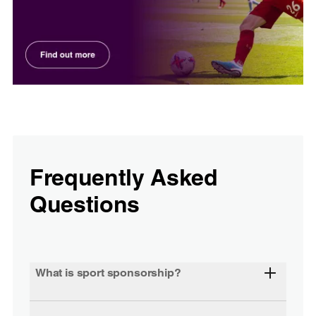
Frequently Asked
Questions
What is sport sponsorship?