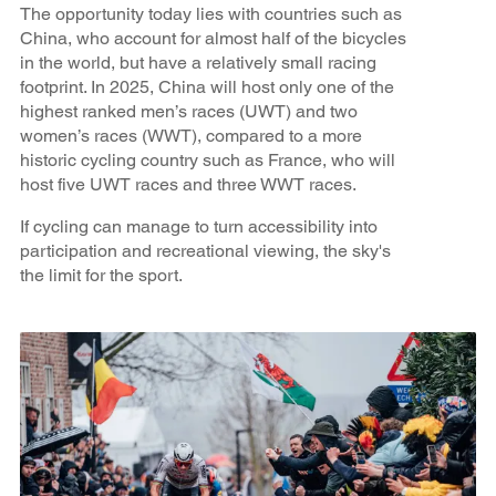
The opportunity today lies with countries such as
China, who account for almost half of the bicycles
in the world, but have a relatively small racing
footprint. In 2025, China will host only one of the
highest ranked men’s races (UWT) and two
women’s races (WWT), compared to a more
historic cycling country such as France, who will
host five UWT races and three WWT races.
If cycling can manage to turn accessibility into
participation and recreational viewing, the sky's
the limit for the sport.