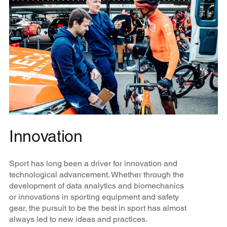
Innovation
Sport has long been a driver for innovation and
technological advancement. Whether through the
development of data analytics and biomechanics
or innovations in sporting equipment and safety
gear, the pursuit to be the best in sport has almost
always led to new ideas and practices.