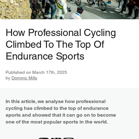
How Professional Cycling
Climbed To The Top Of
Endurance Sports
Published on
March 17th, 2025
by
Dominic Mills
In this article, we analyse how professional
cycling has climbed to the top of endurance
sports and showed that it can go on to become
one of the most popular sports in the world.