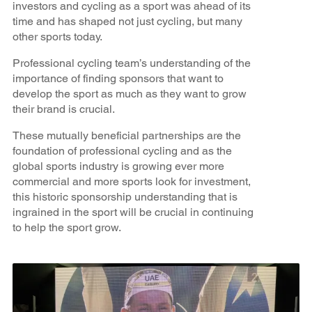
investors and cycling as a sport was ahead of its
time and has shaped not just cycling, but many
other sports today.
Professional cycling team’s understanding of the
importance of finding sponsors that want to
develop the sport as much as they want to grow
their brand is crucial.
These mutually beneficial partnerships are the
foundation of professional cycling and as the
global sports industry is growing ever more
commercial and more sports look for investment,
this historic sponsorship understanding that is
ingrained in the sport will be crucial in continuing
to help the sport grow.