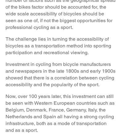
number of factors such as the geographical spread
of the bikes factor should be accounted for, the
wide scale accessibility of bicycles should be
seen as one of, if not the biggest opportunities for
professional cycling as a sport.
The challenge lies in turning the accessibility of
bicycles as a transportation method into sporting
participation and recreational viewing.
Investment in cycling from bicycle manufacturers
and newspapers in the late 1800s and early 1900s
showed that there is a correlation between cycling
accessibility and the popularity of the sport.
Now, over 100 years later, this investment can still
be seen with Western European countries such as
Belgium, Denmark, France, Germany, Italy, the
Netherlands and Spain all having a strong cycling
infrastructure, both as a mode of transportation
and as a sport.