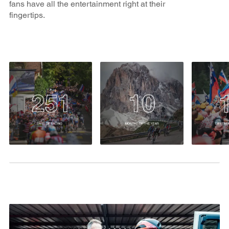
fans have all the entertainment right at their
fingertips.