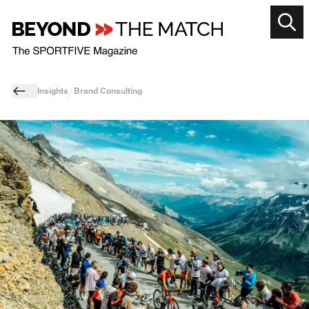
Insights
Brand Consulting