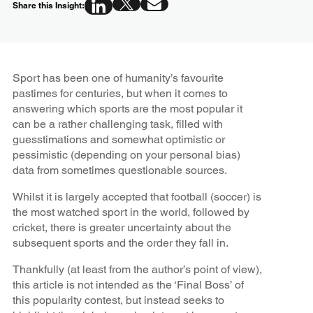
Share this Insight:
Sport has been one of humanity’s favourite
pastimes for centuries, but when it comes to
answering which sports are the most popular it
can be a rather challenging task, filled with
guesstimations and somewhat optimistic or
pessimistic (depending on your personal bias)
data from sometimes questionable sources.
Whilst it is largely accepted that football (soccer) is
the most watched sport in the world, followed by
cricket, there is greater uncertainty about the
subsequent sports and the order they fall in.
Thankfully (at least from the author’s point of view),
this article is not intended as the ‘Final Boss’ of
this popularity contest, but instead seeks to