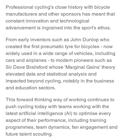
Professional cycling’s close history with bicycle
manufacturers and other sponsors has meant that
constant innovation and technological
advancement is ingrained into the sport’s ethos.
From early inventors such as John Dunlop who
created the first pneumatic tyre for bicycles - now
widely used in a wide range of vehicles, including
cars and airplanes - to modern pioneers such as
Sir Dave Brailsford whose ‘Marginal Gains’ theory
elevated data and statistical analysis and
impacted beyond cycling, notably in the business
and education sectors.
This forward thinking way of working continues to
push cycling today with teams working with the
latest artificial intelligence (AI) to optimise every
aspect of their performance, including training
programmes, team dynamics, fan engagement and
future talent scouting.