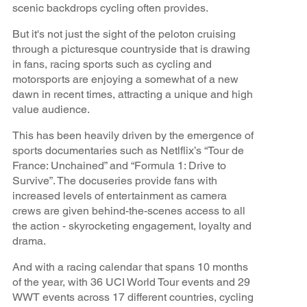
scenic backdrops cycling often provides.
But it's not just the sight of the peloton cruising
through a picturesque countryside that is drawing
in fans, racing sports such as cycling and
motorsports are enjoying a somewhat of a new
dawn in recent times, attracting a unique and high
value audience.
This has been heavily driven by the emergence of
sports documentaries such as Netlflix’s “Tour de
France: Unchained” and “Formula 1: Drive to
Survive”. The docuseries provide fans with
increased levels of entertainment as camera
crews are given behind-the-scenes access to all
the action - skyrocketing engagement, loyalty and
drama.
And with a racing calendar that spans 10 months
of the year, with 36 UCI World Tour events and 29
WWT events across 17 different countries, cycling