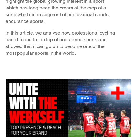
highlight the global growing interest in a sport
which has long been the cream of the crop of a
somewhat niche segment of professional sports,
endurance sports.
In this article, we analyse how professional cycling
has climbed to the top of endurance sports and
showed that it can go on to become one of the
most popular sports in the world.