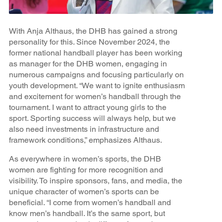
With Anja Althaus, the DHB has gained a strong
personality for this. Since November 2024, the
former national handball player has been working
as manager for the DHB women, engaging in
numerous campaigns and focusing particularly on
youth development. “We want to ignite enthusiasm
and excitement for women’s handball through the
tournament. I want to attract young girls to the
sport. Sporting success will always help, but we
also need investments in infrastructure and
framework conditions,” emphasizes Althaus.
As everywhere in women’s sports, the DHB
women are fighting for more recognition and
visibility. To inspire sponsors, fans, and media, the
unique character of women’s sports can be
beneficial. “I come from women’s handball and
know men’s handball. It’s the same sport, but