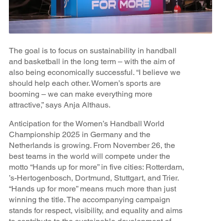
The goal is to focus on sustainability in handball
and basketball in the long term – with the aim of
also being economically successful. “I believe we
should help each other. Women’s sports are
booming – we can make everything more
attractive,” says Anja Althaus.
Anticipation for the Women’s Handball World
Championship 2025 in Germany and the
Netherlands is growing. From November 26, the
best teams in the world will compete under the
motto “Hands up for more” in five cities: Rotterdam,
’s-Hertogenbosch, Dortmund, Stuttgart, and Trier.
“Hands up for more” means much more than just
winning the title. The accompanying campaign
stands for respect, visibility, and equality and aims