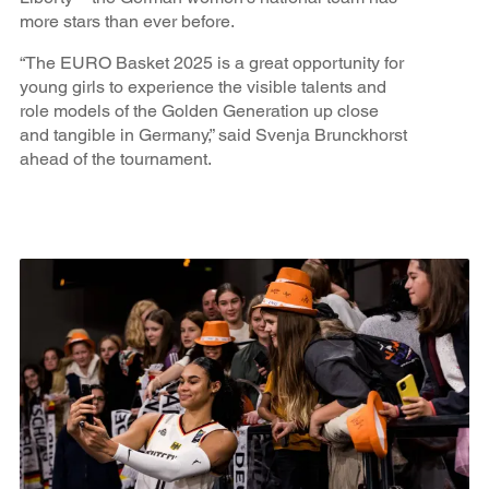
more stars than ever before.
“The EURO Basket 2025 is a great opportunity for
young girls to experience the visible talents and
role models of the Golden Generation up close
and tangible in Germany,” said Svenja Brunckhorst
ahead of the tournament.