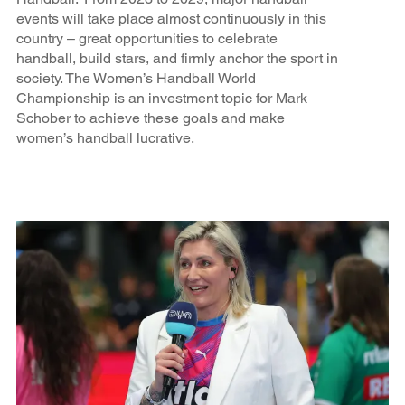
events will take place almost continuously in this
country – great opportunities to celebrate
handball, build stars, and firmly anchor the sport in
society. The Women’s Handball World
Championship is an investment topic for Mark
Schober to achieve these goals and make
women’s handball lucrative.