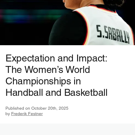
Expectation and Impact:
The Women’s World
Championships in
Handball and Basketball
Published on
October 20th, 2025
by
Frederik Festner