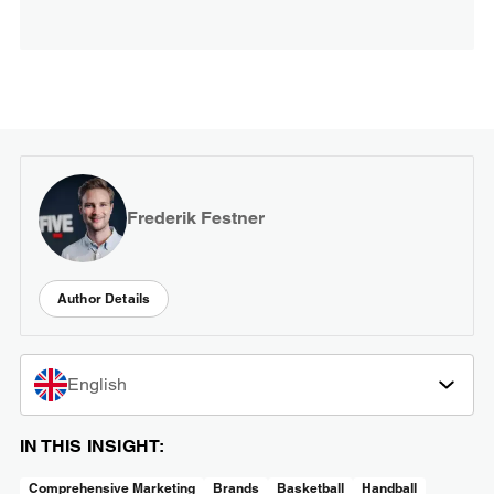
Frederik Festner
Author Details
English
IN THIS INSIGHT:
Comprehensive Marketing
Brands
Basketball
Handball