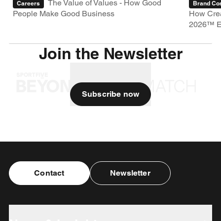
The Value of Values - How Good
Careers
Brand Con
People Make Good Business
How Crea
2026™ E
Join the Newsletter
Subscribe now
Contact
Newsletter