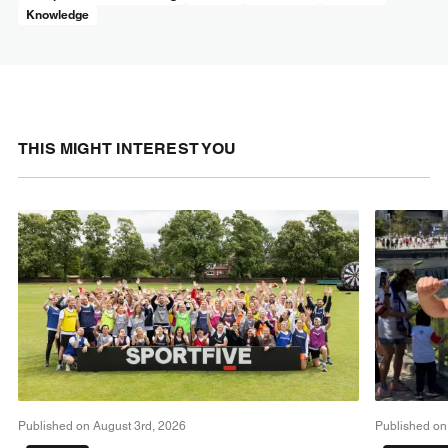
Knowledge
THIS MIGHT INTEREST YOU
Published on August 3rd, 2026
Published on