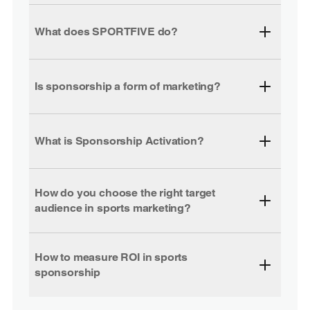
What does SPORTFIVE do?
Is sponsorship a form of marketing?
What is Sponsorship Activation?
How do you choose the right target
audience in sports marketing?
How to measure ROI in sports
sponsorship