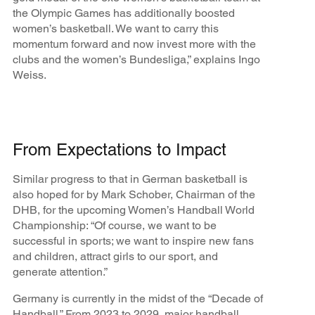
the Olympic Games has additionally boosted
women’s basketball. We want to carry this
momentum forward and now invest more with the
clubs and the women’s Bundesliga,” explains Ingo
Weiss.
From Expectations to Impact
Similar progress to that in German basketball is
also hoped for by Mark Schober, Chairman of the
DHB, for the upcoming Women’s Handball World
Championship: “Of course, we want to be
successful in sports; we want to inspire new fans
and children, attract girls to our sport, and
generate attention.”
Germany is currently in the midst of the “Decade of
Handball.” From 2023 to 2029, major handball