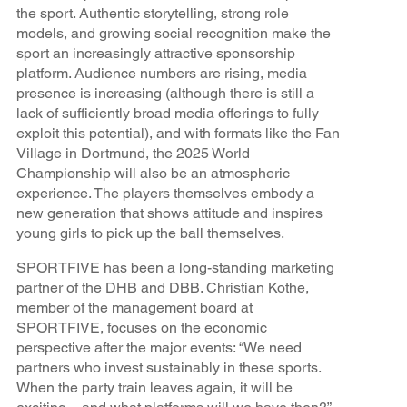
the sport. Authentic storytelling, strong role
models, and growing social recognition make the
sport an increasingly attractive sponsorship
platform. Audience numbers are rising, media
presence is increasing (although there is still a
lack of sufficiently broad media offerings to fully
exploit this potential), and with formats like the Fan
Village in Dortmund, the 2025 World
Championship will also be an atmospheric
experience. The players themselves embody a
new generation that shows attitude and inspires
young girls to pick up the ball themselves.
SPORTFIVE has been a long-standing marketing
partner of the DHB and DBB. Christian Kothe,
member of the management board at
SPORTFIVE, focuses on the economic
perspective after the major events: “We need
partners who invest sustainably in these sports.
When the party train leaves again, it will be