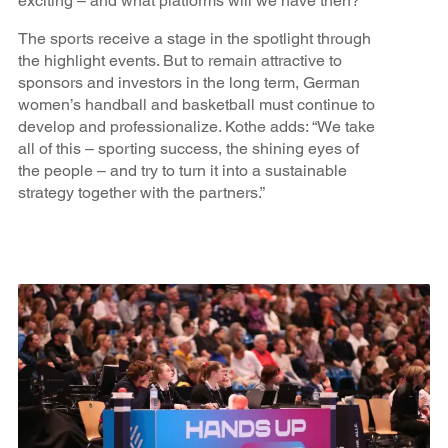
exciting – and what platforms will we have then?”
The sports receive a stage in the spotlight through
the highlight events. But to remain attractive to
sponsors and investors in the long term, German
women’s handball and basketball must continue to
develop and professionalize. Kothe adds: “We take
all of this – sporting success, the shining eyes of
the people – and try to turn it into a sustainable
strategy together with the partners.”