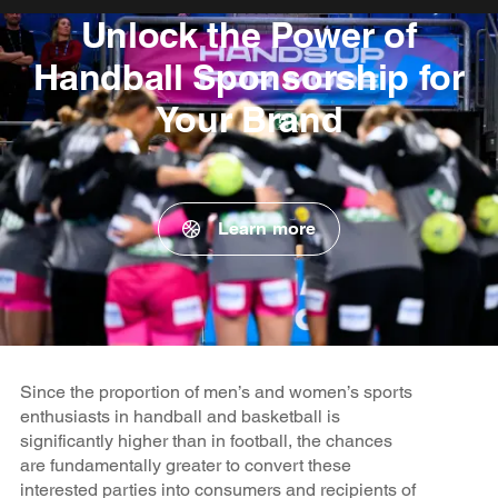
Unlock the Power of
Handball Sponsorship for
Your Brand
Learn more
Since the proportion of men’s and women’s sports
enthusiasts in handball and basketball is
significantly higher than in football, the chances
are fundamentally greater to convert these
interested parties into consumers and recipients of