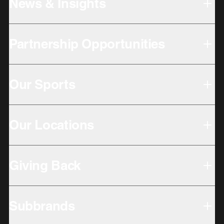
News & Insights
Partnership Opportunities
Our Sports
Our Locations
Giving Back
Subbrands