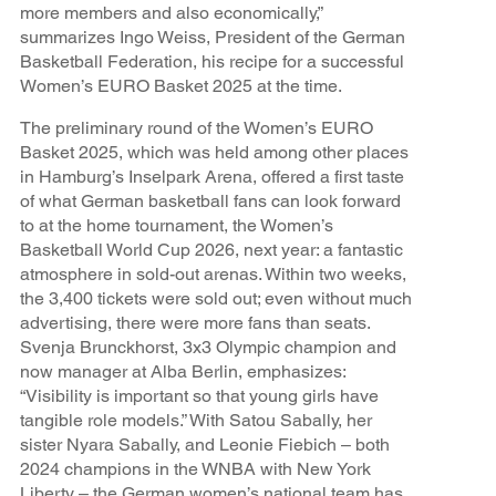
more members and also economically,”
summarizes Ingo Weiss, President of the German
Basketball Federation, his recipe for a successful
Women’s EURO Basket 2025 at the time.
The preliminary round of the Women’s EURO
Basket 2025, which was held among other places
in Hamburg’s Inselpark Arena, offered a first taste
of what German basketball fans can look forward
to at the home tournament, the Women’s
Basketball World Cup 2026, next year: a fantastic
atmosphere in sold-out arenas. Within two weeks,
the 3,400 tickets were sold out; even without much
advertising, there were more fans than seats.
Svenja Brunckhorst, 3x3 Olympic champion and
now manager at Alba Berlin, emphasizes:
“Visibility is important so that young girls have
tangible role models.” With Satou Sabally, her
sister Nyara Sabally, and Leonie Fiebich – both
2024 champions in the WNBA with New York
Liberty – the German women’s national team has