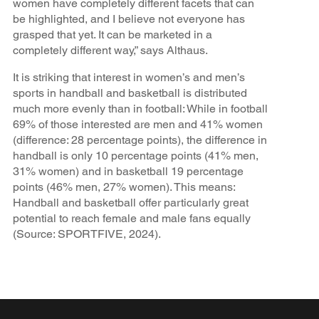
women have completely different facets that can
be highlighted, and I believe not everyone has
grasped that yet. It can be marketed in a
completely different way,” says Althaus.
It is striking that interest in women’s and men’s
sports in handball and basketball is distributed
much more evenly than in football: While in football
69% of those interested are men and 41% women
(difference: 28 percentage points), the difference in
handball is only 10 percentage points (41% men,
31% women) and in basketball 19 percentage
points (46% men, 27% women). This means:
Handball and basketball offer particularly great
potential to reach female and male fans equally
(Source: SPORTFIVE, 2024).