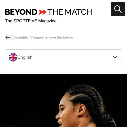
Insights
Comprehensive Marketing
English