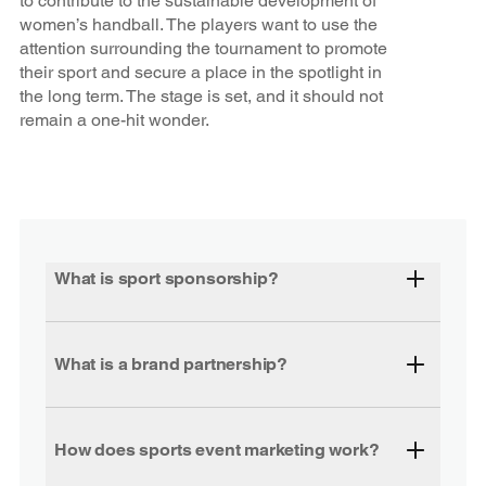
to contribute to the sustainable development of
women’s handball. The players want to use the
attention surrounding the tournament to promote
their sport and secure a place in the spotlight in
the long term. The stage is set, and it should not
remain a one-hit wonder.
What is sport sponsorship?
What is a brand partnership?
How does sports event marketing work?