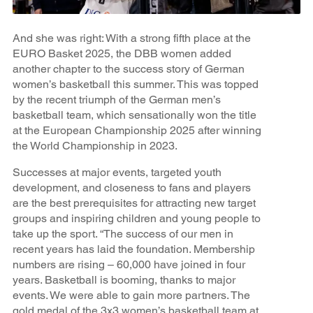
And she was right: With a strong fifth place at the
EURO Basket 2025, the DBB women added
another chapter to the success story of German
women’s basketball this summer. This was topped
by the recent triumph of the German men’s
basketball team, which sensationally won the title
at the European Championship 2025 after winning
the World Championship in 2023.
Successes at major events, targeted youth
development, and closeness to fans and players
are the best prerequisites for attracting new target
groups and inspiring children and young people to
take up the sport. “The success of our men in
recent years has laid the foundation. Membership
numbers are rising – 60,000 have joined in four
years. Basketball is booming, thanks to major
events. We were able to gain more partners. The
gold medal of the 3x3 women’s basketball team at