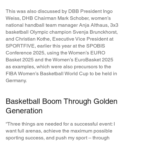
This was also discussed by DBB President Ingo
Weiss, DHB Chairman Mark Schober, women’s
national handball team manager Anja Althaus, 3x3
basketball Olympic champion Svenja Brunckhorst,
and Christian Kothe, Executive Vice President at
SPORTFIVE, earlier this year at the SPOBIS
Conference 2025, using the Women’s EURO
Basket 2025 and the Women’s EuroBasket 2025
as examples, which were also precursors to the
FIBA Women’s Basketball World Cup to be held in
Germany.
Basketball Boom Through Golden
Generation
“Three things are needed for a successful event: I
want full arenas, achieve the maximum possible
sporting success, and push my sport – through