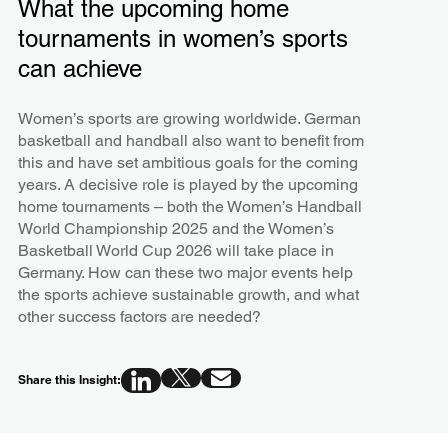
What the upcoming home
tournaments in women’s sports
can achieve
Women’s sports are growing worldwide. German
basketball and handball also want to benefit from
this and have set ambitious goals for the coming
years. A decisive role is played by the upcoming
home tournaments – both the Women’s Handball
World Championship 2025 and the Women’s
Basketball World Cup 2026 will take place in
Germany. How can these two major events help
the sports achieve sustainable growth, and what
other success factors are needed?
Share this Insight: