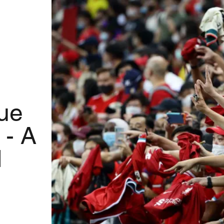
ue
 - A
d