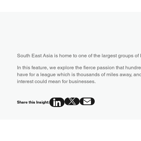
South East Asia is home to one of the largest groups of
In this feature, we explore the fierce passion that hundre
have for a league which is thousands of miles away, an
interest could mean for businesses.
Share this Insight: