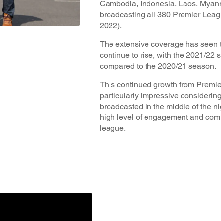
Cambodia, Indonesia, Laos, Myanm
broadcasting all 380 Premier Leag
2022).
The extensive coverage has seen t
continue to rise, with the 2021/22
compared to the 2020/21 season.
This continued growth from Premier
particularly impressive considerin
broadcasted in the middle of the nig
high level of engagement and comm
league.