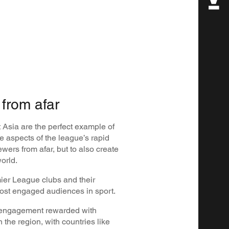
from afar
Asia are the perfect example of
 aspects of the league’s rapid
viewers from afar, but to also create
world.
mier League clubs and their
most engaged audiences in sport.
f engagement rewarded with
the region, with countries like