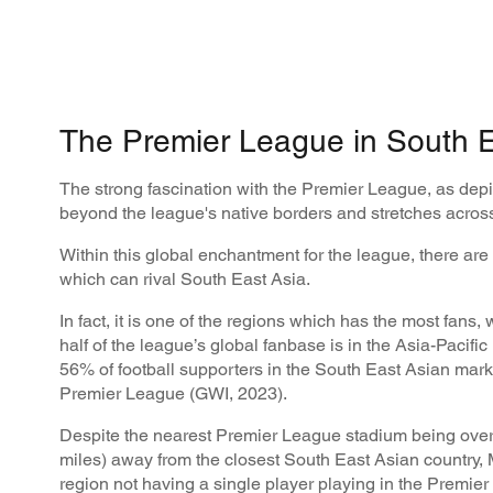
The Premier League in South E
The strong fascination with the Premier League, as depi
beyond the league's native borders and stretches across
Within this global enchantment for the league, there are
which can rival South East Asia.
In fact, it is one of the regions which has the most fans,
half of the league’s global fanbase is in the Asia-Pacific
56% of football supporters in the South East Asian marke
Premier League (GWI, 2023).
Despite the nearest Premier League stadium being over
miles) away from the closest South East Asian country,
region not having a single player playing in the Premier