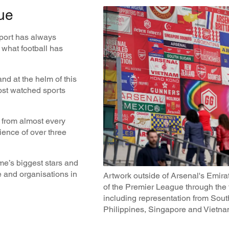
ue
sport has always
y what football has
and at the helm of this
ost watched sports
 from almost every
ience of over three
me’s biggest stars and
e and organisations in
Artwork outside of Arsenal's Emira
of the Premier League through the 
including representation from Sou
Philippines, Singapore and Vietn