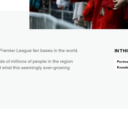
 Premier League fan bases in the world.
IN TH
ds of millions of people in the region
Perime
d what this seemingly ever-growing
Knowl