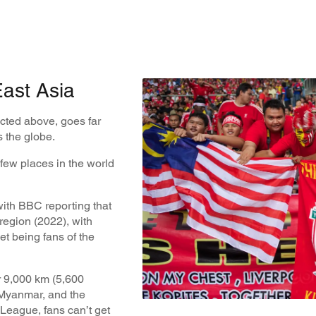
ast Asia
cted above, goes far
 the globe.
 few places in the world
 with BBC reporting that
 region (2022), with
t being fans of the
 9,000 km (5,600
 Myanmar, and the
 League, fans can’t get