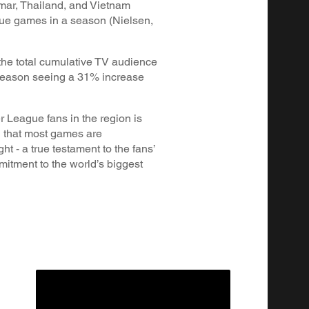
ar, Thailand, and Vietnam
ue games in a season (Nielsen,
he total cumulative TV audience
 season seeing a 31% increase
 League fans in the region is
g that most games are
ht - a true testament to the fans’
itment to the world’s biggest