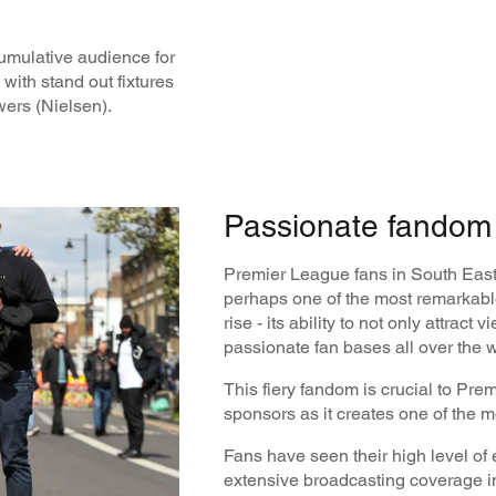
cumulative audience for
with stand out fixtures
wers (Nielsen).
Passionate fandom 
Premier League fans in South East 
perhaps one of the most remarkable
rise - its ability to not only attract 
passionate fan bases all over the 
This fiery fandom is crucial to Pre
sponsors as it creates one of the 
Fans have seen their high level o
extensive broadcasting coverage in 