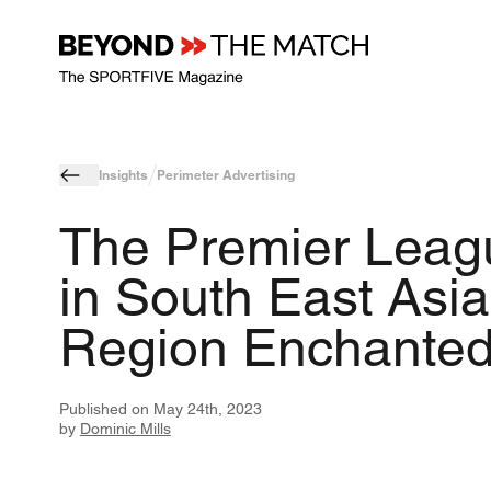
Insights
Perimeter Advertising
The Premier Leag
in South East Asia
Region Enchante
Published on
May 24th, 2023
by
Dominic Mills