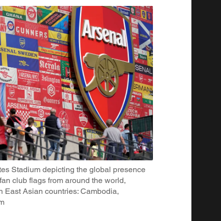
tes Stadium depicting the global presence
fan club flags from around the world,
th East Asian countries: Cambodia,
am