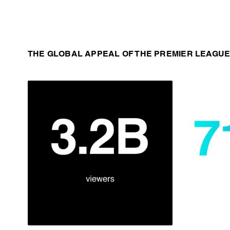
THE GLOBAL APPEAL OF THE PREMIER LEAGUE