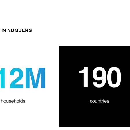
 IN NUMBERS