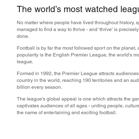
The world’s most watched leag
No matter where people have lived throughout history, 
managed to find a way to thrive - and ‘thrive’ is precisel
done.
Football is by far the most followed sport on the planet, 
popularity is the English Premier League, the world’s m
league.
Formed in 1992, the Premier League attracts audiences
country in the world, reaching 190 territories and an aud
billion every season.
The league’s global appeal is one which attracts the ga
captivates audiences of all ages - uniting people, cultur
the name of entertaining and exciting football.