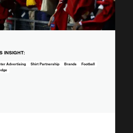
IS INSIGHT:
ter Advertising
Shirt Partnership
Brands
Football
edge