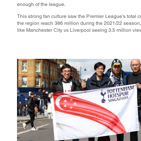
enough of the league.
This strong fan culture saw the Premier League’s total 
the region reach 386 million during the 2021/22 season, 
like Manchester City vs Liverpool seeing 3.5 million vie