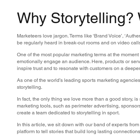
Why Storytelling?
Marketeers love jargon. Terms like ‘Brand Voice’, ‘Auth
be regularly heard in break-out rooms and on video call
One of the most popular marketing terms at the moment is ‘
emotionally engage an audience. Here, products or serv
inspire trust and to resonate with customers on a deeper
As one of the world’s leading sports marketing agencies
storytelling.
In fact, the only thing we love more than a good story, i
marketing tools, such as perimeter advertising, sponsors
create a team dedicated to storytelling in sport.
In this article, we sit down with our band of experts fro
platform to tell stories that build long lasting connection