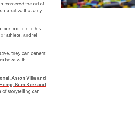
s mastered the art of
e narrative that only
c connection to this
or athlete, and tell
tive, they can benefit
rs have with
nal, Aston Villa and
n Hemp, Sam Kerr and
 of storytelling can