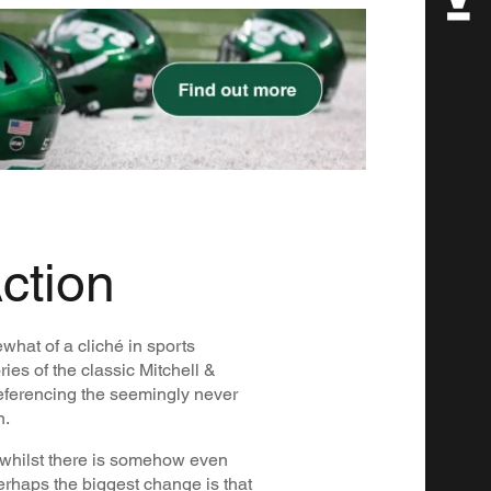
ction
what of a cliché in sports
ies of the classic Mitchell &
eferencing the seemingly never
n.
whilst there is somehow even
perhaps the biggest change is that