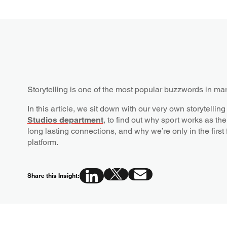
Storytelling is one of the most popular buzzwords in ma
In this article, we sit down with our very own storytel
Studios department
, to find out why sport works as the 
long lasting connections, and why we’re only in the first 
platform.
Share this Insight: