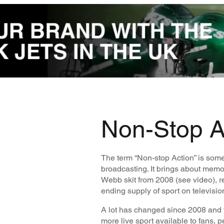
Non-Stop A
The term “Non-stop Action” is some
broadcasting. It brings about memor
Webb skit from 2008 (see video), r
ending supply of sport on televisio
A lot has changed since 2008 and 
more live sport available to fans, 