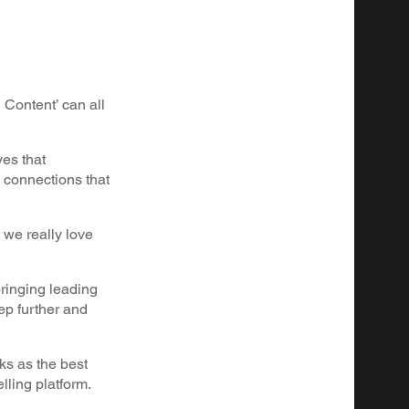
 Content’ can all
ves that
 connections that
 we really love
bringing leading
ep further and
rks as the best
elling platform.