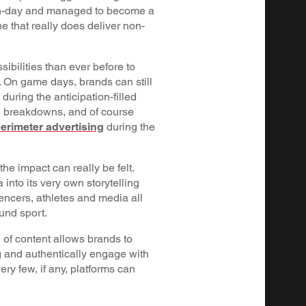
h-day and managed to become a
e that really does deliver non-
ibilities than ever before to
. On game days, brands can still
 during the anticipation-filled
e breakdowns, and of course
erimeter advertising
during the
.
he impact can really be felt.
into its very own storytelling
uencers, athletes and media all
ound sport.
of content allows brands to
g and authentically engage with
ery few, if any, platforms can