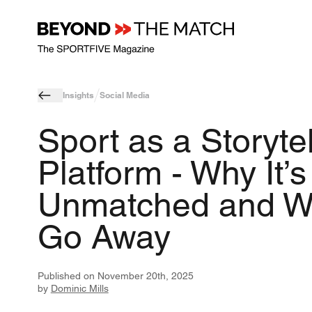
Insights
Social Media
Sport as a Storytel
Platform - Why It’s
Unmatched and W
Go Away
Published on
November 20th, 2025
by
Dominic Mills