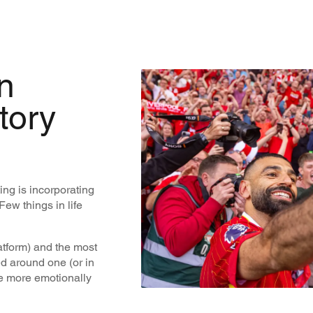
n
tory
ing is incorporating
Few things in life
latform) and the most
red around one (or in
e more emotionally