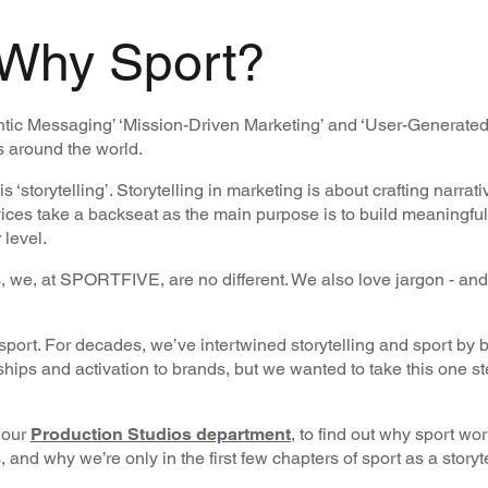
 Why Sport?
entic Messaging’ ‘Mission-Driven Marketing’ and ‘User-Generated
s around the world.
storytelling’. Storytelling in marketing is about crafting narrati
ices take a backseat as the main purpose is to build meaningful
 level.
, we, at SPORTFIVE, are no different. We also love jargon - and
s sport. For decades, we’ve intertwined storytelling and sport by 
hips and activation to brands, but we wanted to take this one st
m our
Production Studios department
, to find out why sport wo
s, and why we’re only in the first few chapters of sport as a storyt