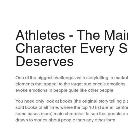
Athletes - The Mai
Character Every S
Deserves
One of the biggest challenges with storytelling in market
elements that appeal to the target audience’s emotions. 
evoke emotions in people quite like other people.
You need only look at books (the original story telling p
sold books of all time, where the top 10 list are all cent
some cases more) main character, to see that people ar
drawn to stories about people than any other form.