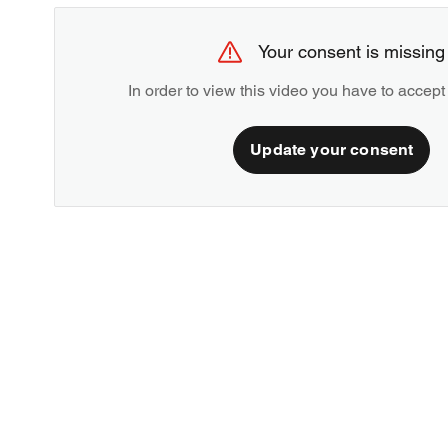
Your consent is missing
In order to view this video you have to accept
Update your consent