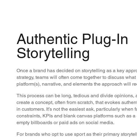
Authentic Plug-In
Storytelling
Once a brand has decided on storytelling as a key appro
strategy, teams will often come together to discuss wha
platform(s), narrative, and elements the approach will r
This process can be long, tedious and divide opinions, 
create a concept, often from scratch, that evokes authen
in customers. It’s not the easiest ask, particularly when
constraints, KPIs and blank canvas platforms such as a
empty billboards or paid ads on social media.
For brands who opt to use sport as their primary storytel