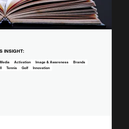
IS INSIGHT:
 Media
Activation
Image & Awareness
Brands
ll
Tennis
Golf
Innovation