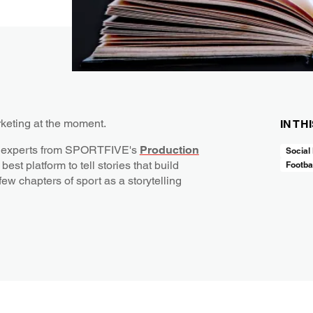
rketing at the moment.
IN TH
ling experts from SPORTFIVE's
Production
Social
best platform to tell stories that build
Footba
few chapters of sport as a storytelling