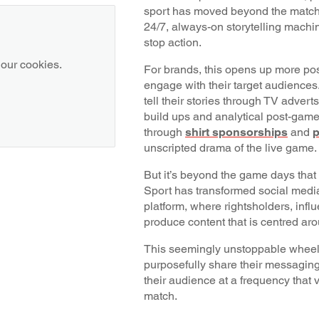
sport has moved beyond the matc
24/7, always-on storytelling machin
stop action.
 our cookies.
For brands, this opens up more poss
engage with their target audiences
tell their stories through TV adverts
build ups and analytical post-gam
through
shirt sponsorships
and
p
unscripted drama of the live game
But it’s beyond the game days that t
Sport has transformed social media 
platform, where rightsholders, infl
produce content that is centred ar
This seemingly unstoppable wheel 
purposefully share their messagin
their audience at a frequency that v
match.