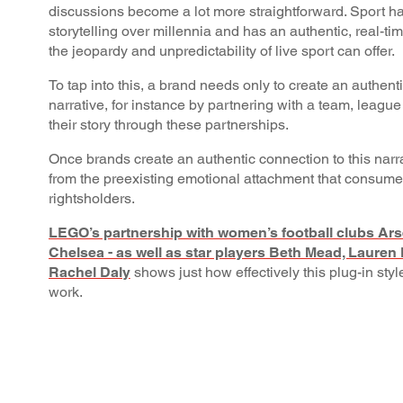
discussions become a lot more straightforward. Sport ha
storytelling over millennia and has an authentic, real-tim
the jeopardy and unpredictability of live sport can offer.
To tap into this, a brand needs only to create an authenti
narrative, for instance by partnering with a team, league 
their story through these partnerships.
Once brands create an authentic connection to this narra
from the preexisting emotional attachment that consume
rightsholders.
LEGO’s partnership with women’s football clubs Arse
Chelsea - as well as star players Beth Mead, Laure
Rachel Daly
shows just how effectively this plug-in style
work.