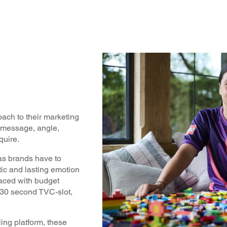
ach to their marketing
t message, angle,
equire.
as brands have to
tic and lasting emotion
 faced with budget
 30 second TVC-slot,
ling platform, these