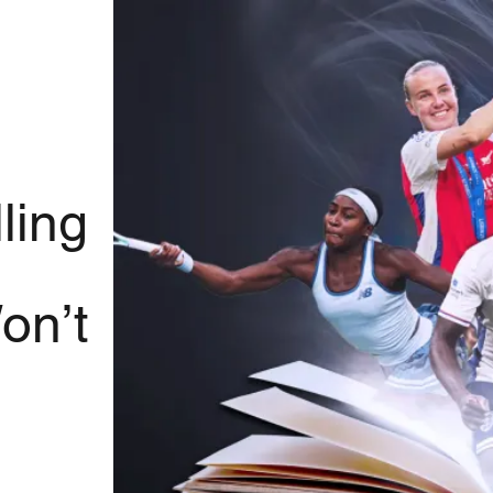
ling
on’t