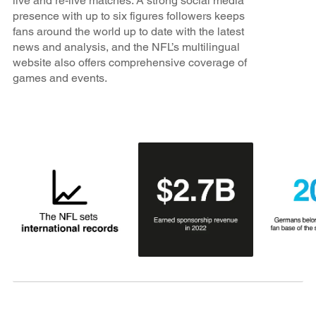
live and re-live matches. A strong social media
presence with up to six figures followers keeps
fans around the world up to date with the latest
news and analysis, and the NFL’s multilingual
website also offers comprehensive coverage of
games and events.