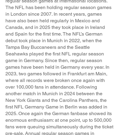
regular season games at international locations.
The NFL has been holding regular season games
in London since 2007. In recent years, games
have also been held regularly in Mexico and
Canada, and in 2025 they took place in Ireland
and Spain for the first time. The NFL’s German
debut took place in Munich in 2022, when the
Tampa Bay Buccaneers and the Seattle
Seahawks played the first NFL regular season
game in Germany. Since then, regular season
games have been held in Germany every year. In
2023, two games followed in Frankfurt am Main,
where all records were broken once again with
over 100,000 fans in attendance. Following
another match in Munich in 2024 between the
New York Giants and the Carolina Panthers, the
first NFL Germany Game in Berlin was added in
2025. Once again the German fanbase showed its
enormous enthusiasm: at one point, up to 500,000
fans were queuing simultaneously during the ticket
pre-sale. Annual regular season games in