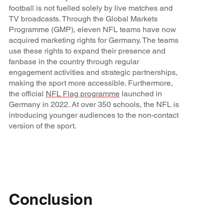
football is not fuelled solely by live matches and
TV broadcasts. Through the Global Markets
Programme (GMP), eleven NFL teams have now
acquired marketing rights for Germany. The teams
use these rights to expand their presence and
fanbase in the country through regular
engagement activities and strategic partnerships,
making the sport more accessible. Furthermore,
the official
NFL Flag programme
launched in
Germany in 2022. At over 350 schools, the NFL is
introducing younger audiences to the non-contact
version of the sport.
Conclusion