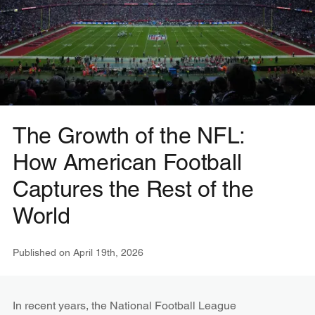
The Growth of the NFL:
How American Football
Captures the Rest of the
World
Published on
April 19th, 2026
In recent years, the National Football League