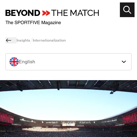
Insights
Internationalization
English