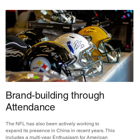
Brand-building through
Attendance
The NFL has also been actively working to
expand its presence in China in recent years. This
includes a multi-year Enthusiasm for American