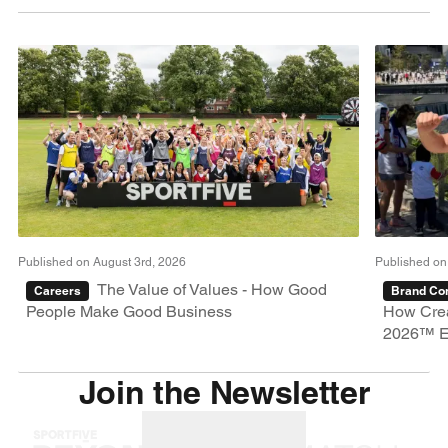
Published on August 3rd, 2026
Published on
The Value of Values - How Good
Careers
Brand Con
People Make Good Business
How Crea
2026™ E
Join the Newsletter