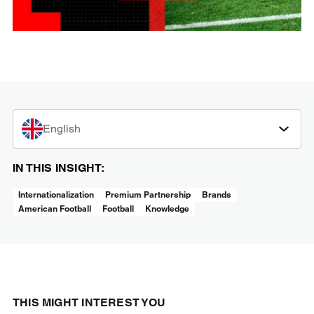
English
IN THIS INSIGHT:
Internationalization
Premium Partnership
Brands
American Football
Football
Knowledge
THIS MIGHT INTEREST YOU