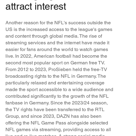
attract interest
Another reason for the NFL's success outside the
US is the increased access to the league's games
and content through global media. The rise of
streaming services and the internet have made it
easier for fans around the world to watch games
live. In 2022, American football had become the
second most popular sport on German free TV.
From 2012 to 2023, ProSieben held the free-TV
broadcasting rights to the NFL in Germany. The
particularly relaxed and entertaining coverage
made the sport accessible to a wide audience and
contributed significantly to the growth of the NFL
fanbase in Germany. Since the 2023/24 season,
the TV rights have been transferred to the RTL
Group, and since 2023, DAZN has also been
offering the NFL Game Pass alongside selected
NFL games via streaming, providing access to all