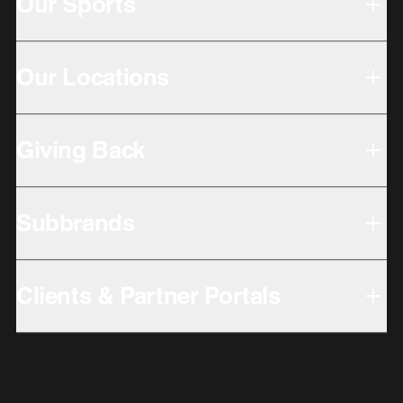
Our Sports
Our Locations
Giving Back
Subbrands
Clients & Partner Portals