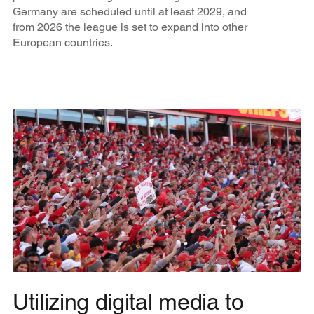
Germany are scheduled until at least 2029, and
from 2026 the league is set to expand into other
European countries.
Utilizing digital media to