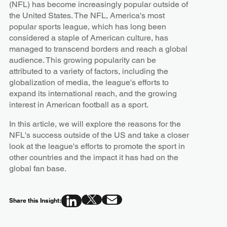
(NFL) has become increasingly popular outside of
the United States. The NFL, America's most
popular sports league, which has long been
considered a staple of American culture, has
managed to transcend borders and reach a global
audience. This growing popularity can be
attributed to a variety of factors, including the
globalization of media, the league's efforts to
expand its international reach, and the growing
interest in American football as a sport.
In this article, we will explore the reasons for the
NFL's success outside of the US and take a closer
look at the league's efforts to promote the sport in
other countries and the impact it has had on the
global fan base.
Share this Insight: