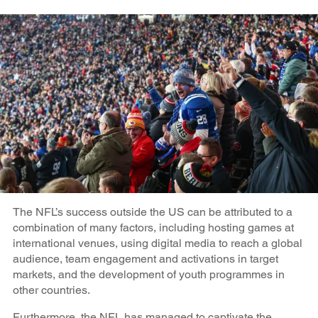
The NFL’s success outside the US can be attributed to a
combination of many factors, including hosting games at
international venues, using digital media to reach a global
audience, team engagement and activations in target
markets, and the development of youth programmes in
other countries.
Furthermore, the NFL has managed to captivate the