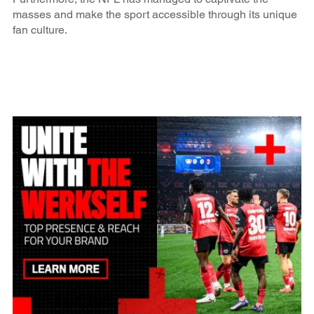
masses and make the sport accessible through its unique
fan culture.