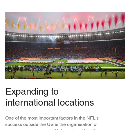
Expanding to
international locations
One of the most important factors in the NFL's
success outside the US is the organisation of