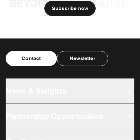
Subscribe now
Contact
Newsletter
News & Insights
Partnership Opportunities