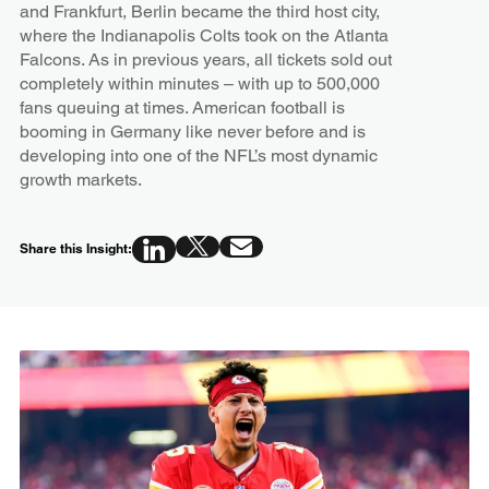
and Frankfurt, Berlin became the third host city,
where the Indianapolis Colts took on the Atlanta
Falcons. As in previous years, all tickets sold out
completely within minutes – with up to 500,000
fans queuing at times. American football is
booming in Germany like never before and is
developing into one of the NFL’s most dynamic
growth markets.
Share this Insight: