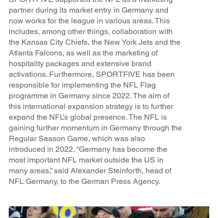
partner during its market entry in Germany and
now works for the league in various areas. This
includes, among other things, collaboration with
the Kansas City Chiefs, the New York Jets and the
Atlanta Falcons, as well as the marketing of
hospitality packages and extensive brand
activations. Furthermore, SPORTFIVE has been
responsible for implementing the NFL Flag
programme in Germany since 2022. The aim of
this international expansion strategy is to further
expand the NFL’s global presence. The NFL is
gaining further momentum in Germany through the
Regular Season Game, which was also
introduced in 2022. “Germany has become the
most important NFL market outside the US in
many areas,” said Alexander Steinforth, head of
NFL Germany, to the German Press Agency.