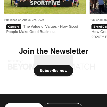
Published on August 3rd, 2026
Published on
The Value of Values - How Good
Careers
Brand Con
People Make Good Business
How Crea
2026™ E
Join the Newsletter
Subscribe now