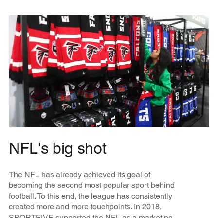
NFL's big shot
The NFL has already achieved its goal of
becoming the second most popular sport behind
football. To this end, the league has consistently
created more and more touchpoints. In 2018,
SPORTFIVE supported the NFL as a marketing