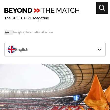
Insights
Internationalization
English