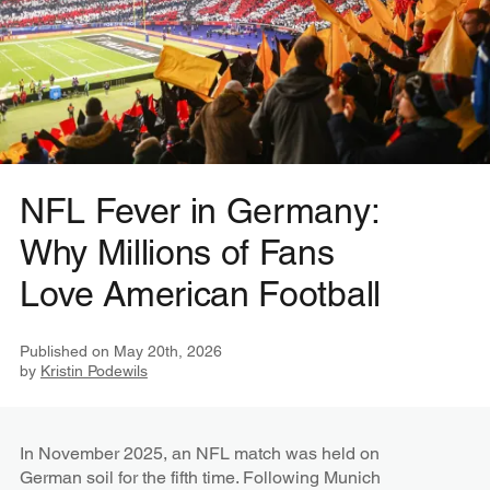
NFL Fever in Germany:
Why Millions of Fans
Love American Football
Published on
May 20th, 2026
by
Kristin Podewils
In November 2025, an NFL match was held on
German soil for the fifth time. Following Munich