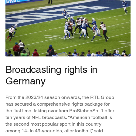
Broadcasting rights in
Germany
From the 2023/24 season onwards, the RTL Group
has secured a comprehensive rights package for
the first time, taking over from ProSiebenSat.1 after
ten years of NFL broadcasts. “American football is
the second most popular sport in this country
among 14- to 49-year-olds, after football,” said