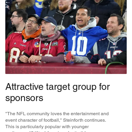
Attractive target group for
sponsors
"The NFL community loves the entertainment and
event character of football," Steinforth continues.
This is particularly popular with younger