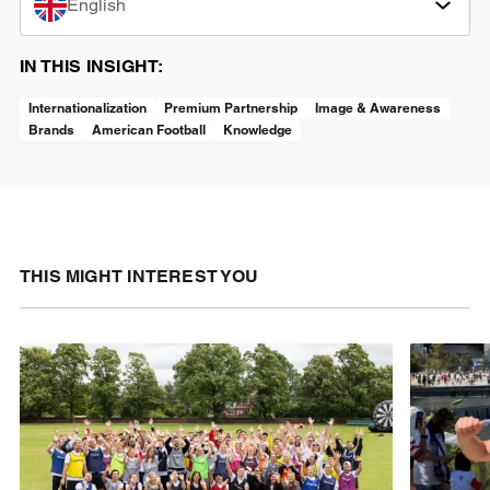
English
IN THIS INSIGHT:
Internationalization
Premium Partnership
Image & Awareness
Brands
American Football
Knowledge
THIS MIGHT INTEREST YOU