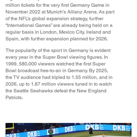
million tickets for the very first Germany Game in
November 2022 at Munich’s Allianz Arena. As part
of the NFL’s global expansion strategy, further
“International Games” are already being held on a
regular basis in London, Mexico City, Ireland and
Spain, with further expansion planned for 2026.
The popularity of the sport in Germany is evident
every year in the Super Bowl viewing figures. In
1999, 580,000 viewers watched the first Super
Bowl broadcast free-to-air in Germany. By 2025,
the TV audience had tripled to 1.55 million, and in
2026, up to 1.87 million viewers tuned in to watch
the Seattle Seahawks defeat the New England
Patriots.