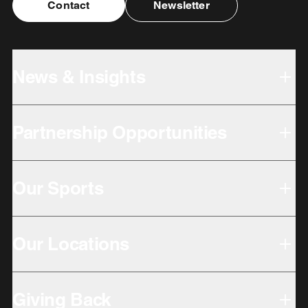
Contact
Newsletter
News & Insights
Partnership Opportunities
Our Sports
Our Locations
Giving Back