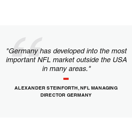
"Germany has developed into the most
important NFL market outside the USA
in many areas."
ALEXANDER STEINFORTH, NFL MANAGING
DIRECTOR GERMANY