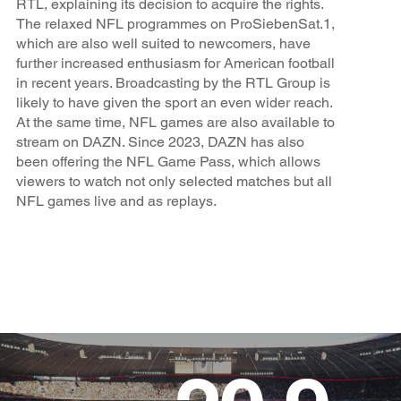
RTL, explaining its decision to acquire the rights.
The relaxed NFL programmes on ProSiebenSat.1,
which are also well suited to newcomers, have
further increased enthusiasm for American football
in recent years. Broadcasting by the RTL Group is
likely to have given the sport an even wider reach.
At the same time, NFL games are also available to
stream on DAZN. Since 2023, DAZN has also
been offering the NFL Game Pass, which allows
viewers to watch not only selected matches but all
NFL games live and as replays.