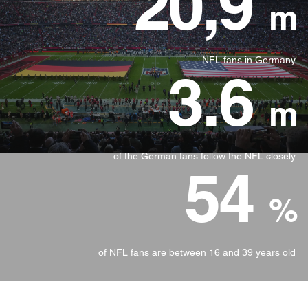
20,9
m
NFL fans in Germany
3.6
m
of the German fans follow the NFL closely
54
%
of NFL fans are between 16 and 39 years old