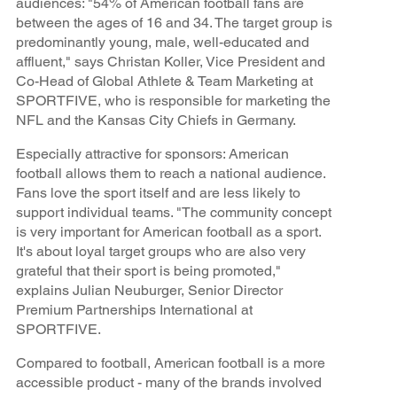
audiences: "54% of American football fans are
between the ages of 16 and 34. The target group is
predominantly young, male, well-educated and
affluent," says Christan Koller, Vice President and
Co-Head of Global Athlete & Team Marketing at
SPORTFIVE, who is responsible for marketing the
NFL and the Kansas City Chiefs in Germany.
Especially attractive for sponsors: American
football allows them to reach a national audience.
Fans love the sport itself and are less likely to
support individual teams. "The community concept
is very important for American football as a sport.
It's about loyal target groups who are also very
grateful that their sport is being promoted,"
explains Julian Neuburger, Senior Director
Premium Partnerships International at
SPORTFIVE.
Compared to football, American football is a more
accessible product - many of the brands involved