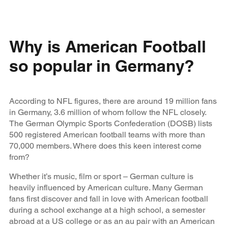
Why is American Football
so popular in Germany?
According to NFL figures, there are around 19 million fans
in Germany, 3.6 million of whom follow the NFL closely.
The German Olympic Sports Confederation (DOSB) lists
500 registered American football teams with more than
70,000 members. Where does this keen interest come
from?
Whether it’s music, film or sport – German culture is
heavily influenced by American culture. Many German
fans first discover and fall in love with American football
during a school exchange at a high school, a semester
abroad at a US college or as an au pair with an American