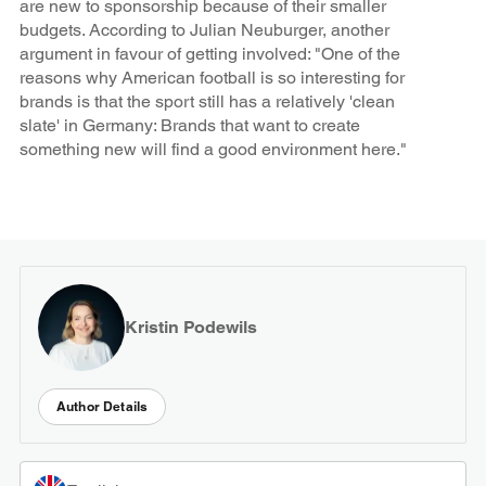
are new to sponsorship because of their smaller
budgets. According to Julian Neuburger, another
argument in favour of getting involved: "One of the
reasons why American football is so interesting for
brands is that the sport still has a relatively 'clean
slate' in Germany: Brands that want to create
something new will find a good environment here."
Kristin Podewils
Author Details