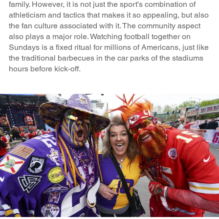
family. However, it is not just the sport’s combination of
athleticism and tactics that makes it so appealing, but also
the fan culture associated with it. The community aspect
also plays a major role. Watching football together on
Sundays is a fixed ritual for millions of Americans, just like
the traditional barbecues in the car parks of the stadiums
hours before kick-off.