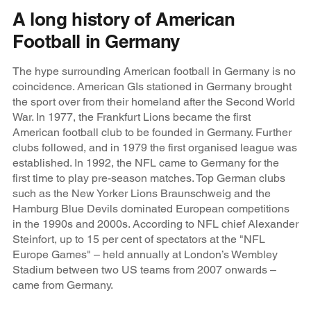
A long history of American
Football in Germany
The hype surrounding American football in Germany is no
coincidence. American GIs stationed in Germany brought
the sport over from their homeland after the Second World
War. In 1977, the Frankfurt Lions became the first
American football club to be founded in Germany. Further
clubs followed, and in 1979 the first organised league was
established. In 1992, the NFL came to Germany for the
first time to play pre-season matches. Top German clubs
such as the New Yorker Lions Braunschweig and the
Hamburg Blue Devils dominated European competitions
in the 1990s and 2000s. According to NFL chief Alexander
Steinfort, up to 15 per cent of spectators at the "NFL
Europe Games" – held annually at London’s Wembley
Stadium between two US teams from 2007 onwards –
came from Germany.