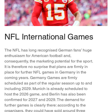
NFL International Games
The NFL has long recognised German fans’ huge
enthusiasm for American football and,
consequently, the marketing potential for the sport.
It is therefore no surprise that plans are firmly in
place for further NFL games in Germany in the
coming years. Germany Games are firmly
scheduled as part of the regular season up to and
including 2029. Munich is already scheduled to
host the 2026 game, and Berlin has also been
confirmed for 2027 and 2029. The demand for
further games is clearly there: according to the
organisers, they could have sold around three