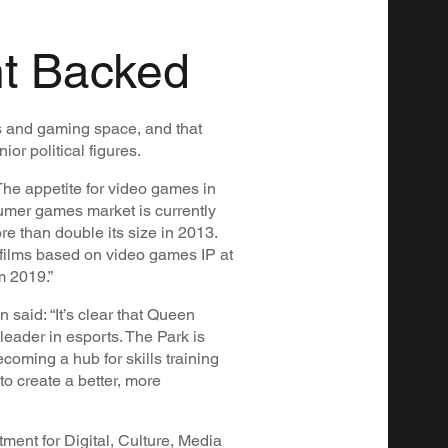
t Backed
s and gaming space, and that
or political figures.
The appetite for video games in
umer games market is currently
re than double its size in 2013.
 films based on video games IP at
m 2019.”
said: “It’s clear that Queen
leader in esports. The Park is
coming a hub for skills training
to create a better, more
ment for Digital, Culture, Media