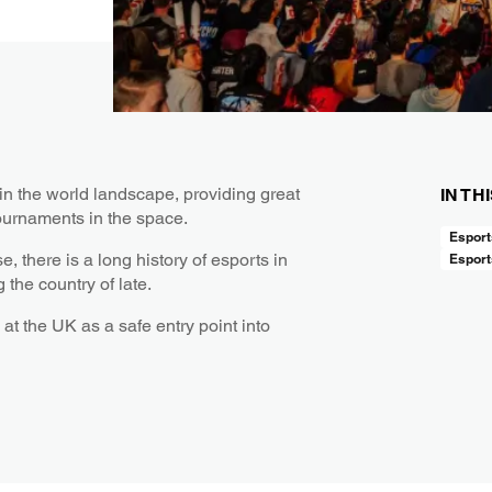
in the world landscape, providing great
IN TH
ournaments in the space.
Esport
there is a long history of esports in
Esport
the country of late.
at the UK as a safe entry point into