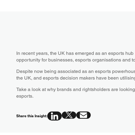
In recent years, the UK has emerged as an esports hub 
opportunity for businesses, esports organisations and t
Despite now being associated as an esports powerhouse, 
the UK, and esports decision makers have been utilising 
Take a look at why brands and rightsholders are looking 
esports.
Share this Insight: