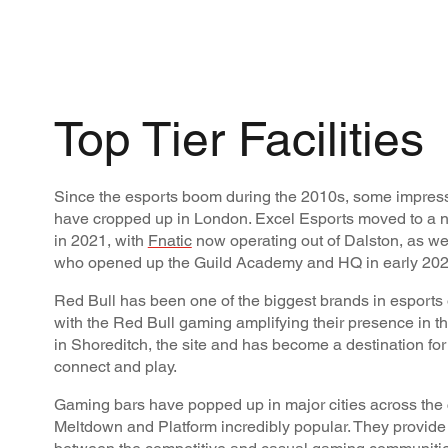
Top Tier Facilities
Since the esports boom during the 2010s, some impressi
have cropped up in London. Excel Esports moved to a 
in 2021, with
Fnatic
now operating out of Dalston, as we
who opened up the Guild Academy and HQ in early 202
Red Bull has been one of the biggest brands in esports
with the Red Bull gaming amplifying their presence in th
in Shoreditch, the site and has become a destination fo
connect and play.
Gaming bars have popped up in major cities across the c
Meltdown and Platform incredibly popular. They provide 