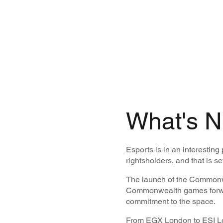
What's N
Esports is in an interesting
rightsholders, and that is se
The launch of the Commonwe
Commonwealth games forward
commitment to the space.
From EGX London to ESI Lon