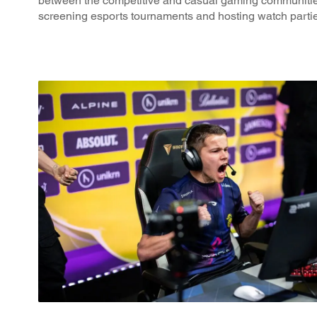
between the competitive and casual gaming communitie
screening esports tournaments and hosting watch parti