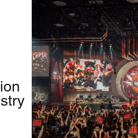
ion
stry