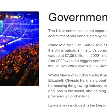
Governmen
The UK is committed to the esport
commitment has been slated by seni
Prime Minister Rishi Sunak said: “
the UK is palpable. The UK’s cons
valued at £7.05 billion in 2022 - mo
And 2022 was the biggest year for
the UK box office ever, up 66% fro
Whilst Mayor of London Sadiq Khan 
Elizabeth Olympic Park is a global 
harnessing the growing industry, be
and jobs in the sector, and helping 
prosperous London for all.”
Esports was included in the Depart