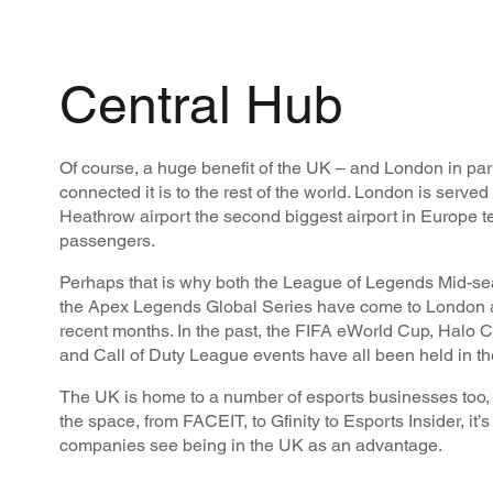
Central Hub
Of course, a huge benefit of the UK – and London in part
connected it is to the rest of the world. London is served 
Heathrow airport the second biggest airport in Europe t
passengers.
Perhaps that is why both the League of Legends Mid-sea
the Apex Legends Global Series have come to London 
recent months. In the past, the FIFA eWorld Cup, Halo
and Call of Duty League events have all been held in t
The UK is home to a number of esports businesses too, wi
the space, from FACEIT, to Gfinity to Esports Insider, it’s
companies see being in the UK as an advantage.