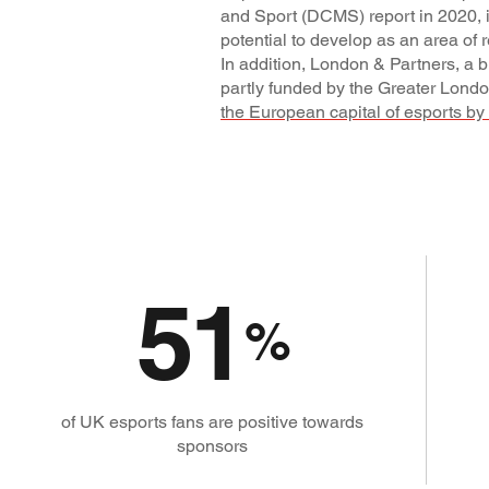
and Sport (DCMS) report in 2020, i
potential to develop as an area of r
In addition, London & Partners, a
partly funded by the Greater Londo
the European capital of esports by
51
%
of UK esports fans are positive towards
sponsors