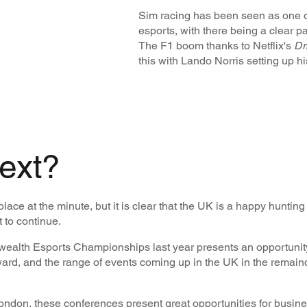
Sim racing has been seen as one of
esports, with there being a clear pa
The F1 boom thanks to Netflix's
Dr
this with Lando Norris setting up 
ext?
 place at the minute, but it is clear that the UK is a happy hunti
t to continue.
alth Esports Championships last year presents an opportunity 
, and the range of events coming up in the UK in the remain
don, these conferences present great opportunities for busines