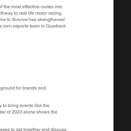
 the most effective routes into
thway to real life motor racing.
ive to Survive
has strengthened
his own esports team in Quadrant.
ng ground for brands and
to bring events like the
der of 2023 alone shows the
ses to get together and discuss