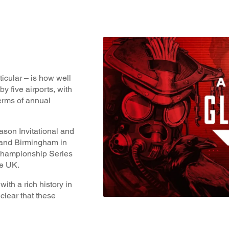
icular – is how well
by five airports, with
erms of annual
son Invitational and
and Birmingham in
 Championship Series
he UK.
th a rich history in
 clear that these