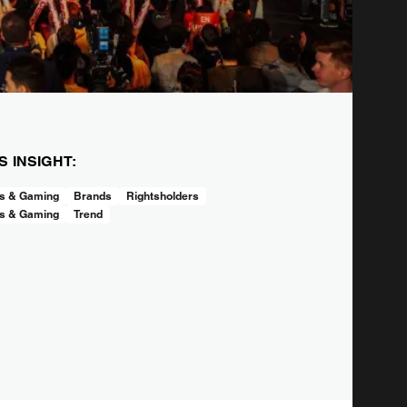
IS INSIGHT:
s & Gaming
Brands
Rightsholders
s & Gaming
Trend