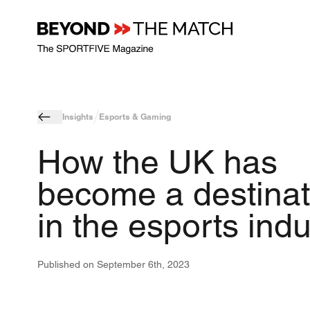
Insights
Esports & Gaming
How the UK has
become a destinat
in the esports indu
Published on
September 6th, 2023