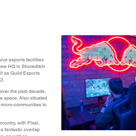
ve esports facilities
new HQ in Shoreditch
ll as Guild Esports
2.
 over the past decade,
e space. Also situated
r micro-communities to
ountry, with Pixel,
a fantastic overlap