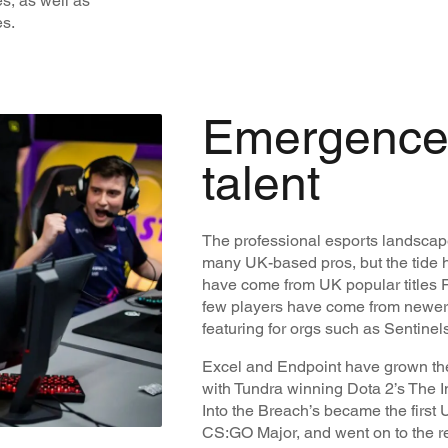
s, as well as
es.
Emergence
talent
The professional esports landscape
many UK-based pros, but the tide h
have come from UK popular titles F
few players have come from newer e
featuring for orgs such as Sentine
Excel and Endpoint have grown th
with Tundra winning Dota 2’s The In
Into the Breach’s became the first U
CS:GO Major, and went on to the re