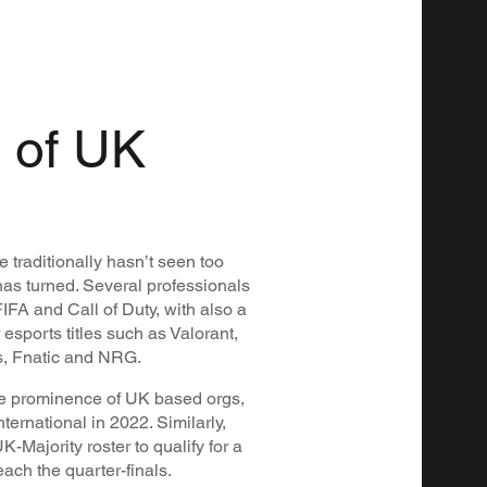
 of UK
 traditionally hasn’t seen too
as turned. Several professionals
IFA and Call of Duty, with also a
sports titles such as Valorant,
ls, Fnatic and NRG.
e prominence of UK based orgs,
ternational in 2022. Similarly,
K-Majority roster to qualify for a
ach the quarter-finals.