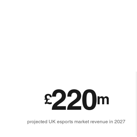
220
£
m
projected UK esports market revenue in 2027