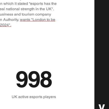
n which it stated “esports has the
eal national strength in the UK".
 business and tourism company
n Authority,
wants "London to be
 2024".
1,000
UK active esports players