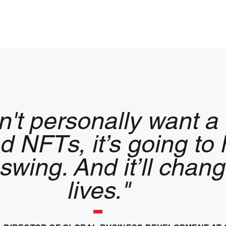
n't personally want a 
 NFTs, it’s going to 
 swing. And it’ll chan
lives."