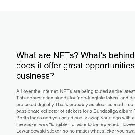
What are NFTs? What's behind 
does it offer great opportunities
business?
All over the internet, NFTs are being touted as the lates
This abbreviation stands for “non-fungible token” and de
protected digitally. That’s probably as clear as mud – s
passionate collector of stickers for a Bundesliga albu
Berlin logos and you could easily swap your logo with 
the sticker was “fungible”, or able to be replaced. Howev
Lewandowski sticker, so no matter what sticker you swap