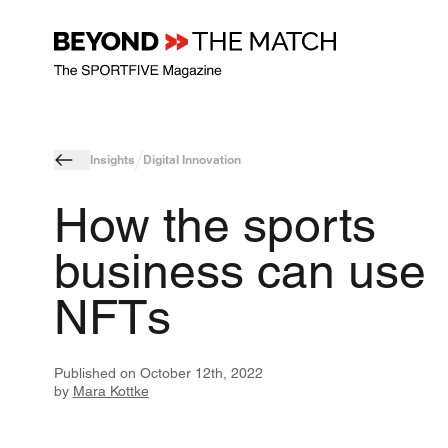
Insights
Digital Innovation
How the sports
business can use
NFTs
Published on
October 12th, 2022
by
Mara Kottke