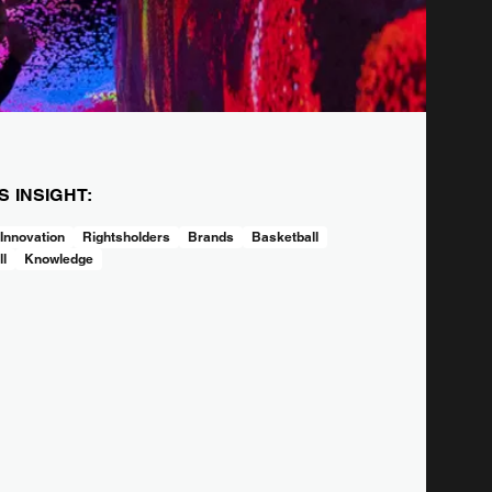
IS INSIGHT:
 Innovation
Rightsholders
Brands
Basketball
ll
Knowledge