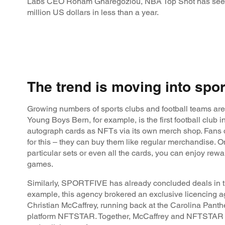
Labs CEO Roham Gharegozlou, NBA Top Shot has seen
million US dollars in less than a year.
The trend is moving into spor
Growing numbers of sports clubs and football teams are
Young Boys Bern, for example, is the first football club in 
autograph cards as NFTs via its own merch shop. Fans 
for this – they can buy them like regular merchandise. O
particular sets or even all the cards, you can enjoy rewa
games.
Similarly, SPORTFIVE has already concluded deals in 
example, this agency brokered an exclusive licencing
Christian McCaffrey, running back at the Carolina Pant
platform NFTSTAR. Together, McCaffrey and NFTSTAR wi