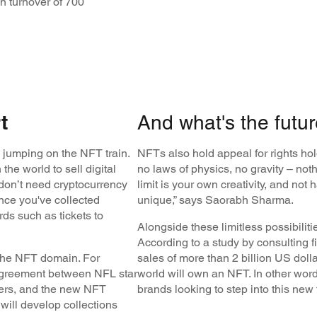
 turnover of 700
t
And what's the futur
 jumping on the NFT train.
NFTs also hold appeal for rights hol
the world to sell digital
no laws of physics, no gravity – not
don’t need cryptocurrency
limit is your own creativity, and no
nce you've collected
unique,” says Saorabh Sharma.
rds such as tickets to
Alongside these limitless possibilitie
According to a study by consulting fi
the NFT domain. For
sales of more than 2 billion US dolla
 agreement between NFL star
world will own an NFT. In other words,
hers, and the new NFT
brands looking to step into this new 
ll develop collections