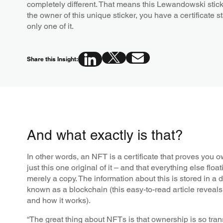
completely different. That means this Lewandowski sticke
the owner of this unique sticker, you have a certificate st
only one of it.
Share this Insight:
And what exactly is that?
In other words, an NFT is a certificate that proves you ow
just this one original of it – and that everything else floa
merely a copy. The information about this is stored in a 
known as a blockchain (this easy-to-read article reveals 
and how it works).
“The great thing about NFTs is that ownership is so tra