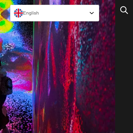
English