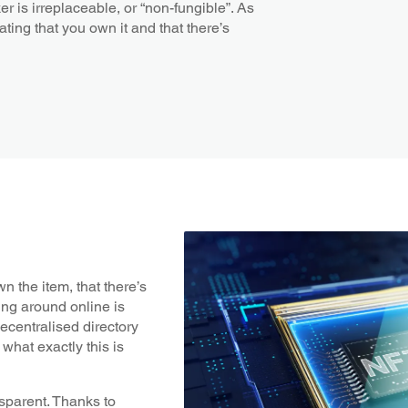
r is irreplaceable, or “non-fungible”. As
ating that you own it and that there’s
n the item, that there’s
ting around online is
decentralised directory
what exactly this is
nsparent. Thanks to