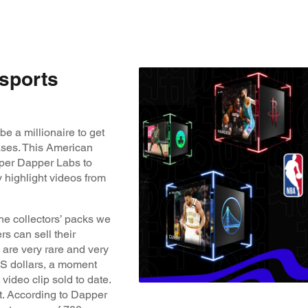
 sports
e a millionaire to get
ases. This American
per Dapper Labs to
 highlight videos from
he collectors’ packs we
s can sell their
 are very rare and very
 US dollars, a moment
video clip sold to date.
ot. According to Dapper