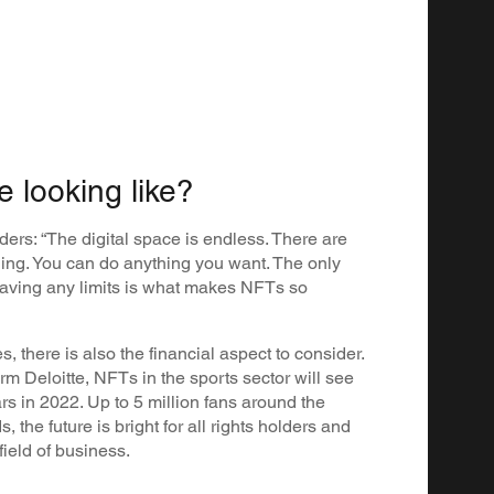
e looking like?
ders: “The digital space is endless. There are
hing. You can do anything you want. The only
t having any limits is what makes NFTs so
s, there is also the financial aspect to consider.
rm Deloitte, NFTs in the sports sector will see
rs in 2022. Up to 5 million fans around the
 the future is bright for all rights holders and
field of business.