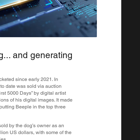
g... and generating
keted since early 2021. In
to date was sold via auction
rst 5000 Days” by digital artist
ons of his digital images. It made
 putting Beeple in the top three
ld by the dog’s owner as an
llion US dollars, with some of the
ies.