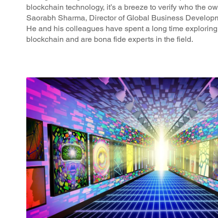
blockchain technology, it’s a breeze to verify who the own
Saorabh Sharma, Director of Global Business Develo
He and his colleagues have spent a long time explorin
blockchain and are bona fide experts in the field.