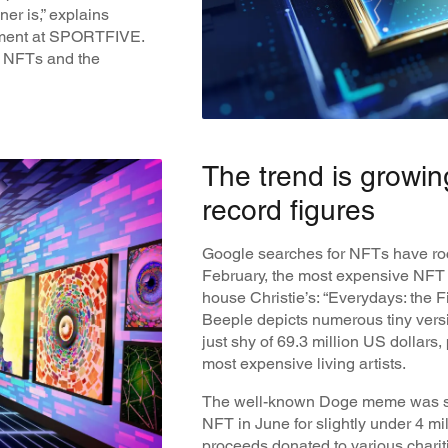
er is,” explains
pment at SPORTFIVE.
g NFTs and the
The trend is growin
record figures
Google searches for NFTs have roc
February, the most expensive NFT 
house Christie’s: “Everydays: the Fi
Beeple depicts numerous tiny versi
just shy of 69.3 million US dollars,
most expensive living artists.
The well-known Doge meme was so
NFT in June for slightly under 4 mi
proceeds donated to various charit