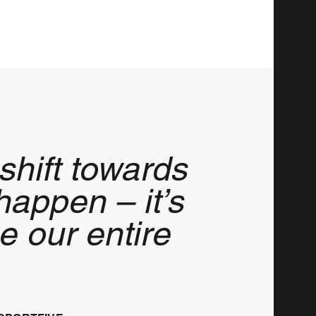
shift towards
happen – it’s
ge our entire