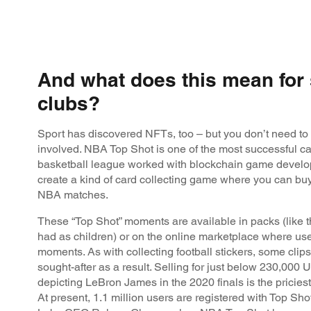
And what does this mean for
clubs?
Sport has discovered NFTs, too – but you don’t need to b
involved. NBA Top Shot is one of the most successful c
basketball league worked with blockchain game develo
create a kind of card collecting game where you can buy
NBA matches.
These “Top Shot” moments are available in packs (like t
had as children) or on the online marketplace where user
moments. As with collecting football stickers, some clips
sought-after as a result. Selling for just below 230,000
depicting LeBron James in the 2020 finals is the priciest 
At present, 1.1 million users are registered with Top Sh