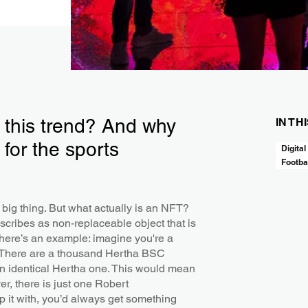
this trend? And why
IN TH
 for the sports
Digital
Footba
t big thing. But what actually is an NFT?
scribes as non-replaceable object that is
o here’s an example: imagine you're a
m. There are a thousand Hertha BSC
an identical Hertha one. This would mean
er, there is just one Robert
 it with, you’d always get something