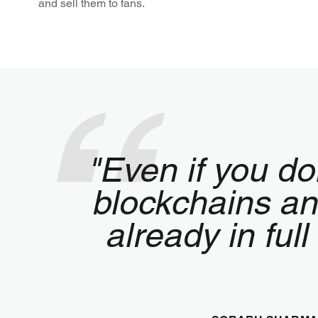
and sell them to fans.
"Even if you do
blockchains and
already in full