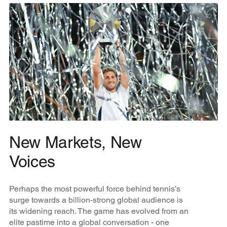
New Markets, New
Voices
Perhaps the most powerful force behind tennis’s
surge towards a billion-strong global audience is
its widening reach. The game has evolved from an
elite pastime into a global conversation - one