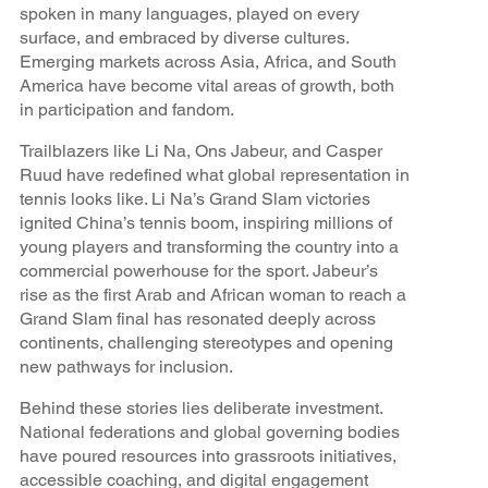
spoken in many languages, played on every
surface, and embraced by diverse cultures.
Emerging markets across Asia, Africa, and South
America have become vital areas of growth, both
in participation and fandom.
Trailblazers like Li Na, Ons Jabeur, and Casper
Ruud have redefined what global representation in
tennis looks like. Li Na’s Grand Slam victories
ignited China’s tennis boom, inspiring millions of
young players and transforming the country into a
commercial powerhouse for the sport. Jabeur’s
rise as the first Arab and African woman to reach a
Grand Slam final has resonated deeply across
continents, challenging stereotypes and opening
new pathways for inclusion.
Behind these stories lies deliberate investment.
National federations and global governing bodies
have poured resources into grassroots initiatives,
accessible coaching, and digital engagement