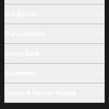
Our Sports
Our Locations
Giving Back
Subbrands
Clients & Partner Portals