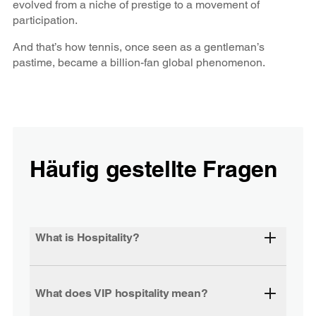
evolved from a niche of prestige to a movement of
participation.
And that’s how tennis, once seen as a gentleman’s
pastime, became a billion-fan global phenomenon.
Häufig gestellte Fragen
What is Hospitality?
What does VIP hospitality mean?