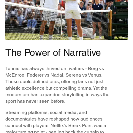
The Power of Narrative
Tennis has always thrived on rivalries - Borg vs
McEnroe, Federer vs Nadal, Serena vs Venus.
These duels defined eras, offering fans not just
athletic excellence but compelling drama. Yet the
modern era has expanded storytelling in ways the
sport has never seen before.
Streaming platforms, social media, and
documentaries have reshaped how audiences
connect with players. Netflix’s Break Point was a
major turning point - peeling back the curtain to