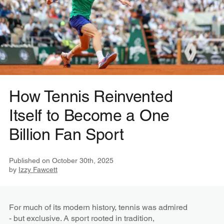
How Tennis Reinvented
Itself to Become a One
Billion Fan Sport
Published on
October 30th, 2025
by
Izzy Fawcett
For much of its modern history, tennis was admired
- but exclusive. A sport rooted in tradition,