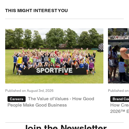
THIS MIGHT INTEREST YOU
Published on August 3rd, 2026
Published on
The Value of Values - How Good
Careers
Brand Con
People Make Good Business
How Crea
2026™ E
Join the Newsletter