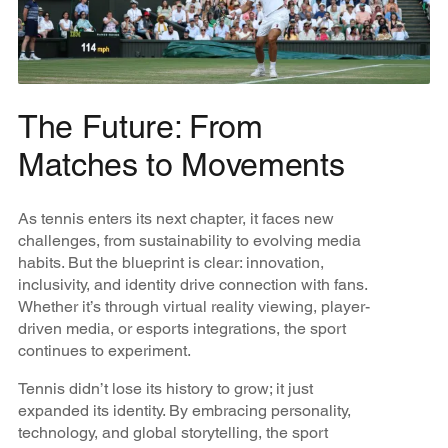
The Future: From
Matches to Movements
As tennis enters its next chapter, it faces new
challenges, from sustainability to evolving media
habits. But the blueprint is clear: innovation,
inclusivity, and identity drive connection with fans.
Whether it’s through virtual reality viewing, player-
driven media, or esports integrations, the sport
continues to experiment.
Tennis didn’t lose its history to grow; it just
expanded its identity. By embracing personality,
technology, and global storytelling, the sport