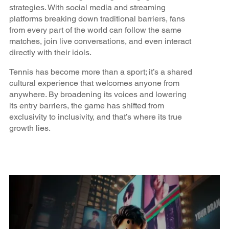
strategies. With social media and streaming
platforms breaking down traditional barriers, fans
from every part of the world can follow the same
matches, join live conversations, and even interact
directly with their idols.
Tennis has become more than a sport; it’s a shared
cultural experience that welcomes anyone from
anywhere. By broadening its voices and lowering
its entry barriers, the game has shifted from
exclusivity to inclusivity, and that’s where its true
growth lies.