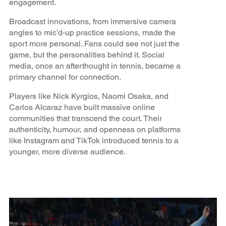
engagement.
Broadcast innovations, from immersive camera
angles to mic’d-up practice sessions, made the
sport more personal. Fans could see not just the
game, but the personalities behind it. Social
media, once an afterthought in tennis, became a
primary channel for connection.
Players like Nick Kyrgios, Naomi Osaka, and
Carlos Alcaraz have built massive online
communities that transcend the court. Their
authenticity, humour, and openness on platforms
like Instagram and TikTok introduced tennis to a
younger, more diverse audience.