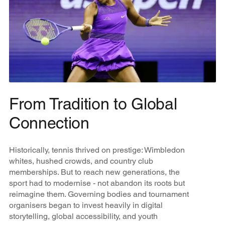
From Tradition to Global
Connection
Historically, tennis thrived on prestige: Wimbledon
whites, hushed crowds, and country club
memberships. But to reach new generations, the
sport had to modernise - not abandon its roots but
reimagine them. Governing bodies and tournament
organisers began to invest heavily in digital
storytelling, global accessibility, and youth