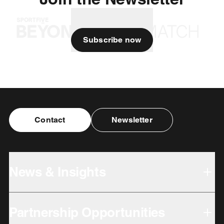
Subscribe now
Contact
Newsletter
News & Insights
Partnership Opportunities