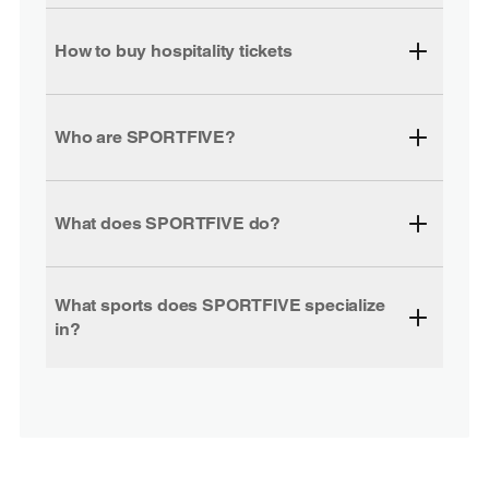
How to buy hospitality tickets
Who are SPORTFIVE?
What does SPORTFIVE do?
What sports does SPORTFIVE specialize
in?