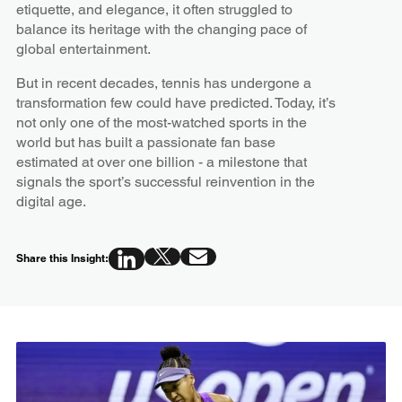
etiquette, and elegance, it often struggled to
balance its heritage with the changing pace of
global entertainment.
But in recent decades, tennis has undergone a
transformation few could have predicted. Today, it’s
not only one of the most-watched sports in the
world but has built a passionate fan base
estimated at over one billion - a milestone that
signals the sport’s successful reinvention in the
digital age.
Share this Insight: