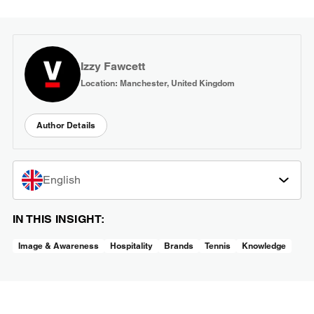
Izzy Fawcett
Location: Manchester, United Kingdom
Author Details
English
IN THIS INSIGHT:
Image & Awareness
Hospitality
Brands
Tennis
Knowledge