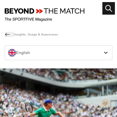
Insights
Image & Awareness
English