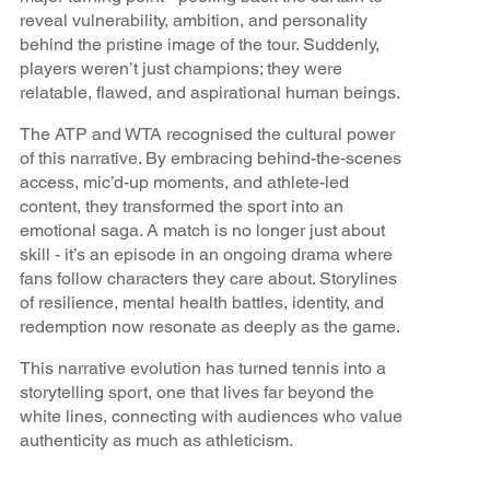
reveal vulnerability, ambition, and personality
behind the pristine image of the tour. Suddenly,
players weren’t just champions; they were
relatable, flawed, and aspirational human beings.
The ATP and WTA recognised the cultural power
of this narrative. By embracing behind-the-scenes
access, mic’d-up moments, and athlete-led
content, they transformed the sport into an
emotional saga. A match is no longer just about
skill - it’s an episode in an ongoing drama where
fans follow characters they care about. Storylines
of resilience, mental health battles, identity, and
redemption now resonate as deeply as the game.
This narrative evolution has turned tennis into a
storytelling sport, one that lives far beyond the
white lines, connecting with audiences who value
authenticity as much as athleticism.