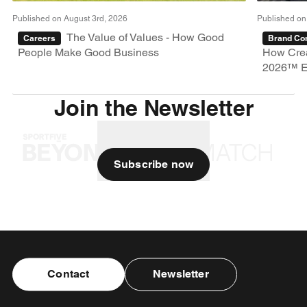
Published on August 3rd, 2026
Published on
The Value of Values - How Good
Careers
Brand Con
People Make Good Business
How Crea
2026™ E
Join the Newsletter
Subscribe now
Contact
Newsletter