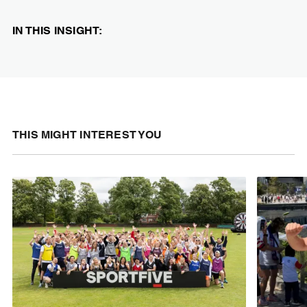
IN THIS INSIGHT:
THIS MIGHT INTEREST YOU