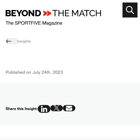
Insights
Published on
July 24th, 2023
Share this Insight: