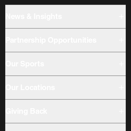
News & Insights
Partnership Opportunities
Our Sports
Our Locations
Giving Back