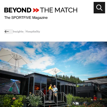
Insights
Hospitality