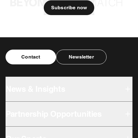
Subscribe now
Contact
Newsletter
News & Insights
Partnership Opportunities