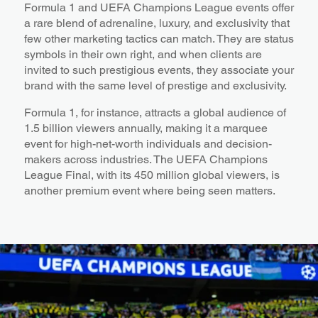
Formula 1 and UEFA Champions League events offer
a rare blend of adrenaline, luxury, and exclusivity that
few other marketing tactics can match. They are status
symbols in their own right, and when clients are
invited to such prestigious events, they associate your
brand with the same level of prestige and exclusivity.
Formula 1, for instance, attracts a global audience of
1.5 billion viewers annually, making it a marquee
event for high-net-worth individuals and decision-
makers across industries. The UEFA Champions
League Final, with its 450 million global viewers, is
another premium event where being seen matters.