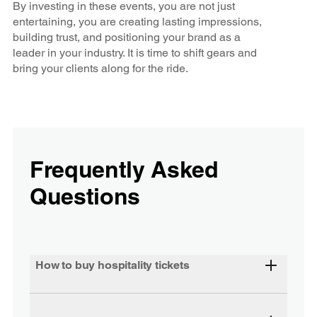
By investing in these events, you are not just
entertaining, you are creating lasting impressions,
building trust, and positioning your brand as a
leader in your industry. It is time to shift gears and
bring your clients along for the ride.
Frequently Asked
Questions
How to buy hospitality tickets