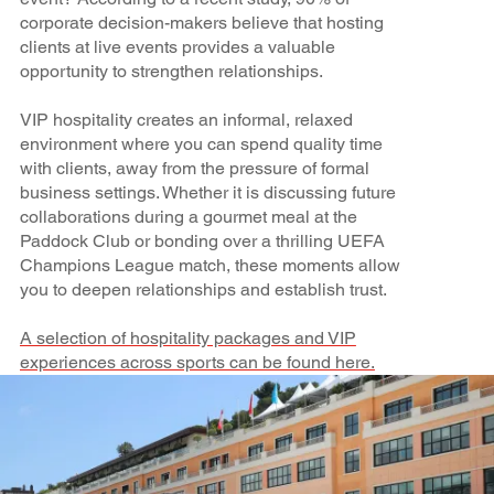
corporate decision-makers believe that hosting
clients at live events provides a valuable
opportunity to strengthen relationships.
VIP hospitality creates an informal, relaxed
environment where you can spend quality time
with clients, away from the pressure of formal
business settings. Whether it is discussing future
collaborations during a gourmet meal at the
Paddock Club or bonding over a thrilling UEFA
Champions League match, these moments allow
you to deepen relationships and establish trust.
A selection of hospitality packages and VIP
experiences across sports can be found here.