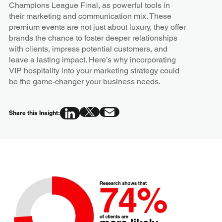
Champions League Final, as powerful tools in
their marketing and communication mix. These
premium events are not just about luxury, they offer
brands the chance to foster deeper relationships
with clients, impress potential customers, and
leave a lasting impact. Here’s why incorporating
VIP hospitality into your marketing strategy could
be the game-changer your business needs.
Share this Insight: