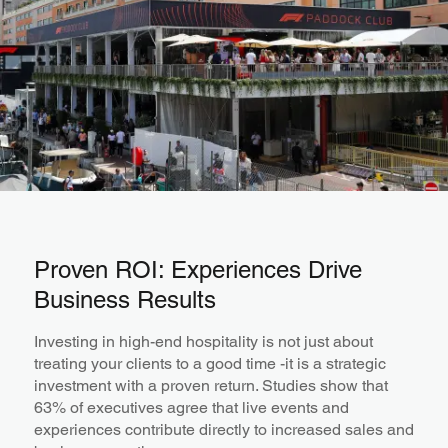
Proven ROI: Experiences Drive
Business Results
Investing in high-end hospitality is not just about
treating your clients to a good time -it is a strategic
investment with a proven return. Studies show that
63% of executives agree that live events and
experiences contribute directly to increased sales and