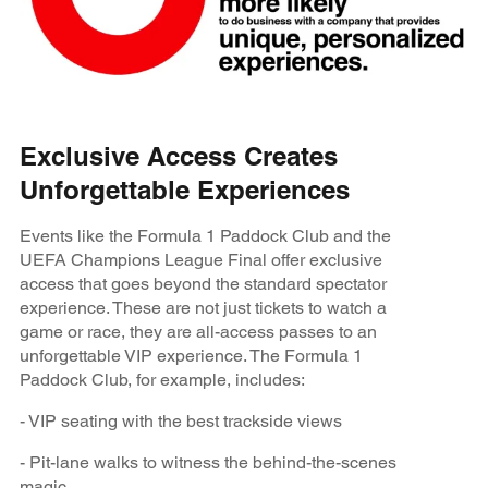
Exclusive Access Creates
Unforgettable Experiences
Events like the Formula 1 Paddock Club and the
UEFA Champions League Final offer exclusive
access that goes beyond the standard spectator
experience. These are not just tickets to watch a
game or race, they are all-access passes to an
unforgettable VIP experience. The Formula 1
Paddock Club, for example, includes:
- VIP seating with the best trackside views
- Pit-lane walks to witness the behind-the-scenes
magic