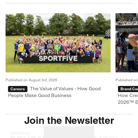
Published on August 3rd, 2026
Published on
The Value of Values - How Good
Careers
Brand Con
People Make Good Business
How Crea
2026™ E
Join the Newsletter