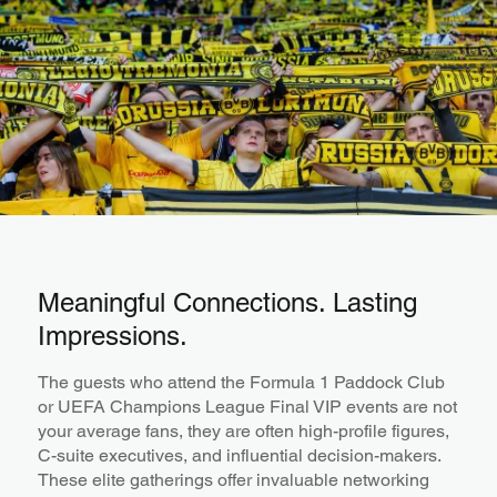
Meaningful Connections. Lasting
Impressions.
The guests who attend the Formula 1 Paddock Club
or UEFA Champions League Final VIP events are not
your average fans, they are often high-profile figures,
C-suite executives, and influential decision-makers.
These elite gatherings offer invaluable networking