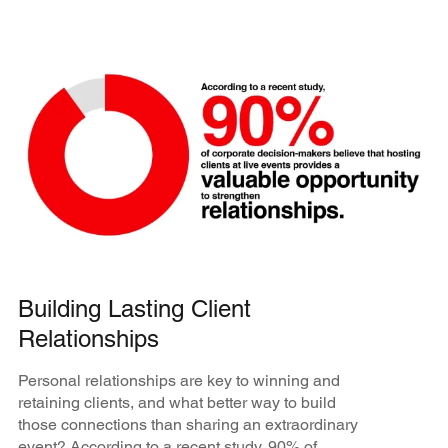
Building Lasting Client
Relationships
Personal relationships are key to winning and
retaining clients, and what better way to build
those connections than sharing an extraordinary
event? According to a recent study, 90% of