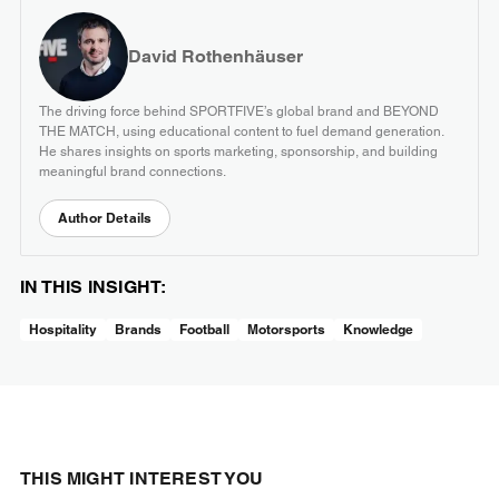
David Rothenhäuser
The driving force behind SPORTFIVE’s global brand and BEYOND
THE MATCH, using educational content to fuel demand generation.
He shares insights on sports marketing, sponsorship, and building
meaningful brand connections.
Author Details
IN THIS INSIGHT:
Hospitality
Brands
Football
Motorsports
Knowledge
THIS MIGHT INTEREST YOU