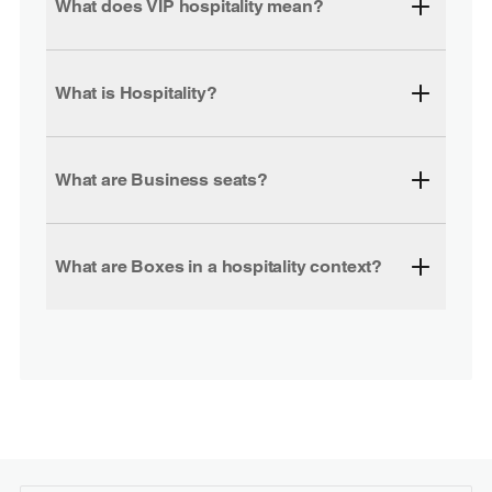
What does VIP hospitality mean?
What is Hospitality?
What are Business seats?
What are Boxes in a hospitality context?