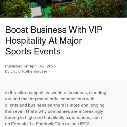
Boost Business With VIP
Hospitality At Major
Sports Events
Published on
April 3rd, 2025
by
David Rothenhäuser
In the ultra-competitive world of business, standing
out and making meaningful connections with
clients and business partners is more challenging
than ever. That’s why companies are increasingly
turning to high-end hospitality experiences, such
as Formula 1’s Paddock Club or the UEFA