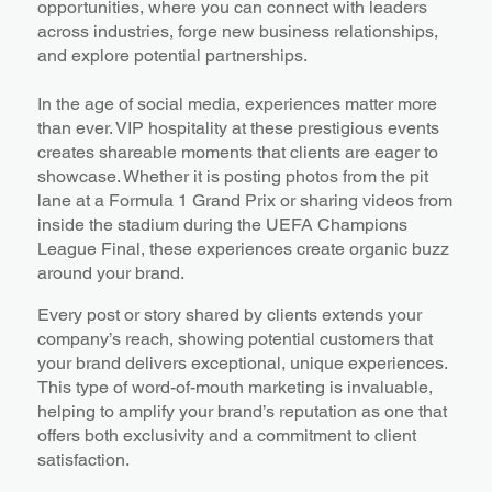
opportunities, where you can connect with leaders
across industries, forge new business relationships,
and explore potential partnerships.
In the age of social media, experiences matter more
than ever. VIP hospitality at these prestigious events
creates shareable moments that clients are eager to
showcase. Whether it is posting photos from the pit
lane at a Formula 1 Grand Prix or sharing videos from
inside the stadium during the UEFA Champions
League Final, these experiences create organic buzz
around your brand.
Every post or story shared by clients extends your
company’s reach, showing potential customers that
your brand delivers exceptional, unique experiences.
This type of word-of-mouth marketing is invaluable,
helping to amplify your brand’s reputation as one that
offers both exclusivity and a commitment to client
satisfaction.