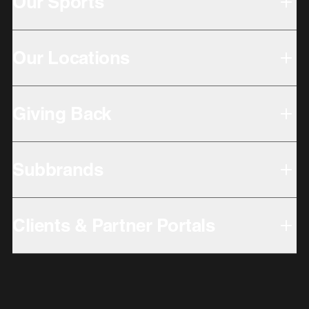
Our Sports
Our Locations
Giving Back
Subbrands
Clients & Partner Portals