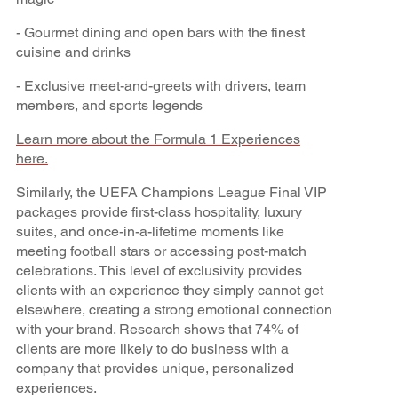
- Gourmet dining and open bars with the finest
cuisine and drinks
- Exclusive meet-and-greets with drivers, team
members, and sports legends
Learn more about the Formula 1 Experiences
here.
Similarly, the UEFA Champions League Final VIP
packages provide first-class hospitality, luxury
suites, and once-in-a-lifetime moments like
meeting football stars or accessing post-match
celebrations. This level of exclusivity provides
clients with an experience they simply cannot get
elsewhere, creating a strong emotional connection
with your brand. Research shows that 74% of
clients are more likely to do business with a
company that provides unique, personalized
experiences.