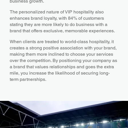
business growth.
The personalized nature of VIP hospitality also
enhances brand loyalty, with 84% of customers
stating they are more likely to do business with a
brand that offers exclusive, memorable experiences.
When clients are treated to world-class hospitality, it
creates a strong positive association with your brand,
making them more inclined to choose your services
over the competition. By positioning your company as
a brand that values relationships and goes the extra
mile, you increase the likelihood of securing long-
term partnerships.