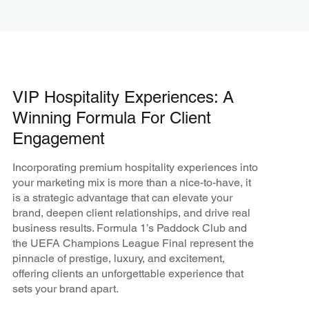
VIP Hospitality Experiences: A
Winning Formula For Client
Engagement
Incorporating premium hospitality experiences into
your marketing mix is more than a nice-to-have, it
is a strategic advantage that can elevate your
brand, deepen client relationships, and drive real
business results. Formula 1’s Paddock Club and
the UEFA Champions League Final represent the
pinnacle of prestige, luxury, and excitement,
offering clients an unforgettable experience that
sets your brand apart.