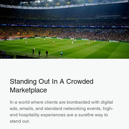
Standing Out In A Crowded
Marketplace
In a world where clients are bombarded with digital
ads, emails, and standard networking events, high-
end hospitality experiences are a surefire way to
stand out.