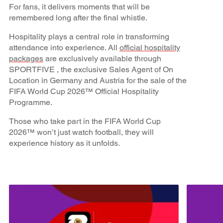
For fans, it delivers moments that will be
remembered long after the final whistle.
Hospitality plays a central role in transforming
attendance into experience. All
official hospitality
packages
are exclusively available through
SPORTFIVE , the exclusive Sales Agent of On
Location in Germany and Austria for the sale of the
FIFA World Cup 2026™ Official Hospitality
Programme.
Those who take part in the FIFA World Cup
2026™ won’t just watch football, they will
experience history as it unfolds.