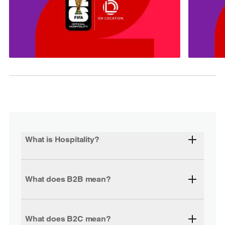
What is Hospitality?
What does B2B mean?
What does B2C mean?