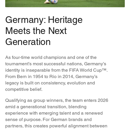
Germany: Heritage
Meets the Next
Generation
As four-time world champions and one of the
tournament’s most successful nations, Germany’s
identity is inseparable from the FIFA World Cup™.
From Bern in 1954 to Rio in 2014, Germany’s
legacy is built on consistency, evolution and
competitive belief.
Qualifying as group winners, the team enters 2026
amid a generational transition, blending
experience with emerging talent and a renewed
sense of purpose. For German brands and
partners, this creates powerful alignment between