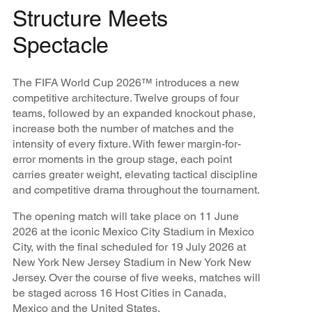
Structure Meets
Spectacle
The FIFA World Cup 2026™ introduces a new
competitive architecture. Twelve groups of four
teams, followed by an expanded knockout phase,
increase both the number of matches and the
intensity of every fixture. With fewer margin-for-
error moments in the group stage, each point
carries greater weight, elevating tactical discipline
and competitive drama throughout the tournament.
The opening match will take place on 11 June
2026 at the iconic Mexico City Stadium in Mexico
City, with the final scheduled for 19 July 2026 at
New York New Jersey Stadium in New York New
Jersey. Over the course of five weeks, matches will
be staged across 16 Host Cities in Canada,
Mexico and the United States.