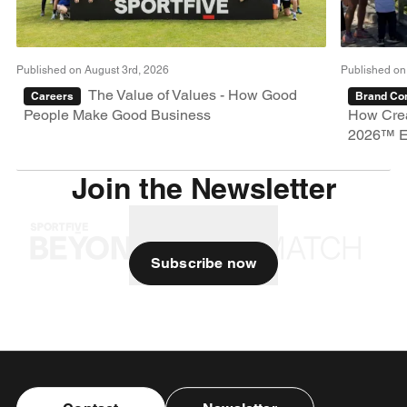
Published on August 3rd, 2026
Published on
The Value of Values - How Good
Careers
Brand Con
People Make Good Business
How Crea
2026™ E
Join the Newsletter
Subscribe now