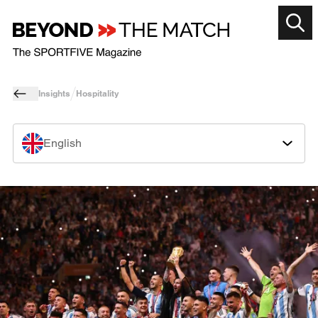
Insights
Hospitality
English