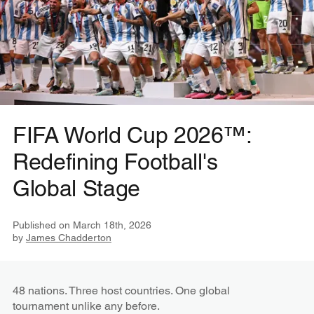
FIFA World Cup 2026™:
Redefining Football's
Global Stage
Published on
March 18th, 2026
by
James Chadderton
48 nations. Three host countries. One global
tournament unlike any before.