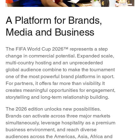
A Platform for Brands,
Media and Business
The FIFA World Cup 2026™ represents a step
change in commercial potential. Expanded scale,
multi-country hosting and an unprecedented
global audience combine to make the tournament
one of the most powerful brand platforms in sport.
For partners, it offers far more than visibility. It
creates meaningful opportunities for engagement,
storytelling and long-term relationship building.
The 2026 edition unlocks new possibilities.
Brands can activate across three major markets
simultaneously, leverage hospitality as a premium
business environment, and reach diverse
audiences across the Americas, Asia, Africa and