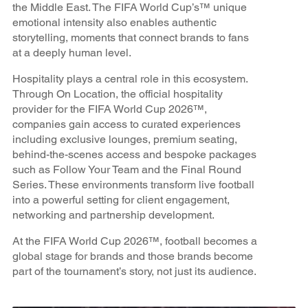
the Middle East. The FIFA World Cup’s™ unique
emotional intensity also enables authentic
storytelling, moments that connect brands to fans
at a deeply human level.
Hospitality plays a central role in this ecosystem.
Through On Location, the official hospitality
provider for the FIFA World Cup 2026™,
companies gain access to curated experiences
including exclusive lounges, premium seating,
behind-the-scenes access and bespoke packages
such as Follow Your Team and the Final Round
Series. These environments transform live football
into a powerful setting for client engagement,
networking and partnership development.
At the FIFA World Cup 2026™, football becomes a
global stage for brands and those brands become
part of the tournament’s story, not just its audience.