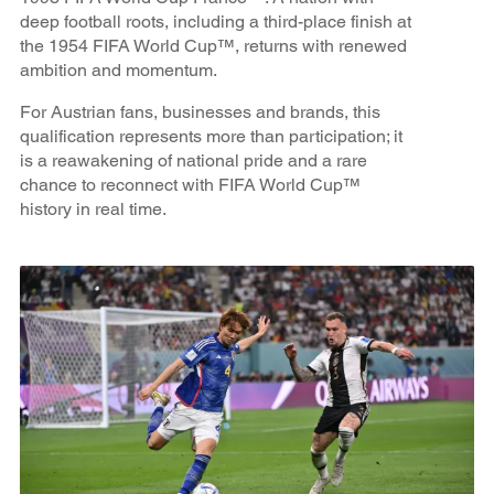
deep football roots, including a third-place finish at
the 1954 FIFA World Cup™, returns with renewed
ambition and momentum.
For Austrian fans, businesses and brands, this
qualification represents more than participation; it
is a reawakening of national pride and a rare
chance to reconnect with FIFA World Cup™
history in real time.