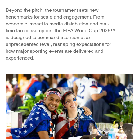
Beyond the pitch, the tournament sets new
benchmarks for scale and engagement. From
economic impact to media distribution and real-
time fan consumption, the FIFA World Cup 2026™
is designed to command attention at an
unprecedented level, reshaping expectations for
how major sporting events are delivered and
experienced.