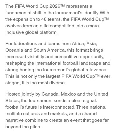
The FIFA World Cup 2026™ represents a
fundamental shift in the tournament’s identity. With
the expansion to 48 teams, the FIFA World Cup™
evolves from an elite competition into a more
inclusive global platform.
For federations and teams from Africa, Asia,
Oceania and South America, this format brings
increased visibility and competitive opportunity,
reshaping the international football landscape and
strengthening the tournament’s global relevance.
This is not only the largest FIFA World Cup™ ever
staged, it is the most diverse.
Hosted jointly by Canada, Mexico and the United
States, the tournament sends a clear signal:
football’s future is interconnected. Three nations,
multiple cultures and markets, and a shared
narrative combine to create an event that goes far
beyond the pitch.