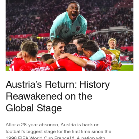
Austria’s Return: History
Reawakened on the
Global Stage
After a 28-year absence, Austria is back on
football’s biggest stage for the first time since the
1998 FIFA World Cup France™. A nation with