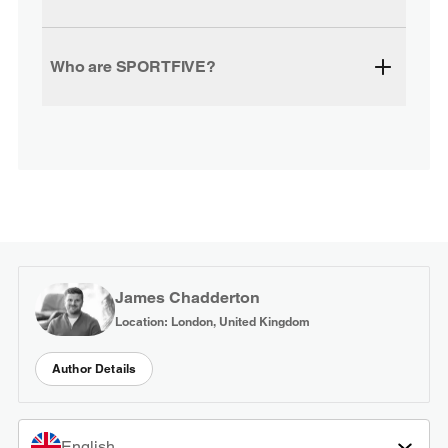
Who are SPORTFIVE?
James Chadderton
Location: London, United Kingdom
Author Details
English