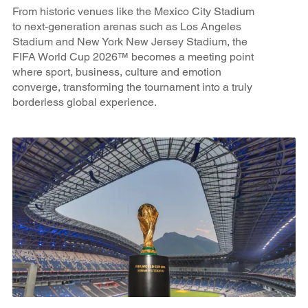
From historic venues like the Mexico City Stadium
to next-generation arenas such as Los Angeles
Stadium and New York New Jersey Stadium, the
FIFA World Cup 2026™ becomes a meeting point
where sport, business, culture and emotion
converge, transforming the tournament into a truly
borderless global experience.