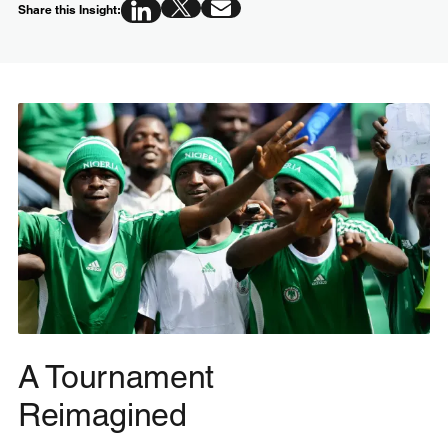
Share this Insight:
A Tournament
Reimagined