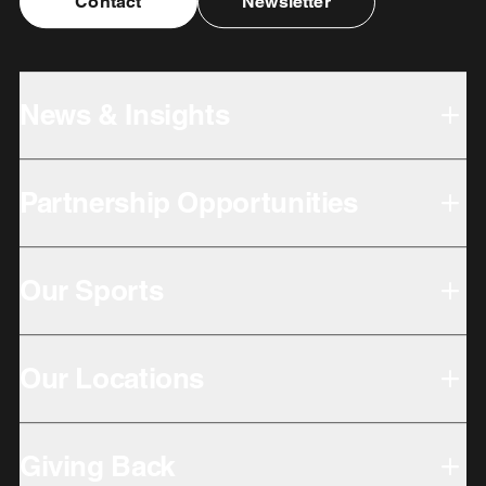
Contact
Newsletter
News & Insights
Partnership Opportunities
Our Sports
Our Locations
Giving Back