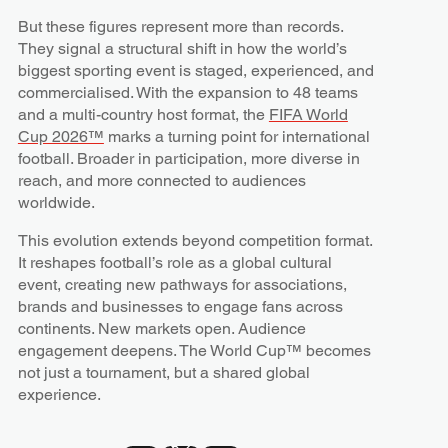
But these figures represent more than records.
They signal a structural shift in how the world’s
biggest sporting event is staged, experienced, and
commercialised. With the expansion to 48 teams
and a multi-country host format, the
FIFA World
Cup 2026™
marks a turning point for international
football. Broader in participation, more diverse in
reach, and more connected to audiences
worldwide.
This evolution extends beyond competition format.
It reshapes football’s role as a global cultural
event, creating new pathways for associations,
brands and businesses to engage fans across
continents. New markets open. Audience
engagement deepens. The World Cup™ becomes
not just a tournament, but a shared global
experience.