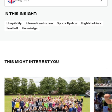
IN THIS INSIGHT:
Hospitality
Internationalization
Sports Update
Rightsholders
Football
Knowledge
THIS MIGHT INTEREST YOU