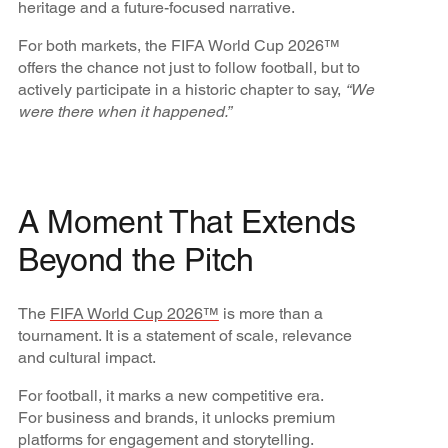
heritage and a future-focused narrative.
For both markets, the FIFA World Cup 2026™
offers the chance not just to follow football, but to
actively participate in a historic chapter to say,
“We
were there when it happened.”
A Moment That Extends
Beyond the Pitch
The
FIFA World Cup 2026™
is more than a
tournament. It is a statement of scale, relevance
and cultural impact.
For football, it marks a new competitive era.
For business and brands, it unlocks premium
platforms for engagement and storytelling.