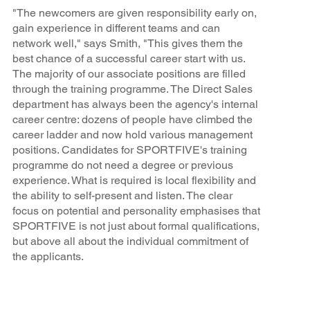
"The newcomers are given responsibility early on,
gain experience in different teams and can
network well," says Smith, "This gives them the
best chance of a successful career start with us.
The majority of our associate positions are filled
through the training programme. The Direct Sales
department has always been the agency's internal
career centre: dozens of people have climbed the
career ladder and now hold various management
positions. Candidates for SPORTFIVE's training
programme do not need a degree or previous
experience. What is required is local flexibility and
the ability to self-present and listen. The clear
focus on potential and personality emphasises that
SPORTFIVE is not just about formal qualifications,
but above all about the individual commitment of
the applicants.