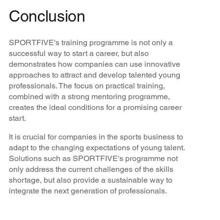
Conclusion
SPORTFIVE's training programme is not only a
successful way to start a career, but also
demonstrates how companies can use innovative
approaches to attract and develop talented young
professionals. The focus on practical training,
combined with a strong mentoring programme,
creates the ideal conditions for a promising career
start.
It is crucial for companies in the sports business to
adapt to the changing expectations of young talent.
Solutions such as SPORTFIVE's programme not
only address the current challenges of the skills
shortage, but also provide a sustainable way to
integrate the next generation of professionals.