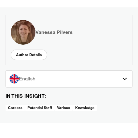
Vanessa Pilvers
Author Details
English
IN THIS INSIGHT:
Careers
Potential Staff
Various
Knowledge