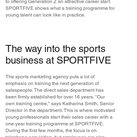
to offering Generation Z an attractive career start.
SPORTFIVE shows what a training programme for
young talent can look like in practice.
The way into the sports
business at SPORTFIVE
The sports marketing agency puts a lot of
emphasis on training the next generation of
salespeople. The direct sales department has
been firmly established for over 16 years. "Our
own training centre," says Katharina Smith, Senior
Director in the department. This is where motivated
young professionals start their sales career with a
one-year training programme at SPORTFIVE.
During the first few months, the focus is on