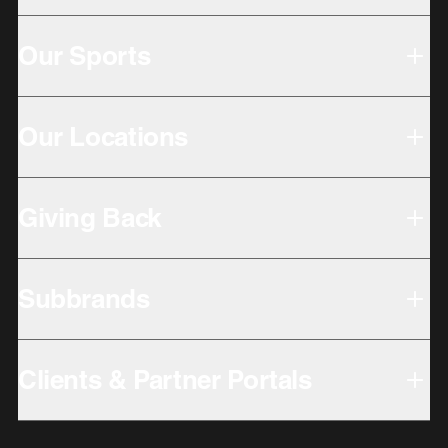
Our Sports
Our Locations
Giving Back
Subbrands
Clients & Partner Portals