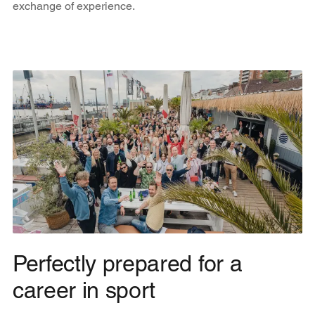
exchange of experience.
Perfectly prepared for a
career in sport