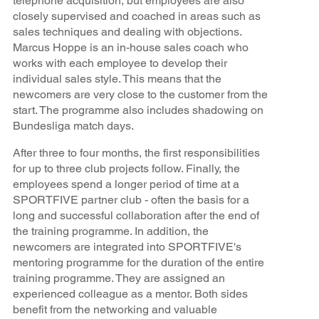
telephone acquisition, but employees are also
closely supervised and coached in areas such as
sales techniques and dealing with objections.
Marcus Hoppe is an in-house sales coach who
works with each employee to develop their
individual sales style. This means that the
newcomers are very close to the customer from the
start. The programme also includes shadowing on
Bundesliga match days.
After three to four months, the first responsibilities
for up to three club projects follow. Finally, the
employees spend a longer period of time at a
SPORTFIVE partner club - often the basis for a
long and successful collaboration after the end of
the training programme. In addition, the
newcomers are integrated into SPORTFIVE's
mentoring programme for the duration of the entire
training programme. They are assigned an
experienced colleague as a mentor. Both sides
benefit from the networking and valuable