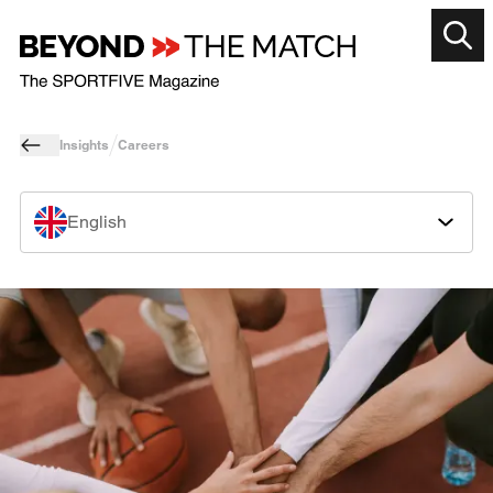
Insights
Careers
English