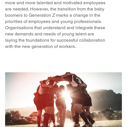
more and more talented and motivated employees
are needed. However, the transition from the baby
boomers to Generation Z marks a change in the
priorities of employees and young professionals.
Organisations that understand and integrate these
new demands and needs of young talent are
laying the foundations for successful collaboration
with the new generation of workers.