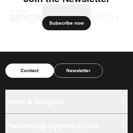
Subscribe now
Contact
Newsletter
News & Insights
Partnership Opportunities