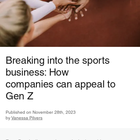
Breaking into the sports
business: How
companies can appeal to
Gen Z
Published on
November 28th, 2023
by
Vanessa Pilvers