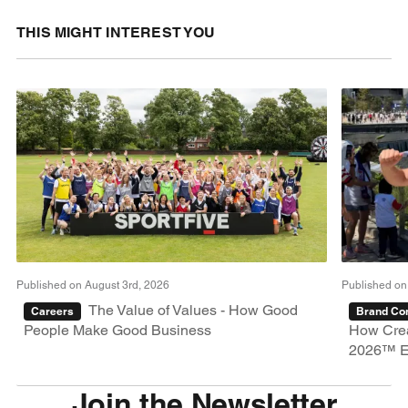
THIS MIGHT INTEREST YOU
Published on August 3rd, 2026
Published on
The Value of Values - How Good
Careers
Brand Con
People Make Good Business
How Crea
2026™ E
Join the Newsletter