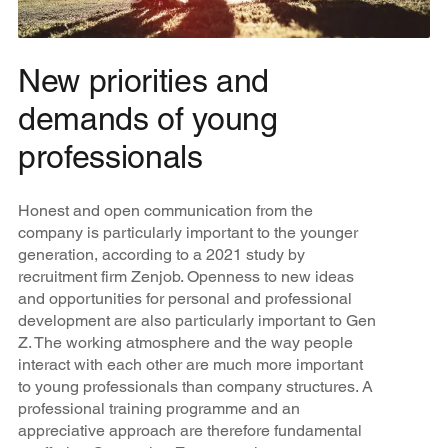
New priorities and
demands of young
professionals
Honest and open communication from the
company is particularly important to the younger
generation, according to a 2021 study by
recruitment firm Zenjob. Openness to new ideas
and opportunities for personal and professional
development are also particularly important to Gen
Z. The working atmosphere and the way people
interact with each other are much more important
to young professionals than company structures. A
professional training programme and an
appreciative approach are therefore fundamental