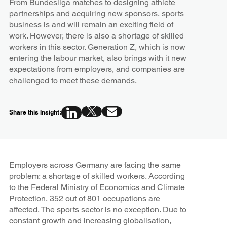
From Bundesliga matches to designing athlete
partnerships and acquiring new sponsors, sports
business is and will remain an exciting field of
work. However, there is also a shortage of skilled
workers in this sector. Generation Z, which is now
entering the labour market, also brings with it new
expectations from employers, and companies are
challenged to meet these demands.
Share this Insight:
Employers across Germany are facing the same
problem: a shortage of skilled workers. According
to the Federal Ministry of Economics and Climate
Protection, 352 out of 801 occupations are
affected. The sports sector is no exception. Due to
constant growth and increasing globalisation,