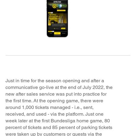
Just in time for the season opening and after a
communicative go-live at the end of July 2022, the
new after sales service was put into practice for
the first time. At the opening game, there were
around 1,000 tickets managed - i.e., sent,
received, and used - via the platform. Just one
week later at the first Bundesliga home game, 80
percent of tickets and 85 percent of parking tickets
were taken up by customers or guests via the