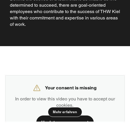
determined to succeed, there are goal-oriented
employees who contribute to the success of THW Kiel
with their commitment and expertise in various areas
of work.
Your consent is missing
In order to view this video you have to accept our
cookies.
Mehr erfahren
Update your consent