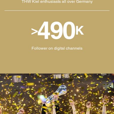
THW Kiel enthusiasts all over Germany
490
>
K
Follower on digital channels