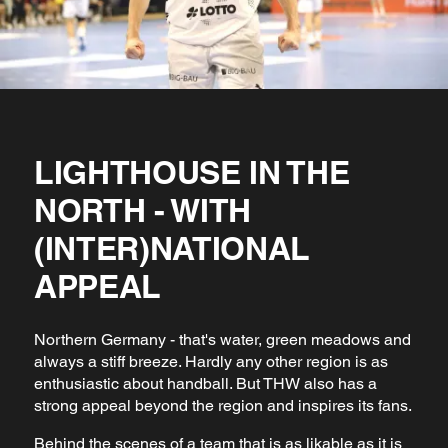
LIGHTHOUSE IN THE
NORTH - WITH
(INTER)NATIONAL
APPEAL
Northern Germany - that's water, green meadows and
always a stiff breeze. Hardly any other region is as
enthusiastic about handball. But THW also has a
strong appeal beyond the region and inspires its fans.
Behind the scenes of a team that is as likable as it is