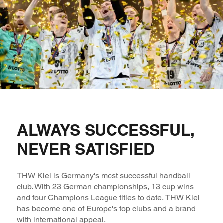
ALWAYS SUCCESSFUL,
NEVER SATISFIED
THW Kiel is Germany's most successful handball
club. With 23 German championships, 13 cup wins
and four Champions League titles to date, THW Kiel
has become one of Europe's top clubs and a brand
with international appeal.