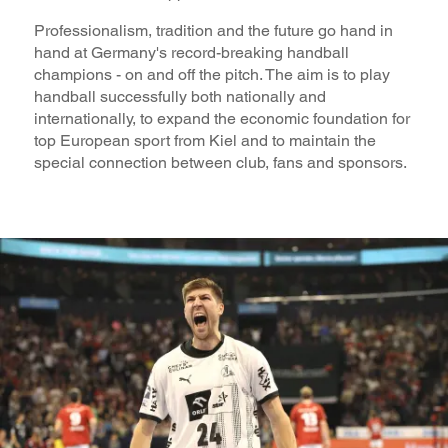
Professionalism, tradition and the future go hand in
hand at Germany's record-breaking handball
champions - on and off the pitch. The aim is to play
handball successfully both nationally and
internationally, to expand the economic foundation for
top European sport from Kiel and to maintain the
special connection between club, fans and sponsors.