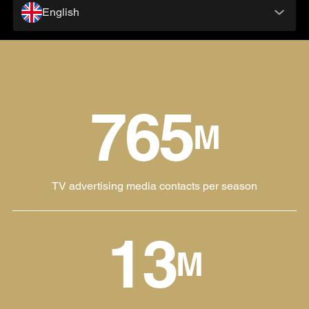
English
765
M
TV advertising media contacts per season
13
M