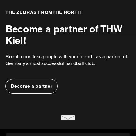
THE ZEBRAS FROM THE NORTH
Become a partner of THW
Kiel!
Reach countless people with your brand - as a partner of
Germany's most successful handball club.
Become a partner