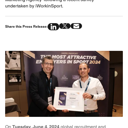
undertaken by iWorkinSport.
Share this Press Release:
On
Tuesday, June 4, 2024
global recruitment and