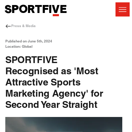
Press & Media
Published on June 5th, 2024
Location: Global
SPORTFIVE
Recognised as 'Most
Attractive Sports
Marketing Agency' for
Second Year Straight