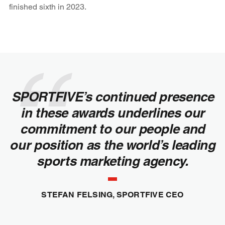
finished sixth in 2023.
SPORTFIVE’s continued presence
in these awards underlines our
commitment to our people and
our position as the world’s leading
sports marketing agency.
STEFAN FELSING, SPORTFIVE CEO