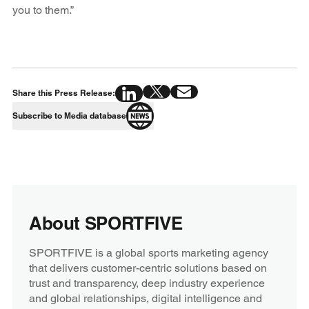
you to them.”
Share this Press Release:
Subscribe to Media database
About SPORTFIVE
SPORTFIVE is a global sports marketing agency
that delivers customer-centric solutions based on
trust and transparency, deep industry experience
and global relationships, digital intelligence and