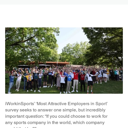
iWorkinSports’ ‘Most Attractive Employers in Sport’
survey seeks to answer one simple, but incredibly
important question: “If you could choose to work for
any sports company in the world, which company