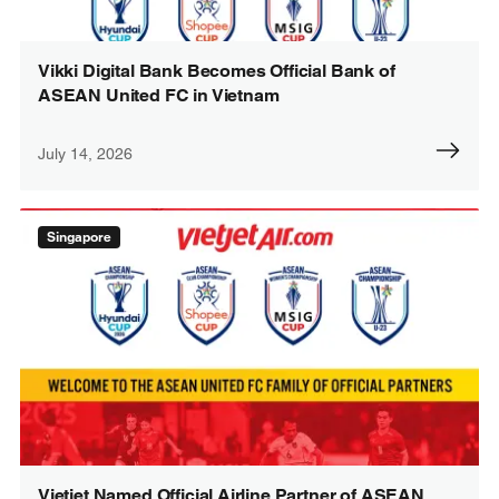
Vikki Digital Bank Becomes Official Bank of
ASEAN United FC in Vietnam
July 14, 2026
Singapore
Vietjet Named Official Airline Partner of ASEAN