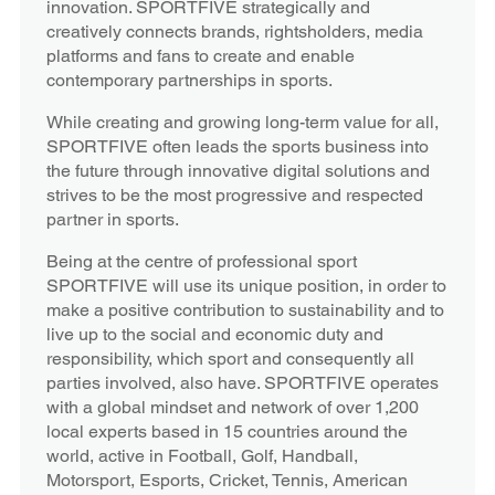
innovation. SPORTFIVE strategically and
creatively connects brands, rightsholders, media
platforms and fans to create and enable
contemporary partnerships in sports.
While creating and growing long-term value for all,
SPORTFIVE often leads the sports business into
the future through innovative digital solutions and
strives to be the most progressive and respected
partner in sports.
Being at the centre of professional sport
SPORTFIVE will use its unique position, in order to
make a positive contribution to sustainability and to
live up to the social and economic duty and
responsibility, which sport and consequently all
parties involved, also have. SPORTFIVE operates
with a global mindset and network of over 1,200
local experts based in 15 countries around the
world, active in Football, Golf, Handball,
Motorsport, Esports, Cricket, Tennis, American