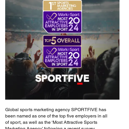
Global sports marketing agency SPORTFIVE has
been named as one of the top five employers in all
of sport, as well as the ‘Most Attractive Sports
Marketing Agency’ following a recent survey