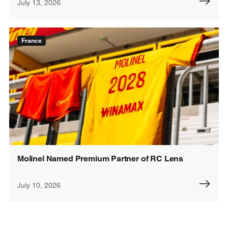
July 13, 2026
France
Molinel Named Premium Partner of RC Lens
July 10, 2026