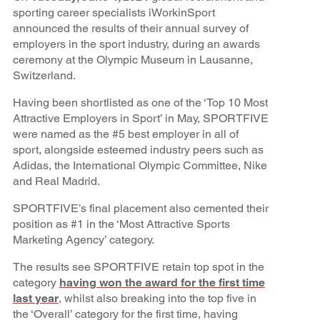
sporting career specialists iWorkinSport
announced the results of their annual survey of
employers in the sport industry, during an awards
ceremony at the Olympic Museum in Lausanne,
Switzerland.
Having been shortlisted as one of the ‘Top 10 Most
Attractive Employers in Sport’ in May, SPORTFIVE
were named as the #5 best employer in all of
sport, alongside esteemed industry peers such as
Adidas, the International Olympic Committee, Nike
and Real Madrid.
SPORTFIVE’s final placement also cemented their
position as #1 in the ‘Most Attractive Sports
Marketing Agency’ category.
The results see SPORTFIVE retain top spot in the
category
having won the award for the first time
last year
, whilst also breaking into the top five in
the ‘Overall’ category for the first time, having