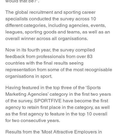
would that be?”.
The global recruitment and sporting career
specialists conducted the survey across 10
different categories, including agencies, events,
leagues, sporting goods and teams, as well as an
overall winner across all organisations.
Now in its fourth year, the survey compiled
feedback from professionals from over 83
countries with the final results seeing
representation from some of the most recognisable
organisations in sport.
Having featured in the top three of the ‘Sports
Marketing Agencies’ category in the first two years
of the survey, SPORTFIVE have become the first
agency to retain first place in the category, as well
as the first agency to feature in the top 10 overall
for two consecutive years.
Results from the 'Most Attractive Employers in