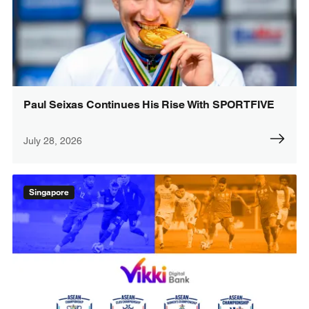
Paul Seixas Continues His Rise With SPORTFIVE
July 28, 2026
Singapore