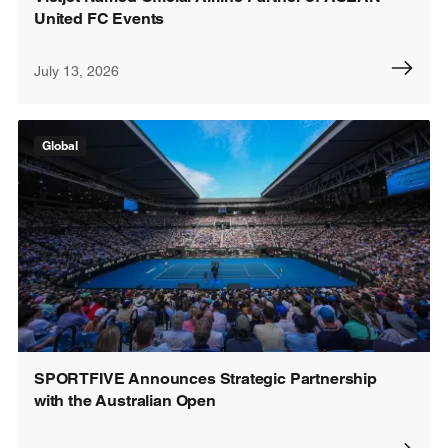
United FC Events
July 13, 2026
Global
SPORTFIVE Announces Strategic Partnership
with the Australian Open