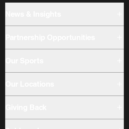
News & Insights
Partnership Opportunities
Our Sports
Our Locations
Giving Back