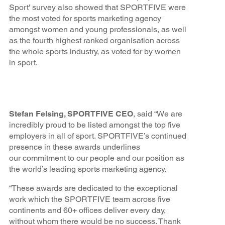
Sport' survey also showed that SPORTFIVE were
the most voted for sports marketing agency
amongst women and young professionals, as well
as the fourth highest ranked organisation across
the whole sports industry, as voted for by women
in sport.
Stefan Felsing, SPORTFIVE CEO
, said “We are
incredibly proud to be listed amongst the top five
employers in all of sport. SPORTFIVE’s continued
presence in these awards underlines
our commitment to our people and our position as
the world’s leading sports marketing agency.
“These awards are dedicated to the exceptional
work which the SPORTFIVE team across five
continents and 60+ offices deliver every day,
without whom there would be no success. Thank