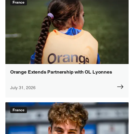
France
Orange Extends Partnership with OL Lyonnes
July 31, 2026
France