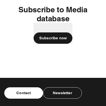
Subscribe to Media
database
Subscribe now
Contact
Newsletter