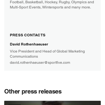
Football, Basketball, Hockey, Rugby, Olympics and
Multi-Sport Events, Wintersports and many more.
PRESS CONTACTS
David Rothenhaeuser
Vice President and Head of Global Marketing
Communications
david.rothenhaeuser@sportfive.com
Other press releases