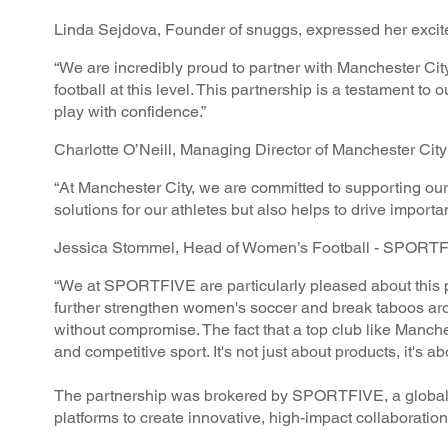
Linda Sejdova, Founder of snuggs, expressed her excit
“We are incredibly proud to partner with Manchester Cit
football at this level. This partnership is a testament t
play with confidence.”
Charlotte O’Neill, Managing Director of Manchester Ci
“At Manchester City, we are committed to supporting our 
solutions for our athletes but also helps to drive import
Jessica Stommel, Head of Women’s Football - SPORTFI
“We at SPORTFIVE are particularly pleased about this 
further strengthen women's soccer and break taboos aro
without compromise. The fact that a top club like Manchest
and competitive sport. It's not just about products, it's 
The partnership was brokered by SPORTFIVE, a global s
platforms to create innovative, high-impact collaboratio