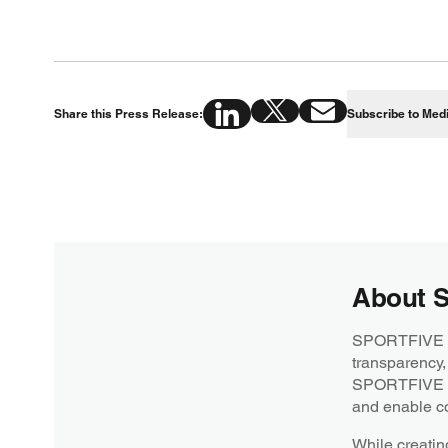
Share this Press Release:
Subscribe to Med
About 
SPORTFIVE is 
transparency,
SPORTFIVE str
and enable co
While creatin