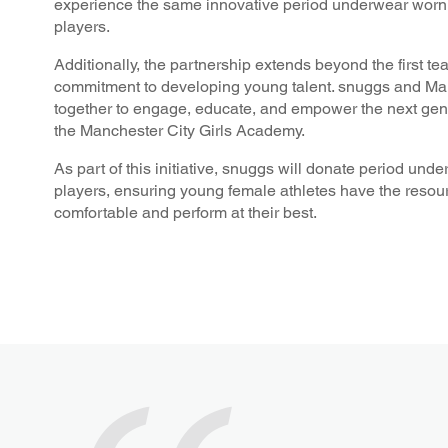
experience the same innovative period underwear worn by
players.
Additionally, the partnership extends beyond the first te
commitment to developing young talent. snuggs and Man
together to engage, educate, and empower the next gene
the Manchester City Girls Academy.
As part of this initiative, snuggs will donate period un
players, ensuring young female athletes have the resour
comfortable and perform at their best.