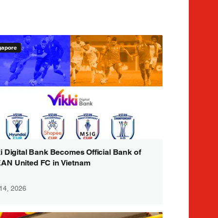
gapore
i Digital Bank Becomes Official Bank of
AN United FC in Vietnam
 14, 2026