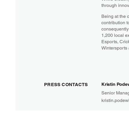
through innov
Being at the 
contribution t
consequently 
1,200 local e
Esports, Cric
Wintersports
Kristin Pode
PRESS CONTACTS
Senior Manag
kristin.podew