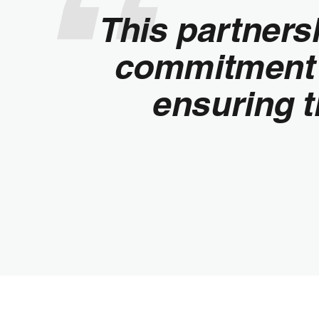
This partners
commitment 
ensuring t