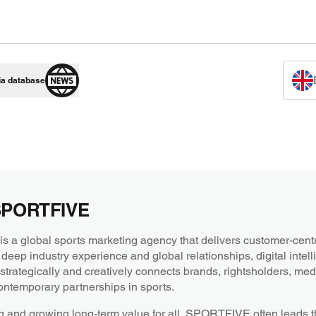
ia database
SPORTFIVE
a global sports marketing agency that delivers customer-centri
 deep industry experience and global relationships, digital intel
ategically and creatively connects brands, rightsholders, medi
ntemporary partnerships in sports.
g and growing long-term value for all, SPORTFIVE often leads th