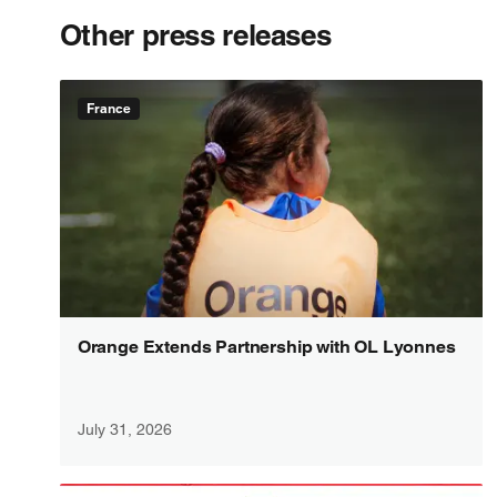
Other press releases
France
Orange Extends Partnership with OL Lyonnes
July 31, 2026