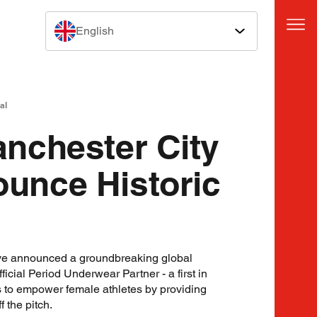
English
al
nchester City
nce Historic
e announced a groundbreaking global
icial Period Underwear Partner - a first in
s to empower female athletes by providing
 the pitch.