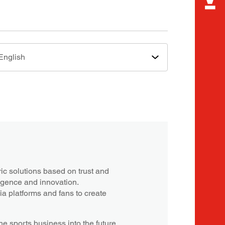
English
c solutions based on trust and
ligence and innovation.
a platforms and fans to create
e sports business into the future