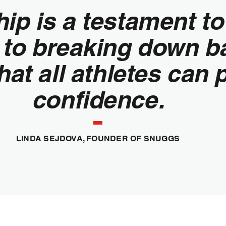
hip is a testament t
to breaking down ba
hat all athletes can 
confidence.
LINDA SEJDOVA, FOUNDER OF SNUGGS