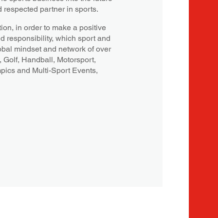
d respected partner in sports.
ion, in order to make a positive
nd responsibility, which sport and
obal mindset and network of over
, Golf, Handball, Motorsport,
mpics and Multi-Sport Events,