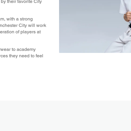
 their favorite City
am, with a strong
chester City will work
ration of players at
derwear to academy
ces they need to feel