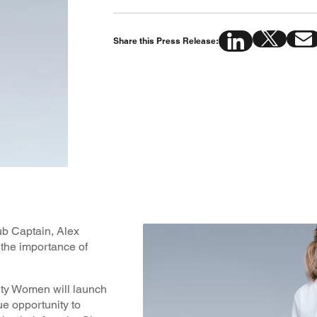
Share this Press Release:
b Captain, Alex
the importance of
ity Women will launch
ue opportunity to