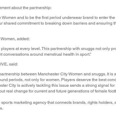
ement about the partnership:
y Women and to be the first period underwear brand to enter th
o our shared commitment to breaking down barriers and ensuring th
ty Women, added:
players at every level. This partnership with snuggs not only pr
ant conversations around menstrual health in sport.”
VE, said:
partnership between Manchester City Women and snuggs. It is a
und periods, not only for women. Players deserve the best condi
er City is actively tackling this issue sends a strong signal for 
about real change for current and future generations of female foot
ports marketing agency that connects brands, rights holders,
ns.