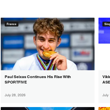
France
Sin
Paul Seixas Continues His Rise With
Vikk
SPORTFIVE
ASE
July 28, 2026
July