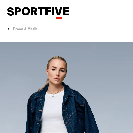
Press & Media