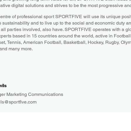
ative digital solutions and strives to be the most progressive an
centre of professional sport SPORTFIVE will use its unique posit
o sustainability and to live up to the social and economic duty a
all parties involved, also have. SPORTFIVE operates with a gl
xperts based in 15 countries around the world, active in Football
ket, Tennis, American Football, Basketball, Hockey, Rugby, Oly
 and many more.
wils
er Marketing Communications
ils@sportfive.com