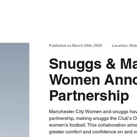
Published on March 20th, 2025
Location: Glob
Snuggs & Ma
Women Annou
Partnership
Manchester City Women and snuggs hav
partnership, making snuggs the Club’s Off
women’s football. This collaboration aim
greater comfort and confidence on and off