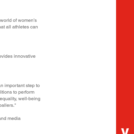
e world of women’s
at all athletes can
ovides innovative
n important step to
tions to perform
equality, well-being
ballers."
 and media