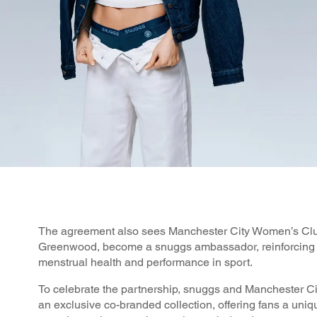
The agreement also sees Manchester City Women’s Clu
Greenwood, become a snuggs ambassador, reinforcing 
menstrual health and performance in sport.
To celebrate the partnership, snuggs and Manchester C
an exclusive co-branded collection, offering fans a uniq