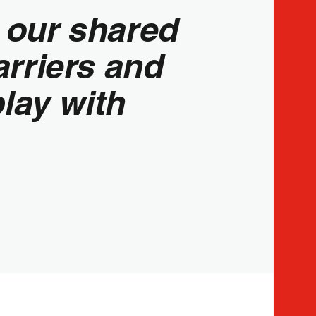
o our shared
rriers and
play with