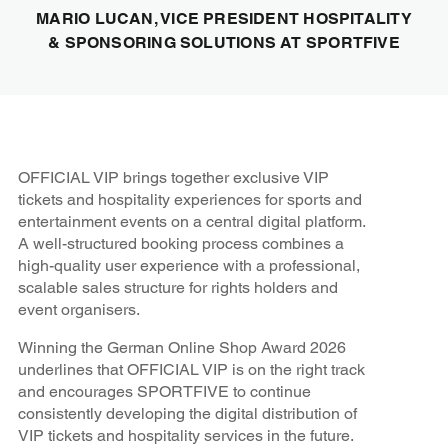
MARIO LUCAN, VICE PRESIDENT HOSPITALITY
& SPONSORING SOLUTIONS AT SPORTFIVE
OFFICIAL VIP brings together exclusive VIP
tickets and hospitality experiences for sports and
entertainment events on a central digital platform.
A well-structured booking process combines a
high-quality user experience with a professional,
scalable sales structure for rights holders and
event organisers.
Winning the German Online Shop Award 2026
underlines that OFFICIAL VIP is on the right track
and encourages SPORTFIVE to continue
consistently developing the digital distribution of
VIP tickets and hospitality services in the future.