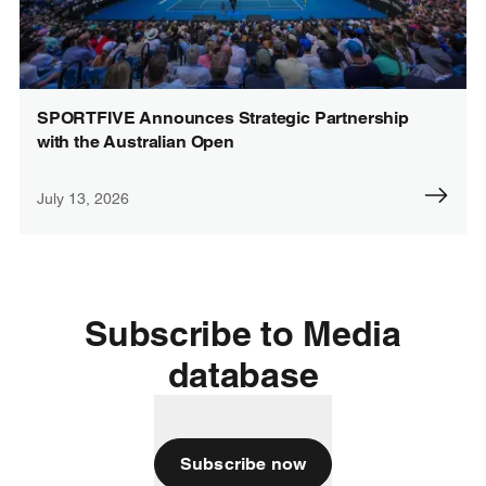
SPORTFIVE Announces Strategic Partnership
with the Australian Open
July 13, 2026
Subscribe to Media
database
Subscribe now