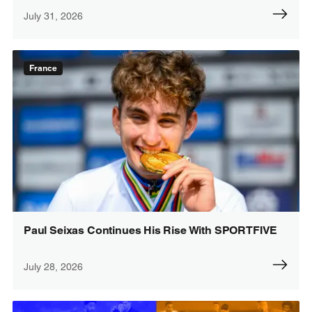
July 31, 2026
France
Paul Seixas Continues His Rise With SPORTFIVE
July 28, 2026