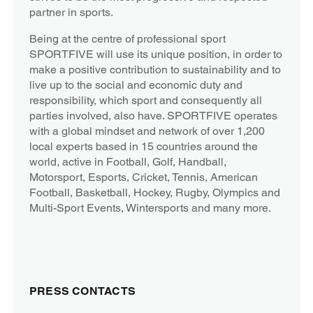
partner in sports.
Being at the centre of professional sport
SPORTFIVE will use its unique position, in order to
make a positive contribution to sustainability and to
live up to the social and economic duty and
responsibility, which sport and consequently all
parties involved, also have. SPORTFIVE operates
with a global mindset and network of over 1,200
local experts based in 15 countries around the
world, active in Football, Golf, Handball,
Motorsport, Esports, Cricket, Tennis, American
Football, Basketball, Hockey, Rugby, Olympics and
Multi-Sport Events, Wintersports and many more.
PRESS CONTACTS