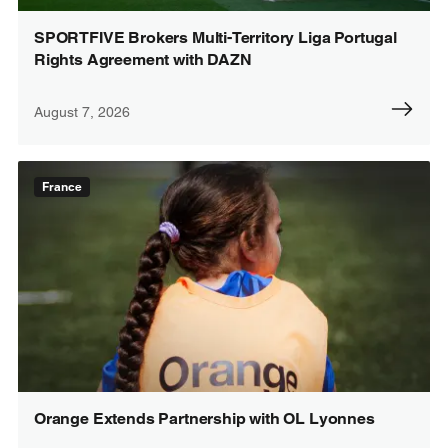
SPORTFIVE Brokers Multi-Territory Liga Portugal
Rights Agreement with DAZN
August 7, 2026
France
Orange Extends Partnership with OL Lyonnes