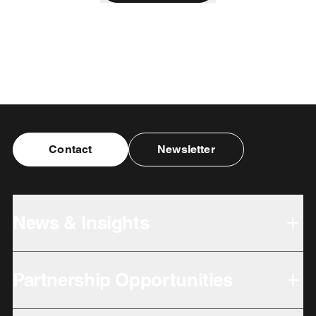
Contact
Newsletter
News & Insights
Partnership Opportunities