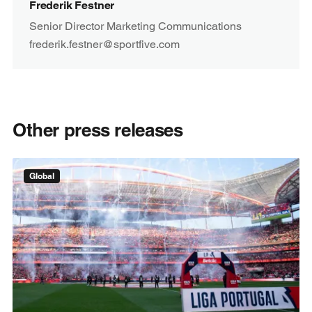
Frederik Festner
Senior Director Marketing Communications
frederik.festner@sportfive.com
Other press releases
Global