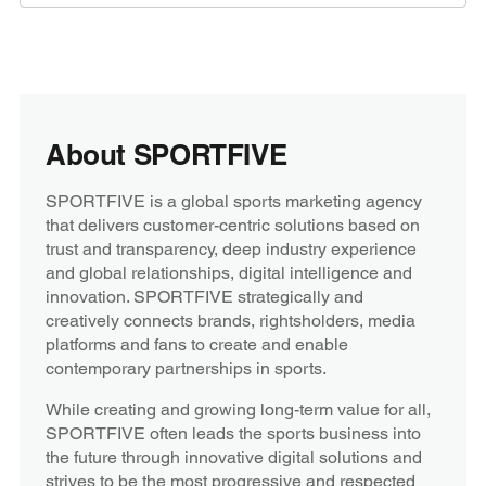
About SPORTFIVE
SPORTFIVE is a global sports marketing agency
that delivers customer-centric solutions based on
trust and transparency, deep industry experience
and global relationships, digital intelligence and
innovation. SPORTFIVE strategically and
creatively connects brands, rightsholders, media
platforms and fans to create and enable
contemporary partnerships in sports.
While creating and growing long-term value for all,
SPORTFIVE often leads the sports business into
the future through innovative digital solutions and
strives to be the most progressive and respected