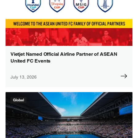
Vietjet Named Official Airline Partner of ASEAN
United FC Events
July 13, 2026
Global