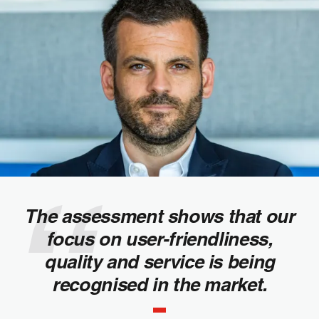
The assessment shows that our
focus on user-friendliness,
quality and service is being
recognised in the market.