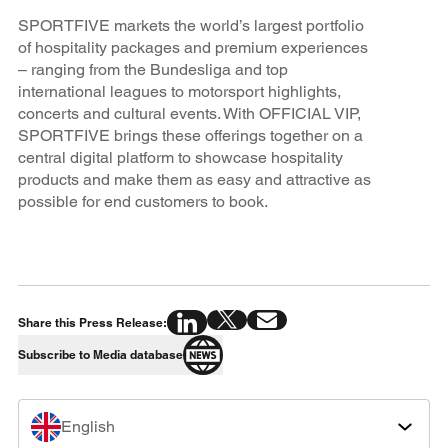
SPORTFIVE markets the world’s largest portfolio
of hospitality packages and premium experiences
– ranging from the Bundesliga and top
international leagues to motorsport highlights,
concerts and cultural events. With OFFICIAL VIP,
SPORTFIVE brings these offerings together on a
central digital platform to showcase hospitality
products and make them as easy and attractive as
possible for end customers to book.
Share this Press Release:
Subscribe to Media database
English