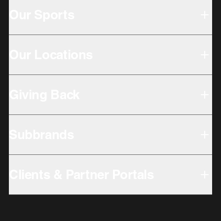
Our Sports
Our Locations
Giving Back
Subbrands
Clients & Partner Portals