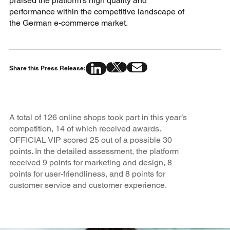
praised the platform’s high quality and
performance within the competitive landscape of
the German e-commerce market.
Share this Press Release:
A total of 126 online shops took part in this year’s
competition, 14 of which received awards.
OFFICIAL VIP scored 25 out of a possible 30
points. In the detailed assessment, the platform
received 9 points for marketing and design, 8
points for user-friendliness, and 8 points for
customer service and customer experience.