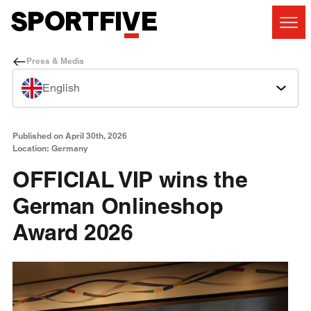
Press & Media
English
Published on April 30th, 2026
Location: Germany
OFFICIAL VIP wins the
German Onlineshop
Award 2026