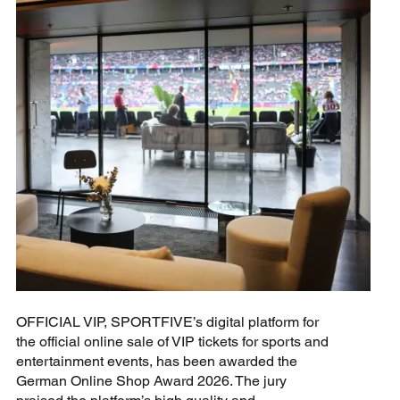
OFFICIAL VIP, SPORTFIVE’s digital platform for
the official online sale of VIP tickets for sports and
entertainment events, has been awarded the
German Online Shop Award 2026. The jury