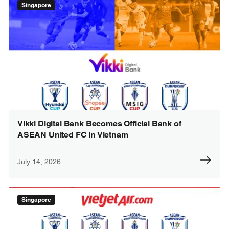
Singapore
Vikki Digital Bank Becomes Official Bank of
ASEAN United FC in Vietnam
July 14, 2026
Singapore