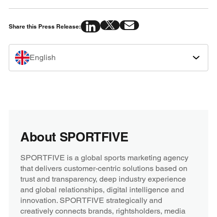
Share this Press Release:
English
About SPORTFIVE
SPORTFIVE is a global sports marketing agency
that delivers customer-centric solutions based on
trust and transparency, deep industry experience
and global relationships, digital intelligence and
innovation. SPORTFIVE strategically and
creatively connects brands, rightsholders, media