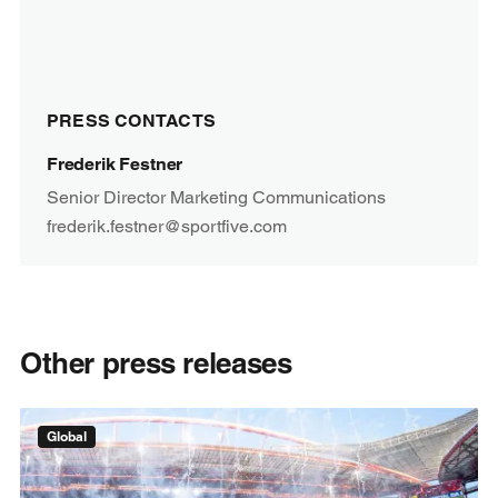
PRESS CONTACTS
Frederik Festner
Senior Director Marketing Communications
frederik.festner@sportfive.com
Other press releases
Global