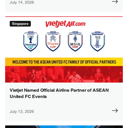
July 14, 2026
Singapore
Vietjet Named Official Airline Partner of ASEAN
United FC Events
July 13, 2026