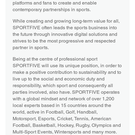
platforms and fans to create and enable
contemporary partnerships in sports.
While creating and growing long-term value for all,
SPORTFIVE often leads the sports business into
the future through innovative digital solutions and
strives to be the most progressive and respected
partner in sports.
Being at the centre of professional sport
SPORTFIVE will use its unique position, in order to
make a positive contribution to sustainability and to
live up to the social and economic duty and
responsibility, which sport and consequently all
parties involved, also have. SPORTFIVE operates
with a global mindset and network of over 1,200
local experts based in 15 countries around the
world, active in Football, Golf, Handball,
Motorsport, Esports, Cricket, Tennis, American
Football, Basketball, Hockey, Rugby, Olympics and
Multi-Sport Events, Wintersports and many more.