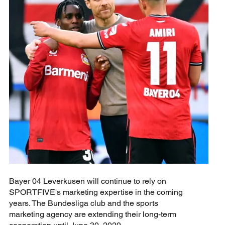
Bayer 04 Leverkusen will continue to rely on
SPORTFIVE's marketing expertise in the coming
years. The Bundesliga club and the sports
marketing agency are extending their long-term