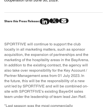
cooperation until June 30, 2029.
Share this Press Release:
SPORTFIVE will continue to support the club
locally in all marketing matters, such as sponsor
acquisition, the expansion of partnerships and the
marketing of the hospitality areas in the BayArena.
In addition to the existing contract, the agency will
also take over responsibility for the Key Account /
Partner Management area from 01 July 2023. In
the future, this will be the responsibility of a new
unit led by SPORTFIVE and will be combined on-
site with SPORTFIVE's existing Bayer04 sales
team under the leadership of team lead Jan Reif.
"Last season was the most commercially