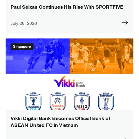
Paul Seixas Continues His Rise With SPORTFIVE
July 28, 2026
Singapore
Vikki Digital Bank Becomes Official Bank of
ASEAN United FC in Vietnam