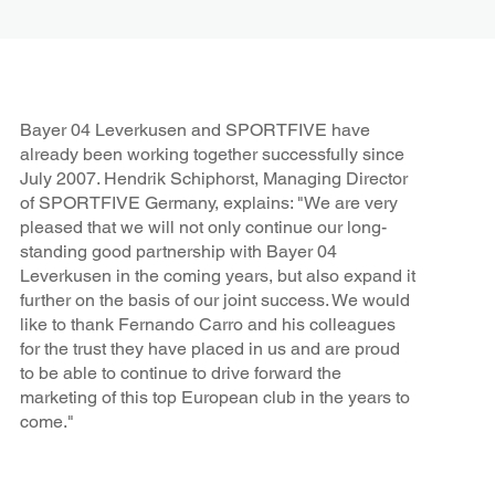
Bayer 04 Leverkusen and SPORTFIVE have
already been working together successfully since
July 2007. Hendrik Schiphorst, Managing Director
of SPORTFIVE Germany, explains: "We are very
pleased that we will not only continue our long-
standing good partnership with Bayer 04
Leverkusen in the coming years, but also expand it
further on the basis of our joint success. We would
like to thank Fernando Carro and his colleagues
for the trust they have placed in us and are proud
to be able to continue to drive forward the
marketing of this top European club in the years to
come."