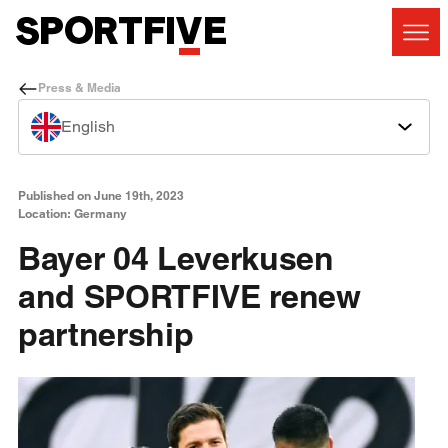
Press & Media
English
Published on June 19th, 2023
Location: Germany
Bayer 04 Leverkusen
and SPORTFIVE renew
partnership