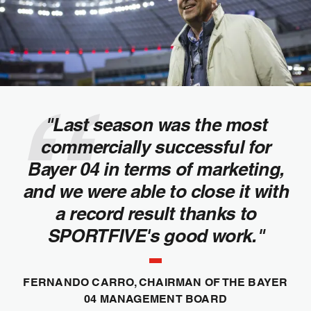
"Last season was the most
commercially successful for
Bayer 04 in terms of marketing,
and we were able to close it with
a record result thanks to
SPORTFIVE's good work."
FERNANDO CARRO, CHAIRMAN OF THE BAYER
04 MANAGEMENT BOARD