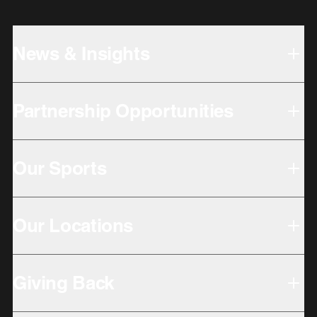
News & Insights
Partnership Opportunities
Our Sports
Our Locations
Giving Back