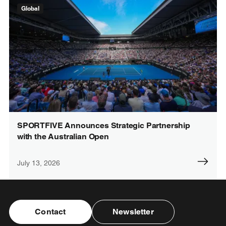
Global
SPORTFIVE Announces Strategic Partnership
with the Australian Open
July 13, 2026
Contact
Newsletter