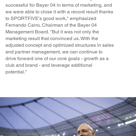
successful for Bayer 04 in terms of marketing, and
we were able to close it with a record result thanks
to SPORTFIVE's good work," emphasized
Fernando Carro, Chairman of the Bayer 04
Management Board. "But it was not only the
marketing result that convinced us. With the
adjusted concept and optimized structures in sales
and partner management, we can continue to
drive forward one of our core goals - growth as a
club and brand - and leverage additional
potential."