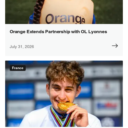
Orange Extends Partnership with OL Lyonnes
July 31, 2026
France