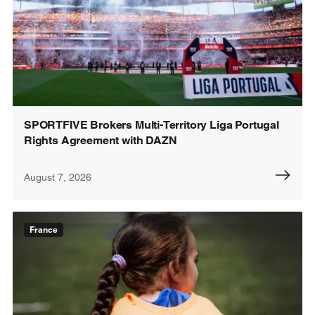
SPORTFIVE Brokers Multi-Territory Liga Portugal
Rights Agreement with DAZN
August 7, 2026
France