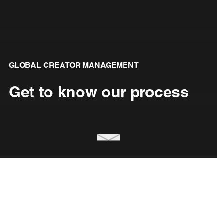
GLOBAL CREATOR MANAGEMENT
Get to know our process