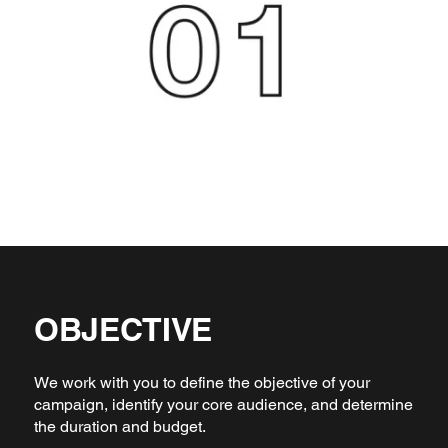
OBJECTIVE
We work with you to define the objective of your
campaign, identify your core audience, and determine
the duration and budget.