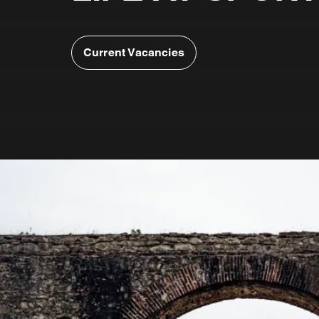
Current Vacancies