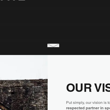
OUR VI
Put simply, our vision is 
respected partner in sp