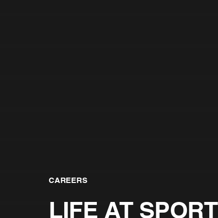
CAREERS
LIFE AT SPORT