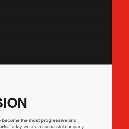
SION
to
become the most progressive and
orts
. Today, we are a successful company