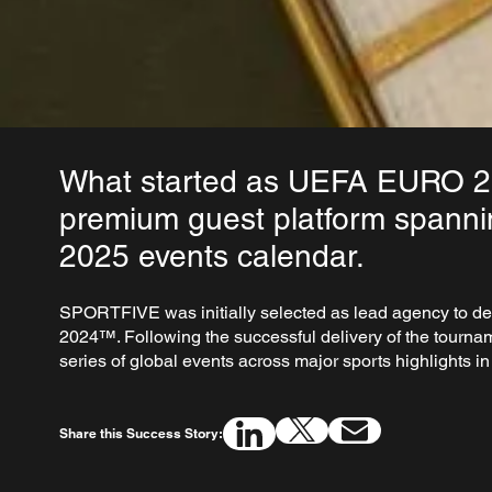
What started as UEFA EURO 202
premium guest platform spanni
2025 events calendar.
SPORTFIVE was initially selected as lead agency to de
2024™. Following the successful delivery of the tourna
series of global events across major sports highlights 
Share this Success Story: