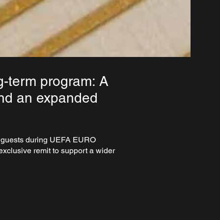
g-term program: A
and an expanded
nal guests during UEFA EURO
xclusive remit to support a wider