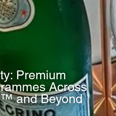
ity: Premium
grammes Across
™ and Beyond