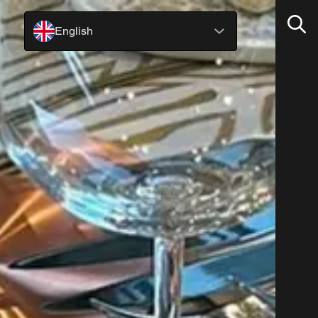
English