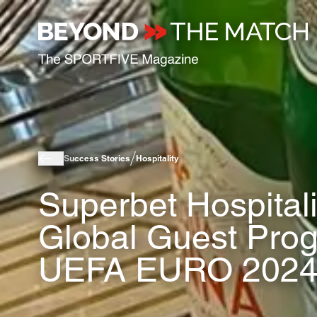
Success Stories
Hospitality
Superbet Hospital
Global Guest Pro
UEFA EURO 2024