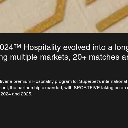
4™ Hospitality evolved into a lon
ng multiple markets, 20+ matches 
liver a premium Hospitality program for Superbet’s internatio
ment, the partnership expanded, with SPORTFIVE taking on an e
in 2024 and 2025.