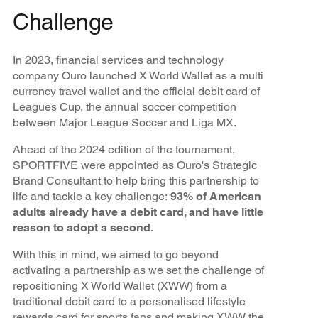
Challenge
In 2023, financial services and technology
company Ouro launched X World Wallet as a multi
currency travel wallet and the official debit card of
Leagues Cup, the annual soccer competition
between Major League Soccer and Liga MX.
Ahead of the 2024 edition of the tournament,
SPORTFIVE were appointed as Ouro's Strategic
Brand Consultant to help bring this partnership to
life and tackle a key challenge:
93% of American
adults already have a debit card, and have little
reason to adopt a second.
With this in mind, we aimed to go beyond
activating a partnership as we set the challenge of
repositioning X World Wallet (XWW) from a
traditional debit card to a personalised lifestyle
rewards card for sports fans and making XWW the