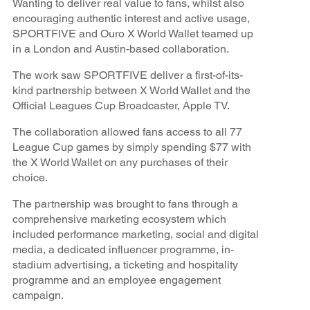
Wanting to deliver real value to fans, whilst also
encouraging authentic interest and active usage,
SPORTFIVE and Ouro X World Wallet teamed up
in a London and Austin-based collaboration.
The work saw SPORTFIVE deliver a first-of-its-
kind partnership between X World Wallet and the
Official Leagues Cup Broadcaster, Apple TV.
The collaboration allowed fans access to all 77
League Cup games by simply spending $77 with
the X World Wallet on any purchases of their
choice.
The partnership was brought to fans through a
comprehensive marketing ecosystem which
included performance marketing, social and digital
media, a dedicated influencer programme, in-
stadium advertising, a ticketing and hospitality
programme and an employee engagement
campaign.