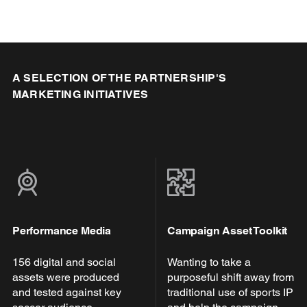
A SELECTION OF THE PARTNERSHIP'S
MARKETING INITIATIVES
Performance Media
Campaign Asset Toolkit
156 digital and social
Wanting to take a
assets were produced
purposeful shift away from
and tested against key
traditional use of sports IP