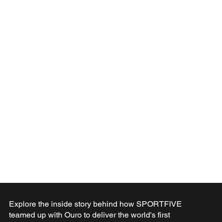
Explore the inside story behind how SPORTFIVE
teamed up with Ouro to deliver the world's first