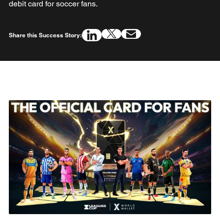
debit card for soccer fans.
Share this Success Story: