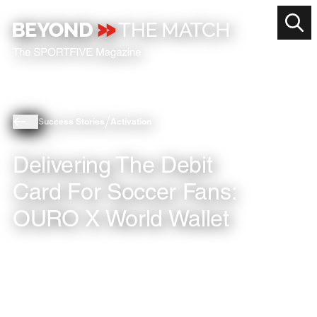
Success Stories
Activation
Delivering The Debit
Card For Soccer Fans:
OURO X World Wallet