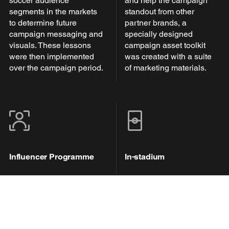
soccer audience
and help the campaign
segments in the markets
standout from other
to determine future
partner brands, a
campaign messaging and
specially designed
visuals. These lessons
campaign asset toolkit
were then implemented
was created with a suite
over the campaign period.
of marketing materials.
Influencer Programme
In-stadium
A dedicated influencer
Pitch-side and jumbotron
programme saw +10
advertisements, as well
influencers with a key
as public announcements
voice across MLS, Liga
were used throughout the
MX and North American
partnership, engaging in-