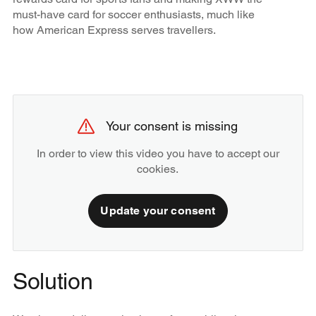
must-have card for soccer enthusiasts, much like
how American Express serves travellers.
Your consent is missing
In order to view this video you have to accept our
cookies.
Update your consent
Solution