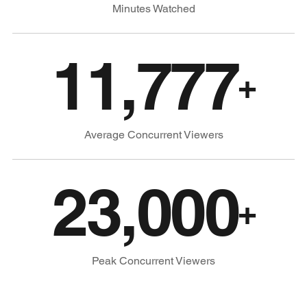
Minutes Watched
11,777
+
Average Concurrent Viewers
23,000
+
Peak Concurrent Viewers