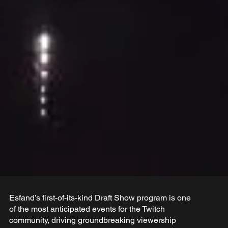
Esfand’s first-of-its-kind Draft Show program is one
of the most anticipated events for the Twitch
community, driving groundbreaking viewership