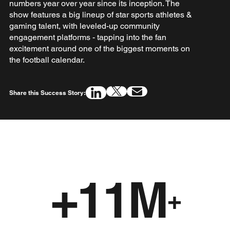
numbers year over year since its inception. The
show features a big lineup of star sports athletes &
gaming talent, with leveled-up community
engagement platforms - tapping into the fan
excitement around one of the biggest moments on
the football calendar.
Share this Success Story:
+11M
+