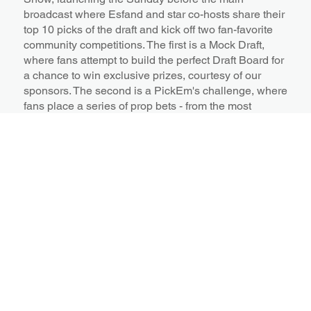
broadcast where Esfand and star co-hosts share their
top 10 picks of the draft and kick off two fan-favorite
community competitions. The first is a Mock Draft,
where fans attempt to build the perfect Draft Board for
a chance to win exclusive prizes, courtesy of our
sponsors. The second is a PickEm's challenge, where
fans place a series of prop bets - from the most
positions taken in the first round, to the color of the
first draft picks suit.