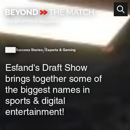
Success Stories
Esports & Gaming
Esfand's Draft Show
brings together some of
the biggest names in
sports & digital
entertainment!