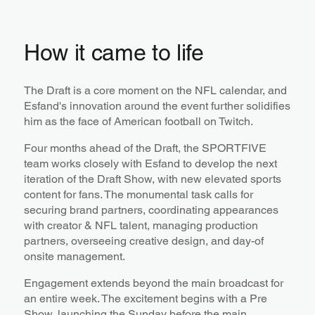
How it came to life
The Draft is a core moment on the NFL calendar, and
Esfand's innovation around the event further solidifies
him as the face of American football on Twitch.
Four months ahead of the Draft, the SPORTFIVE
team works closely with Esfand to develop the next
iteration of the Draft Show, with new elevated sports
content for fans. The monumental task calls for
securing brand partners, coordinating appearances
with creator & NFL talent, managing production
partners, overseeing creative design, and day-of
onsite management.
Engagement extends beyond the main broadcast for
an entire week. The excitement begins with a Pre
Show, launching the Sunday before the main