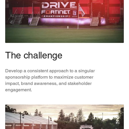
The challenge
Develop a consistent approach to a singular
sponsorship platform to maximize customer
impact, brand awareness, and stakeholder
engagement.