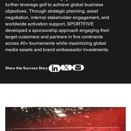
further leverage golf to achieve global business
objectives. Through strategic planning, asset
negotiation, internal stakeholder engagement, and
worldwide activation support, SPORTFIVE
developed a sponsorship approach engaging their
target customers and partners in five continents
across 40+ tournaments while maximizing global
media assets and brand ambassador investments.
Share this Success Story: