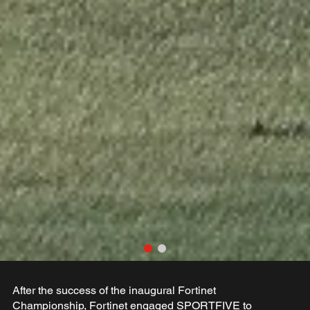
After the success of the inaugural Fortinet
Championship, Fortinet engaged SPORTFIVE to