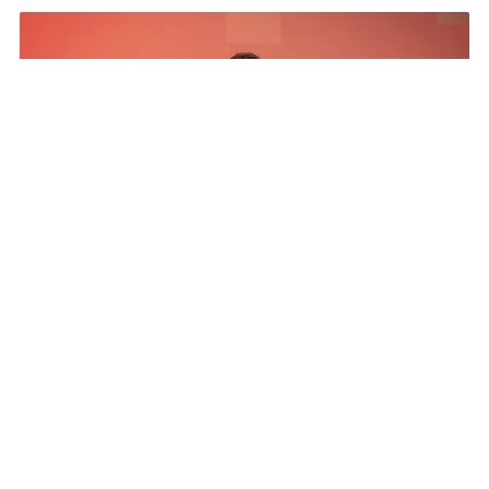
The Results
The Program netted more than a five to 1 media
exposure value return, exceeded all pipeline
influence goals, Pipeline ratio development above
goal, engaged and invested partners 20% year
over year increase, and established a CSR pillar