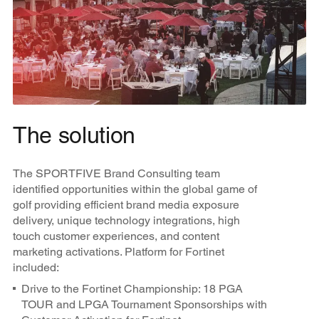
The solution
The SPORTFIVE Brand Consulting team
identified opportunities within the global game of
golf providing efficient brand media exposure
delivery, unique technology integrations, high
touch customer experiences, and content
marketing activations. Platform for Fortinet
included:
Drive to the Fortinet Championship: 18 PGA
TOUR and LPGA Tournament Sponsorships with