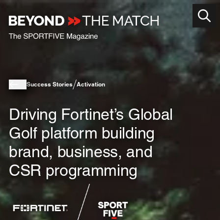
Success Stories
Activation
Driving Fortinet’s Global
Golf platform building
brand, business, and
CSR programming