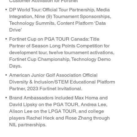
Customer Activation for Fortinet
DP World Tour: Official Tour Partnership, Media
Integration, Nine (9) Tournament Sponsorships,
Technology Summits, Content Platform ‘Data
Drive’
Fortinet Cup on PGA TOUR Canada: Title
Partner of Season Long Points Competition for
development tour, twelve tournament activations,
Fortinet Cup Championship, Technology Demo
Days.
American Junior Golf Association Official
Diversity & Inclusion/STEM Educational Platform
Partner, 2023 Fortinet Invitational.
Brand Ambassadors included Max Homa and
David Lipsky on the PGA TOUR, Andrea Lee,
Alison Lee on the LPGA TOUR, and college
players Rachel Heck and Rose Zhang through
NIL partnerships.