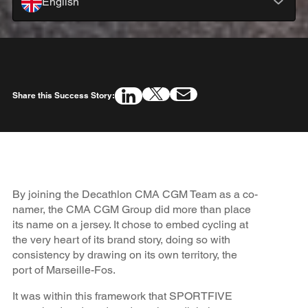
English
Share this Success Story:
By joining the Decathlon CMA CGM Team as a co-
namer, the CMA CGM Group did more than place
its name on a jersey. It chose to embed cycling at
the very heart of its brand story, doing so with
consistency by drawing on its own territory, the
port of Marseille-Fos.
It was within this framework that SPORTFIVE