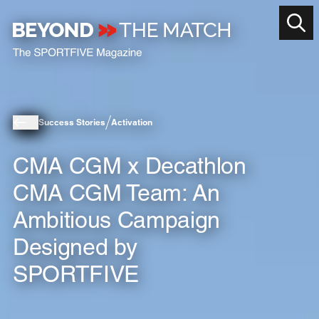
Success Stories
Activation
CMA CGM x Decathlon
CMA CGM Team: An
Ambitious Campaign
Designed by
SPORTFIVE