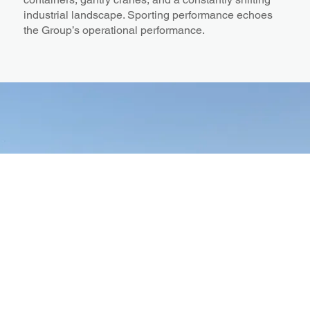
industrial landscape. Sporting performance echoes
the Group’s operational performance.