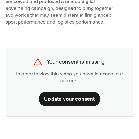
conceived and produced a unique digital
advertising campaign, designed to bring together
two worlds that may seem distant at first glance :
sport performance and logistics performance.
Your consent is missing
In order to view this video you have to accept our
cookies.
Update your consent