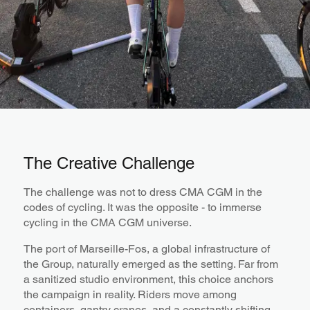
The Creative Challenge
The challenge was not to dress CMA CGM in the
codes of cycling. It was the opposite - to immerse
cycling in the CMA CGM universe.
The port of Marseille-Fos, a global infrastructure of
the Group, naturally emerged as the setting. Far from
a sanitized studio environment, this choice anchors
the campaign in reality. Riders move among
containers, gantry cranes, and a constantly shifting