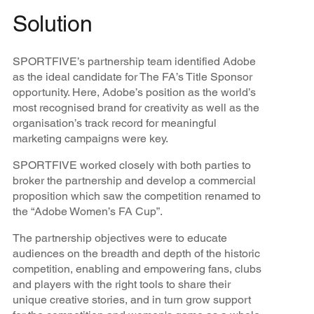
Solution
SPORTFIVE’s partnership team identified Adobe
as the ideal candidate for The FA’s Title Sponsor
opportunity. Here, Adobe’s position as the world’s
most recognised brand for creativity as well as the
organisation’s track record for meaningful
marketing campaigns were key.
SPORTFIVE worked closely with both parties to
broker the partnership and develop a commercial
proposition which saw the competition renamed to
the “Adobe Women’s FA Cup”.
The partnership objectives were to educate
audiences on the breadth and depth of the historic
competition, enabling and empowering fans, clubs
and players with the right tools to share their
unique creative stories, and in turn grow support