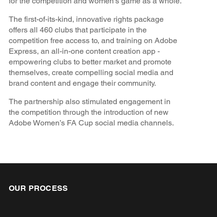
for the competition and women's game as a whole.
The first-of-its-kind, innovative rights package
offers all 460 clubs that participate in the
competition free access to, and training on Adobe
Express, an all-in-one content creation app -
empowering clubs to better market and promote
themselves, create compelling social media and
brand content and engage their community.
The partnership also stimulated engagement in
the competition through the introduction of new
Adobe Women’s FA Cup social media channels.
OUR PROCESS