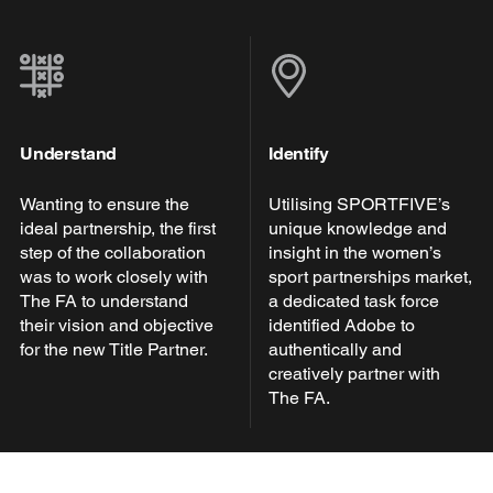
Understand
Identify
Wanting to ensure the
Utilising SPORTFIVE’s
ideal partnership, the first
unique knowledge and
step of the collaboration
insight in the women’s
was to work closely with
sport partnerships market,
The FA to understand
a dedicated task force
their vision and objective
identified Adobe to
for the new Title Partner.
authentically and
creatively partner with
The FA.