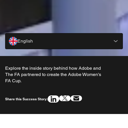
English
Explore the inside story behind how Adobe and
The FA partnered to create the Adobe Women's
FA Cup.
Share this Success Story: