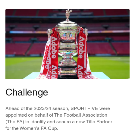
Challenge
Ahead of the 2023/24 season, SPORTFIVE were
appointed on behalf of The Football Association
(The FA) to identify and secure a new Title Partner
for the Women’s FA Cup.