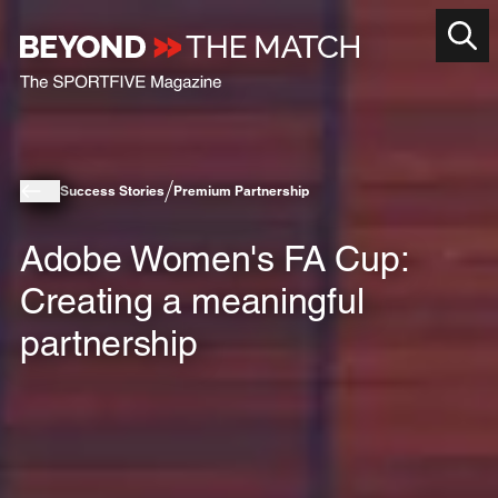
Success Stories
Premium Partnership
Adobe Women's FA Cup:
Creating a meaningful
partnership