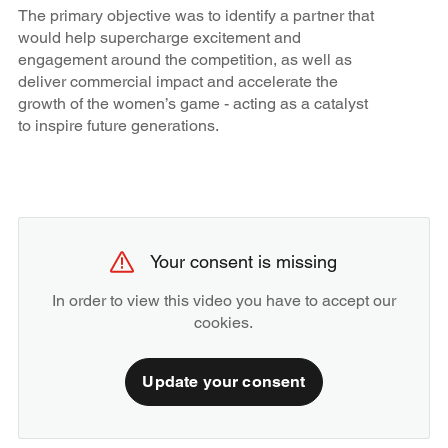
The primary objective was to identify a partner that
would help supercharge excitement and
engagement around the competition, as well as
deliver commercial impact and accelerate the
growth of the women’s game - acting as a catalyst
to inspire future generations.
Your consent is missing
In order to view this video you have to accept our
cookies.
Update your consent