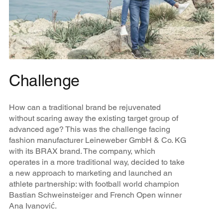
Challenge
How can a traditional brand be rejuvenated
without scaring away the existing target group of
advanced age? This was the challenge facing
fashion manufacturer Leineweber GmbH & Co. KG
with its BRAX brand. The company, which
operates in a more traditional way, decided to take
a new approach to marketing and launched an
athlete partnership: with football world champion
Bastian Schweinsteiger and French Open winner
Ana Ivanović.