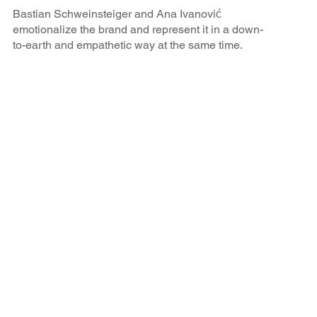
Bastian Schweinsteiger and Ana Ivanović
emotionalize the brand and represent it in a down-
to-earth and empathetic way at the same time.
BRAX is perceived in the target group as a
modern, sustainable and high-quality brand.
Results of the campaign
All goals of the cooperation were achieved: BRAX was
able to gain percentage points in all important brand
attributes through the athlete partnership.
92
%