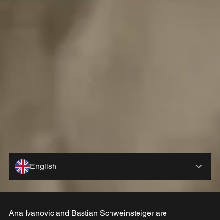
English
Ana Ivanovic and Bastian Schweinsteiger are