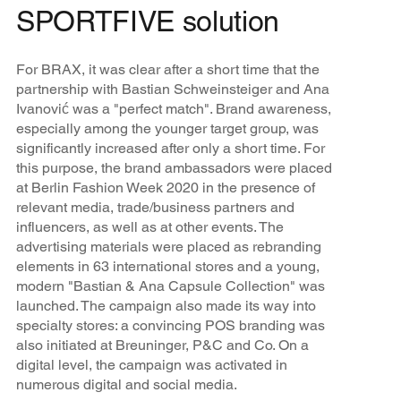
SPORTFIVE solution
For BRAX, it was clear after a short time that the
partnership with Bastian Schweinsteiger and Ana
Ivanović was a "perfect match". Brand awareness,
especially among the younger target group, was
significantly increased after only a short time. For
this purpose, the brand ambassadors were placed
at Berlin Fashion Week 2020 in the presence of
relevant media, trade/business partners and
influencers, as well as at other events. The
advertising materials were placed as rebranding
elements in 63 international stores and a young,
modern "Bastian & Ana Capsule Collection" was
launched. The campaign also made its way into
specialty stores: a convincing POS branding was
also initiated at Breuninger, P&C and Co. On a
digital level, the campaign was activated in
numerous digital and social media.