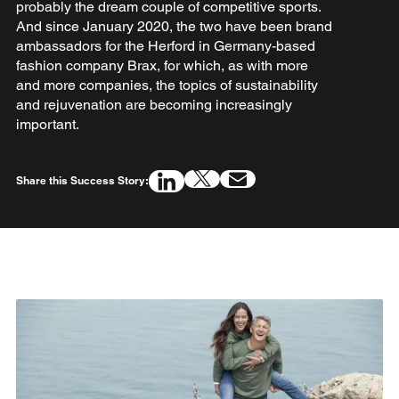
probably the dream couple of competitive sports.
And since January 2020, the two have been brand
ambassadors for the Herford in Germany-based
fashion company Brax, for which, as with more
and more companies, the topics of sustainability
and rejuvenation are becoming increasingly
important.
Share this Success Story: