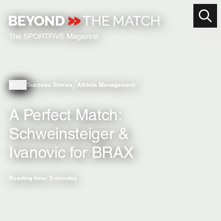
Success Stories
Athlete Management
A Perfect Match:
Schweinsteiger &
Ivanovic for BRAX
Reading time: 3 minutes