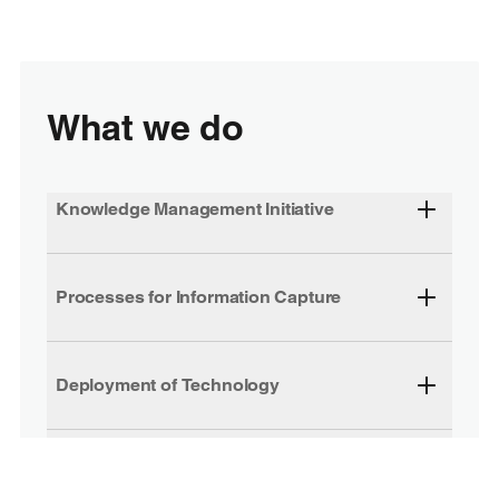
What we do
Knowledge Management Initiative
Processes for Information Capture
Deployment of Technology
Extranets and Knowledge Management
Centre