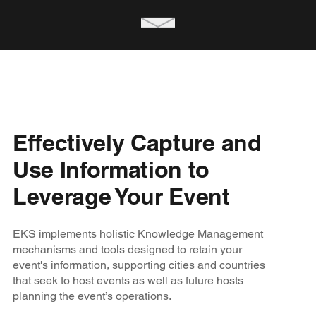
Effectively Capture and
Use Information to
Leverage Your Event
EKS implements holistic Knowledge Management
mechanisms and tools designed to retain your
event's information, supporting cities and countries
that seek to host events as well as future hosts
planning the event’s operations.