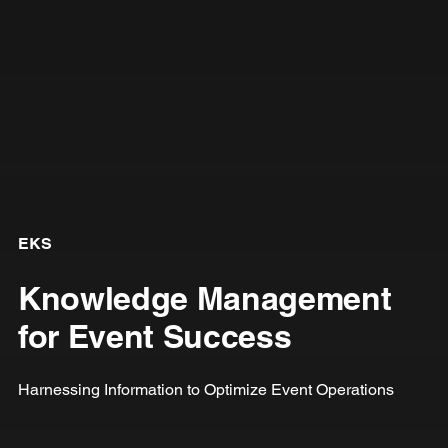
EKS
Knowledge Management
for Event Success
Harnessing Information to Optimize Event Operations